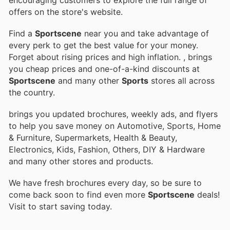
offers on the store's website.
Find a
Sportscene
near you and take advantage of
every perk to get the best value for your money.
Forget about rising prices and high inflation.
, brings
you cheap prices and one-of-a-kind discounts at
Sportscene
and many other
Sports
stores all across
the country.
brings you updated brochures, weekly ads, and flyers
to help you save money on Automotive, Sports, Home
& Furniture, Supermarkets, Health & Beauty,
Electronics, Kids, Fashion, Others, DIY & Hardware
and many other stores and products.
We have fresh brochures every day, so be sure to
come back soon to find even more
Sportscene
deals!
Visit
to start saving today.