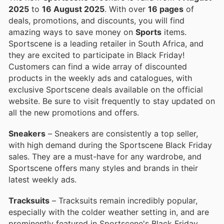
2025
to
16 August 2025
. With over
16 pages
of
deals, promotions, and discounts, you will find
amazing ways to save money on
Sports
items.
Sportscene is a leading retailer in South Africa, and
they are excited to participate in Black Friday!
Customers can find a wide array of discounted
products in the weekly ads and catalogues, with
exclusive Sportscene deals available on the official
website. Be sure to visit frequently to stay updated on
all the new promotions and offers.
Sneakers
– Sneakers are consistently a top seller,
with high demand during the Sportscene Black Friday
sales. They are a must-have for any wardrobe, and
Sportscene offers many styles and brands in their
latest weekly ads.
Tracksuits
– Tracksuits remain incredibly popular,
especially with the colder weather setting in, and are
prominently featured in Sportscene's Black Friday