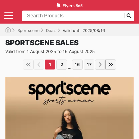
Sportscene
Deals
Valid until 2025/08/16
SPORTSCENE SALES
Valid from 1 August 2025 to 16 August 2025
1
2
16
17
...