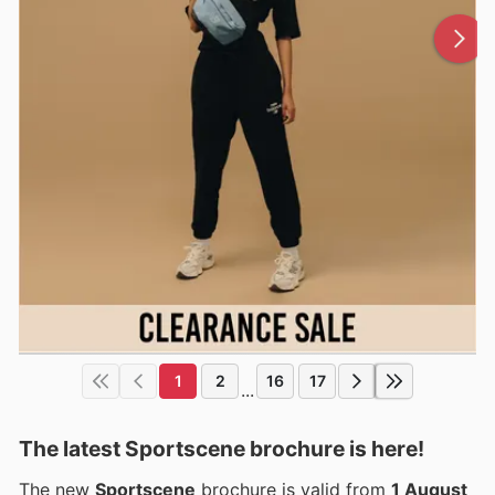
1
2
16
17
...
The latest Sportscene brochure is here!
The new
Sportscene
brochure is valid from
1 August