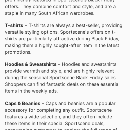
offers. They combine comfort and style, and are a
staple in many South African wardrobes.
T-shirts
– T-shirts are always a best-seller, providing
versatile styling options. Sportscene's offers on t-
shirts are particularly attractive during Black Friday,
making them a highly sought-after item in the latest
promotions.
Hoodies & Sweatshirts
– Hoodies and sweatshirts
provide warmth and style, and are highly relevant
during the seasonal Sportscene Black Friday sales.
Shoppers can find fantastic deals on these essential
items in the weekly ads.
Caps & Beanies
– Caps and beanies are a popular
accessory for completing any outfit. Sportscene
features a wide selection, and they often include
these items in their special Sportscene deals,
encouraging customers to explore the full range of