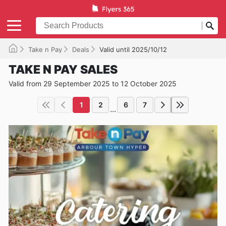
Take n Pay
Deals
Valid until 2025/10/12
TAKE N PAY SALES
Valid from 29 September 2025 to 12 October 2025
1
2
6
7
...