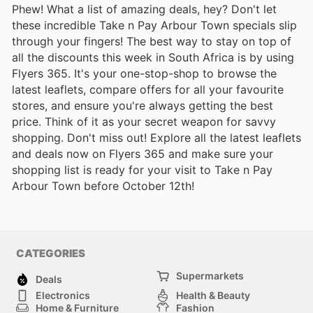
Phew! What a list of amazing deals, hey? Don't let
these incredible Take n Pay Arbour Town specials slip
through your fingers! The best way to stay on top of
all the discounts this week in South Africa is by using
Flyers 365. It's your one-stop-shop to browse the
latest leaflets, compare offers for all your favourite
stores, and ensure you're always getting the best
price. Think of it as your secret weapon for savvy
shopping. Don't miss out! Explore all the latest leaflets
and deals now on Flyers 365 and make sure your
shopping list is ready for your visit to Take n Pay
Arbour Town before October 12th!
CATEGORIES
Supermarkets
Deals
Electronics
Health & Beauty
Home & Furniture
Fashion