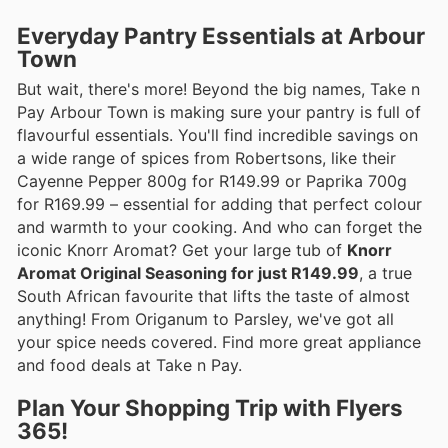
Everyday Pantry Essentials at Arbour
Town
But wait, there's more! Beyond the big names, Take n
Pay Arbour Town is making sure your pantry is full of
flavourful essentials. You'll find incredible savings on
a wide range of spices from Robertsons, like their
Cayenne Pepper 800g for R149.99 or Paprika 700g
for R169.99 – essential for adding that perfect colour
and warmth to your cooking. And who can forget the
iconic Knorr Aromat? Get your large tub of
Knorr
Aromat Original Seasoning for just R149.99
, a true
South African favourite that lifts the taste of almost
anything! From Origanum to Parsley, we've got all
your spice needs covered. Find more great appliance
and food deals at Take n Pay.
Plan Your Shopping Trip with Flyers
365!