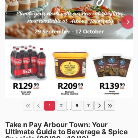
1
2
6
7
...
Take n Pay Arbour Town: Your
Ultimate Guide to Beverage & Spice