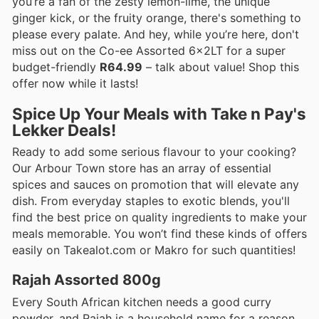
you’re a fan of the zesty lemon-lime, the unique
ginger kick, or the fruity orange, there's something to
please every palate. And hey, while you’re here, don't
miss out on the Co-ee Assorted 6x2LT for a super
budget-friendly
R64.99
– talk about value! Shop this
offer now while it lasts!
Spice Up Your Meals with Take n Pay's
Lekker Deals!
Ready to add some serious flavour to your cooking?
Our Arbour Town store has an array of essential
spices and sauces on promotion that will elevate any
dish. From everyday staples to exotic blends, you'll
find the best price on quality ingredients to make your
meals memorable. You won’t find these kinds of offers
easily on Takealot.com or Makro for such quantities!
Rajah Assorted 800g
Every South African kitchen needs a good curry
powder, and Rajah is a household name for a reason.