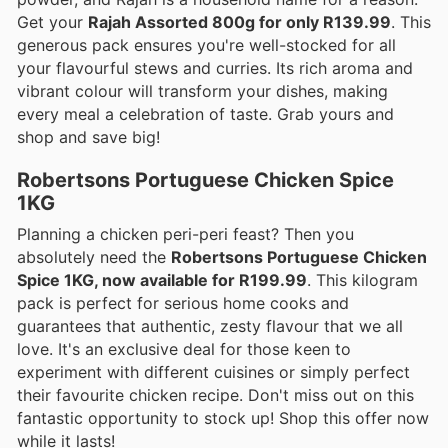
Get your
Rajah Assorted 800g for only R139.99
. This
generous pack ensures you're well-stocked for all
your flavourful stews and curries. Its rich aroma and
vibrant colour will transform your dishes, making
every meal a celebration of taste. Grab yours and
shop and save big!
Robertsons Portuguese Chicken Spice
1KG
Planning a chicken peri-peri feast? Then you
absolutely need the
Robertsons Portuguese Chicken
Spice 1KG, now available for R199.99
. This kilogram
pack is perfect for serious home cooks and
guarantees that authentic, zesty flavour that we all
love. It's an exclusive deal for those keen to
experiment with different cuisines or simply perfect
their favourite chicken recipe. Don't miss out on this
fantastic opportunity to stock up! Shop this offer now
while it lasts!