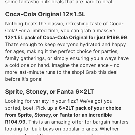
some fantastic bulk deals that are hard to beat.
Coca-Cola Original 12x1.5L
Nothing beats the classic, refreshing taste of Coca-
Cola! For a limited time, you can grab a massive
12x1.5L pack of Coca-Cola Original for just R199.99
.
That’s enough to keep everyone hydrated and happy
for ages, making it the perfect choice for parties,
family gatherings, or simply ensuring you always have
a cold one on hand. Imagine the convenience – no
more last-minute runs to the shop! Grab this deal
before it's gone!
Sprite, Stoney, or Fanta 6x2LT
Looking for variety in your fizz? We’ve got you
sorted, boet! Pick up a
6x2LT pack of your choice
from Sprite, Stoney, or Fanta for an incredible
R104.99
. This is an amazing offer for bargain hunters
looking for bulk buys on popular brands. Whether