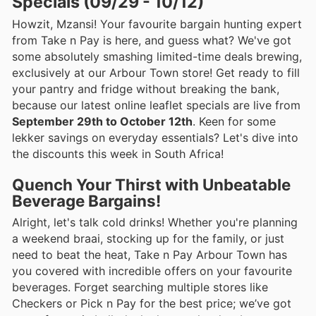
Specials (09/29 - 10/12)
Howzit, Mzansi! Your favourite bargain hunting expert
from Take n Pay is here, and guess what? We've got
some absolutely smashing limited-time deals brewing,
exclusively at our Arbour Town store! Get ready to fill
your pantry and fridge without breaking the bank,
because our latest online leaflet specials are live from
September 29th to October 12th
. Keen for some
lekker savings on everyday essentials? Let's dive into
the discounts this week in South Africa!
Quench Your Thirst with Unbeatable
Beverage Bargains!
Alright, let's talk cold drinks! Whether you're planning
a weekend braai, stocking up for the family, or just
need to beat the heat, Take n Pay Arbour Town has
you covered with incredible offers on your favourite
beverages. Forget searching multiple stores like
Checkers or Pick n Pay for the best price; we’ve got