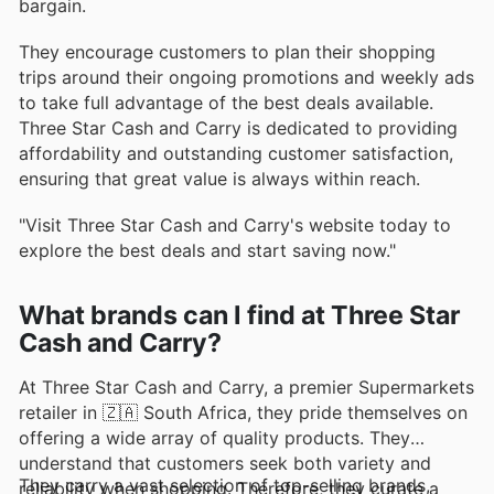
bargain.
They encourage customers to plan their shopping
trips around their ongoing promotions and weekly ads
to take full advantage of the best deals available.
Three Star Cash and Carry is dedicated to providing
affordability and outstanding customer satisfaction,
ensuring that great value is always within reach.
"Visit Three Star Cash and Carry's website today to
explore the best deals and start saving now."
What brands can I find at Three Star
Cash and Carry?
At Three Star Cash and Carry, a premier Supermarkets
retailer in 🇿🇦 South Africa, they pride themselves on
offering a wide array of quality products. They
understand that customers seek both variety and
They carry a vast selection of top-selling brands,
reliability when shopping. Therefore, they curate a