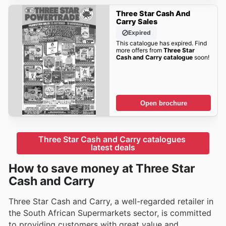
Three Star Cash And
Carry Sales
Expired
This catalogue has expired. Find
more offers from
Three Star
Cash and Carry catalogue
soon!
Open brochure
Three Star Cash and Carry catalogues 
latest deals
How to save money at Three Star
Cash and Carry
Three Star Cash and Carry, a well-regarded retailer in
the South African Supermarkets sector, is committed
to providing customers with great value and