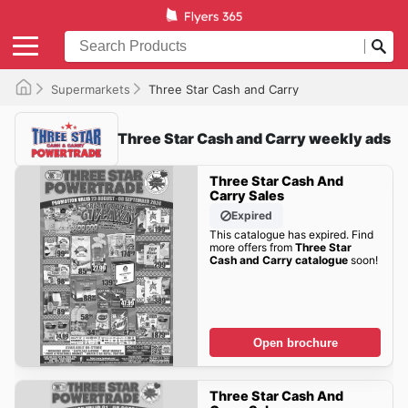
Supermarkets
Three Star Cash and Carry
Three Star Cash and Carry weekly ads
Three Star Cash And
Carry Sales
Expired
This catalogue has expired. Find
more offers from
Three Star
Cash and Carry catalogue
soon!
Open brochure
Three Star Cash And