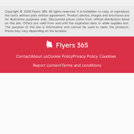
Kids
Automotive
Three Star Cash and Carry—check their website now.
Others
Copyright © 2026 Flyers 365. All rights reserved. It is forbidden to copy or reproduce
the texts without prior written agreement. Product photos, images and brochures are
for illustrative purposes only. Discounted prices come from official distributors listed
on this site. Offers are valid from and until the expiration date or while supplies last.
The purpose of this site is informative and cannot be used to claim the products.
Prices may vary depending on the location.
Contact
About us
Cookie Policy
Privacy Policy
Countries
Report content
Terms and conditions