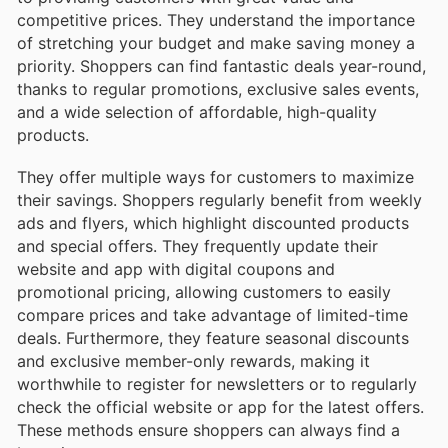
competitive prices. They understand the importance
of stretching your budget and make saving money a
priority. Shoppers can find fantastic deals year-round,
thanks to regular promotions, exclusive sales events,
and a wide selection of affordable, high-quality
products.
They offer multiple ways for customers to maximize
their savings. Shoppers regularly benefit from weekly
ads and flyers, which highlight discounted products
and special offers. They frequently update their
website and app with digital coupons and
promotional pricing, allowing customers to easily
compare prices and take advantage of limited-time
deals. Furthermore, they feature seasonal discounts
and exclusive member-only rewards, making it
worthwhile to register for newsletters or to regularly
check the official website or app for the latest offers.
These methods ensure shoppers can always find a