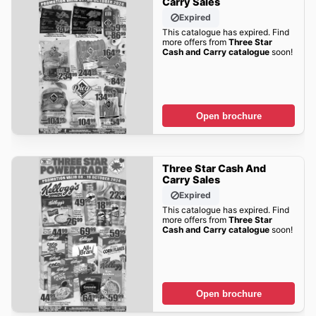
Carry Sales
Expired
This catalogue has expired. Find
more offers from
Three Star
Cash and Carry catalogue
soon!
Open brochure
Three Star Cash And
Carry Sales
Expired
This catalogue has expired. Find
more offers from
Three Star
Cash and Carry catalogue
soon!
Open brochure