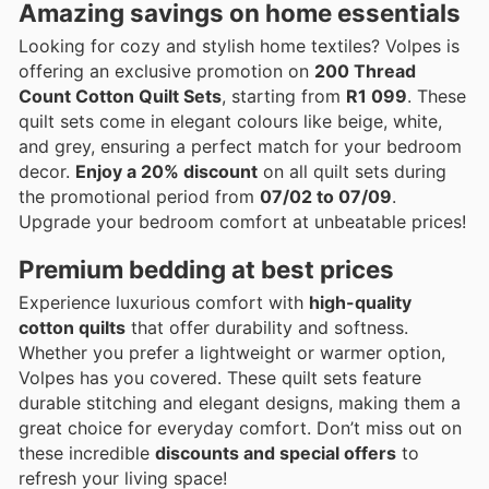
Amazing savings on home essentials
Looking for cozy and stylish home textiles? Volpes is
offering an exclusive promotion on
200 Thread
Count Cotton Quilt Sets
, starting from
R1 099
. These
quilt sets come in elegant colours like beige, white,
and grey, ensuring a perfect match for your bedroom
decor.
Enjoy a 20% discount
on all quilt sets during
the promotional period from
07/02 to 07/09
.
Upgrade your bedroom comfort at unbeatable prices!
Premium bedding at best prices
Experience luxurious comfort with
high-quality
cotton quilts
that offer durability and softness.
Whether you prefer a lightweight or warmer option,
Volpes has you covered. These quilt sets feature
durable stitching and elegant designs, making them a
great choice for everyday comfort. Don’t miss out on
these incredible
discounts and special offers
to
refresh your living space!