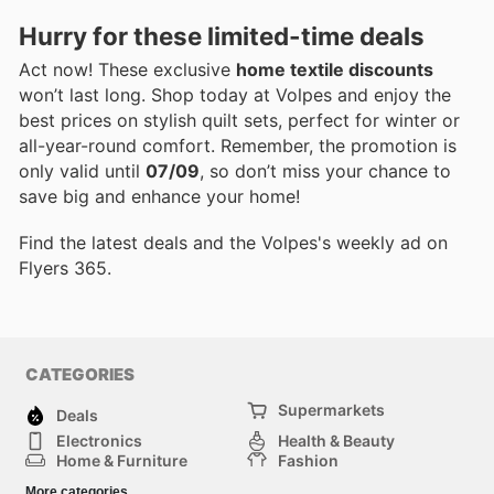
Hurry for these limited-time deals
Act now! These exclusive
home textile discounts
won’t last long. Shop today at Volpes and enjoy the
best prices on stylish quilt sets, perfect for winter or
all-year-round comfort. Remember, the promotion is
only valid until
07/09
, so don’t miss your chance to
save big and enhance your home!
Find the latest deals and the Volpes's weekly ad on
Flyers 365.
CATEGORIES
Supermarkets
Deals
Electronics
Health & Beauty
Home & Furniture
Fashion
DIY & Hardware
Sports
More categories