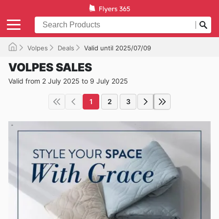
Volpes
Deals
Valid until 2025/07/09
VOLPES SALES
Valid from 2 July 2025 to 9 July 2025
1
2
3