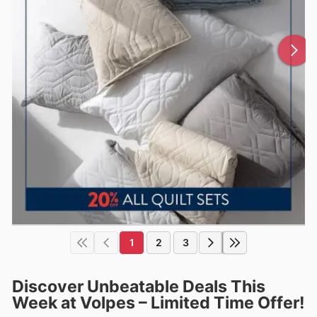
1
2
3
Discover Unbeatable Deals This
Week at Volpes – Limited Time Offer!