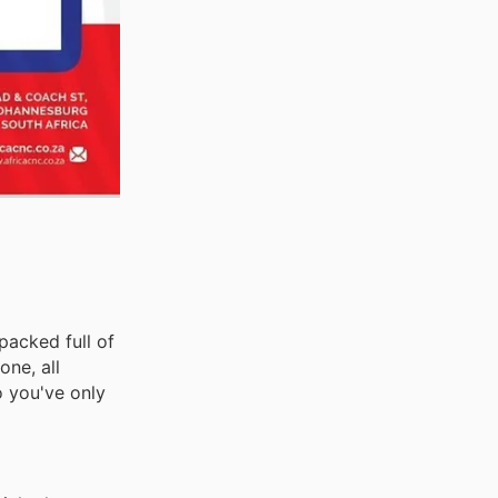
packed full of
ne, all
o you've only