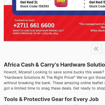
Africa Cash & Carry's Hardware Solutio
Howzit, Mzansi! Looking to save some bucks this week? Af
"Hardware Solutions At The Right Price!" We've got thos
without breaking the bank. These amazing online leaflet 
got a limited time to snag these deals. Get ready to shop
Tools & Protective Gear for Every Job