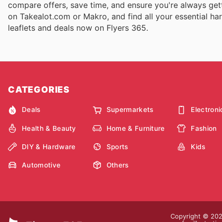
compare offers, save time, and ensure you're always gett
on Takealot.com or Makro, and find all your essential har
leaflets and deals now on Flyers 365.
CATEGORIES
Deals
Supermarkets
Electroni
Health & Beauty
Home & Furniture
Fashion
DIY & Hardware
Sports
Kids
Automotive
Others
Copyright © 2026