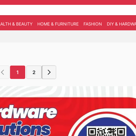
ALTH & BEAUTY
HOME & FURNITURE
FASHION
DIY & HARDW
1
2