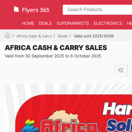
HOME
DEALS
SUPERMARKETS
ELECTRONICS
HE
Africa Cash & Carry
Deals
Valid until 2025/10/06
AFRICA CASH & CARRY SALES
Valid from 30 September 2025 to 6 October 2025