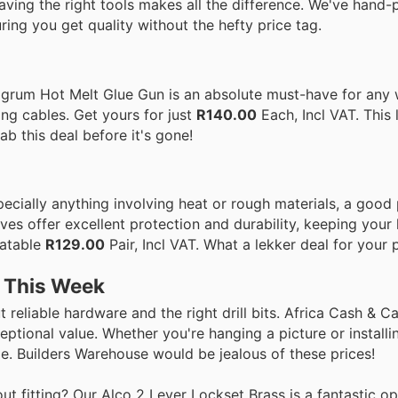
aving the right tools makes all the difference. We've hand
ring you get quality without the hefty price tag.
ragrum Hot Melt Glue Gun is an absolute must-have for any
ring cables. Get yours for just
R140.00
Each, Incl VAT. This l
b this deal before it's gone!
pecially anything involving heat or rough materials, a good 
es offer excellent protection and durability, keeping your
eatable
R129.00
Pair, Incl VAT. What a lekker deal for your
s This Week
reliable hardware and the right drill bits. Africa Cash & C
eptional value. Whether you're hanging a picture or install
le. Builders Warehouse would be jealous of these prices!
fitting? Our Alco 2 Lever Lockset Brass is a fantastic opti