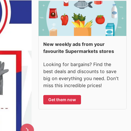
New weekly ads from your
favourite Supermarkets stores
Looking for bargains? Find the
best deals and discounts to save
big on everything you need. Don't
miss this incredible prices!
Get them now