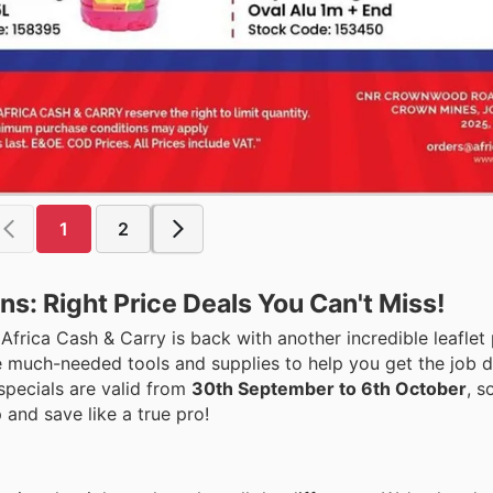
1
2
ns: Right Price Deals You Can't Miss!
rica Cash & Carry is back with another incredible leaflet 
e much-needed tools and supplies to help you get the job do
specials are valid from
30th September to 6th October
, s
 and save like a true pro!