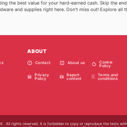
ing the best value for your hard-earned cash. Skip the endl
dware and supplies right here. Don't miss out! Explore all t
ABOUT
Cookie
cs
Contact
About us
Policy
Privacy
Report
Terms and
Policy
content
conditions
 . All rights reserved. It is forbidden to copy or reproduce the texts wi