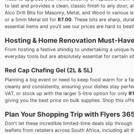
to last and provides a clean, classic finish to any door, al
Alco Drill Bits for Masonry, Metal, and Wood in various s
or a 5mm Metal bit for
R7.00
. These bits are sharp, dur
essential items and you’ll see our prices are hard to bea
Hosting & Home Renovation Must-Hav
From hosting a festive shindig to undertaking a unique 
everyday tools but are absolutely essential for certain si
Red Cap Chafing Gel (2L & 5L)
Planning a big event or need to keep food warm for a fa
cleanly and consistently, ensuring your dishes stay perfe
VAT, or stock up with the larger 5-litre option for only
R
giving you the best price on bulk supplies. Shop this offe
Plan Your Shopping Trip with Flyers 36
Don't let these incredible limited-time deals slip through
leaflets from retailers across South Africa, including all