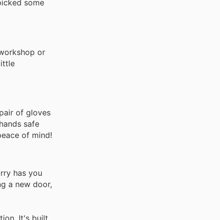
-picked some
 workshop or
ittle
pair of gloves
 hands safe
 peace of mind!
arry has you
ing a new door,
on. It's built