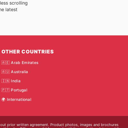
ess scrolling
he latest
OTHER COUNTRIES
🇦🇪 Arab Emirates
🇦🇺 Australia
🇮🇳 India
🇵🇹 Portugal
🌍 International
thout prior written agreement. Product photos, images and brochures