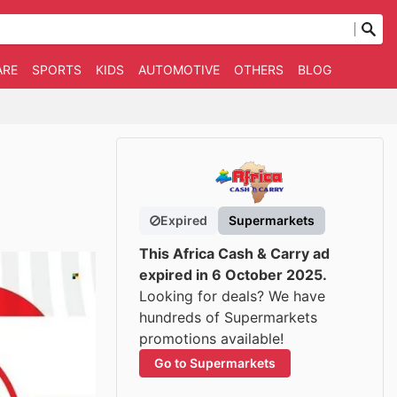
ARE
SPORTS
KIDS
AUTOMOTIVE
OTHERS
BLOG
Expired
Supermarkets
This Africa Cash & Carry ad
expired in 6 October 2025.
Looking for deals? We have
hundreds of Supermarkets
promotions available!
Go to Supermarkets