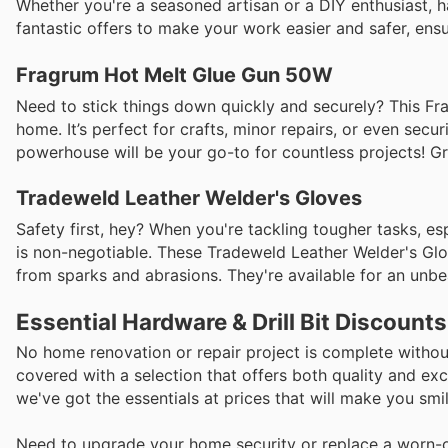
Whether you're a seasoned artisan or a DIY enthusiast, h
fantastic offers to make your work easier and safer, ensu
Fragrum Hot Melt Glue Gun 50W
Need to stick things down quickly and securely? This F
home. It’s perfect for crafts, minor repairs, or even secu
powerhouse will be your go-to for countless projects! Gra
Tradeweld Leather Welder's Gloves
Safety first, hey? When you're tackling tougher tasks, es
is non-negotiable. These Tradeweld Leather Welder's Glov
from sparks and abrasions. They're available for an unb
Essential Hardware & Drill Bit Discount
No home renovation or repair project is complete without 
covered with a selection that offers both quality and exc
we've got the essentials at prices that will make you smi
Need to upgrade your home security or replace a worn-out 