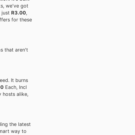
ks, we've got
 just
R3.00
,
fers for these
 that aren't
eed. It burns
00
Each, Incl
 hosts alike,
ing the latest
smart way to