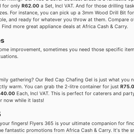
l for only
R62.00
a Set, Incl VAT. And for those drilling tas
izes. For instance, you can pick up a 3mm Wood Drill Bit for
able, and ready for whatever you throw at them. Compare of
t! Find more great appliance deals at Africa Cash & Carry.
es
home improvement, sometimes you need those specific items
tuations.
mily gathering? Our Red Cap Chafing Gel is just what you n
ctly warm. You can grab the 2-litre container for just
R75.
140.00
Each, Incl VAT. This is perfect for caterers and party
r now while it lasts!
5
 your fingers! Flyers 365 is your ultimate companion for find
 the fantastic promotions from Africa Cash & Carry. It's the 