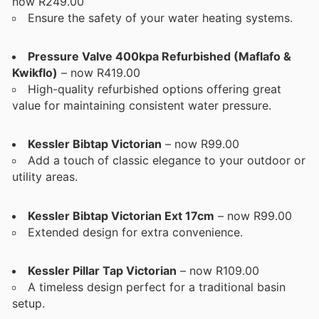
now R249.00
Ensure the safety of your water heating systems.
Pressure Valve 400kpa Refurbished (Maflafo &
Kwikflo)
– now R419.00
High-quality refurbished options offering great
value for maintaining consistent water pressure.
Kessler Bibtap Victorian
– now R99.00
Add a touch of classic elegance to your outdoor or
utility areas.
Kessler Bibtap Victorian Ext 17cm
– now R99.00
Extended design for extra convenience.
Kessler Pillar Tap Victorian
– now R109.00
A timeless design perfect for a traditional basin
setup.