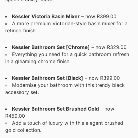
Kessler Victoria Basin Mixer
– now R399.00
A more premium Victorian-style basin mixer for a
refined finish.
Kessler Bathroom Set [Chrome]
– now R329.00
Everything you need for a quick bathroom refresh
in a gleaming chrome finish.
Kessler Bathroom Set [Black]
– now R399.00
Modernise your bathroom with this trendy black
accessory set.
Kessler Bathroom Set Brushed Gold
– now
R459.00
Add a touch of luxury with this elegant brushed
gold collection.