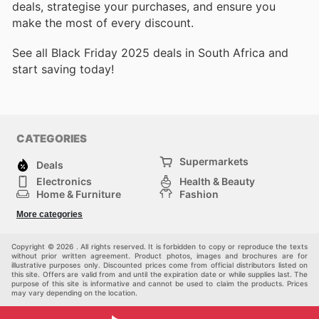
deals, strategise your purchases, and ensure you
make the most of every discount.
See all Black Friday 2025 deals in South Africa and
start saving today!
CATEGORIES
Supermarkets
Deals
Electronics
Health & Beauty
Home & Furniture
Fashion
DIY & Hardware
Sports
More categories
Kids
Automotive
Others
Copyright © 2026 . All rights reserved. It is forbidden to copy or reproduce the texts
without prior written agreement. Product photos, images and brochures are for
illustrative purposes only. Discounted prices come from official distributors listed on
this site. Offers are valid from and until the expiration date or while supplies last. The
purpose of this site is informative and cannot be used to claim the products. Prices
may vary depending on the location.