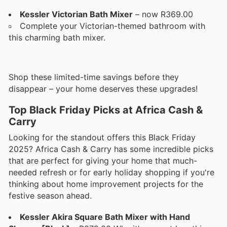
Kessler Victorian Bath Mixer
– now R369.00
Complete your Victorian-themed bathroom with
this charming bath mixer.
Shop these limited-time savings before they
disappear – your home deserves these upgrades!
Top Black Friday Picks at Africa Cash &
Carry
Looking for the standout offers this Black Friday
2025? Africa Cash & Carry has some incredible picks
that are perfect for giving your home that much-
needed refresh or for early holiday shopping if you're
thinking about home improvement projects for the
festive season ahead.
Kessler Akira Square Bath Mixer with Hand