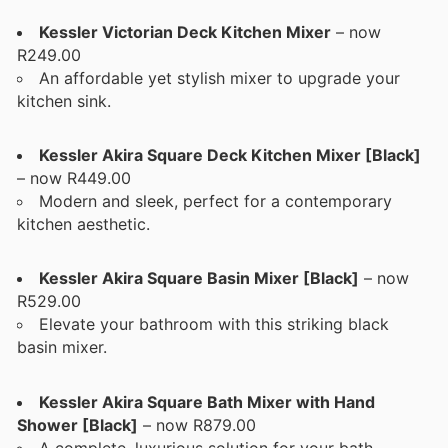
Kessler Victorian Deck Kitchen Mixer
– now
R249.00
An affordable yet stylish mixer to upgrade your
kitchen sink.
Kessler Akira Square Deck Kitchen Mixer [Black]
– now R449.00
Modern and sleek, perfect for a contemporary
kitchen aesthetic.
Kessler Akira Square Basin Mixer [Black]
– now
R529.00
Elevate your bathroom with this striking black
basin mixer.
Kessler Akira Square Bath Mixer with Hand
Shower [Black]
– now R879.00
A complete, luxurious solution for your bath,