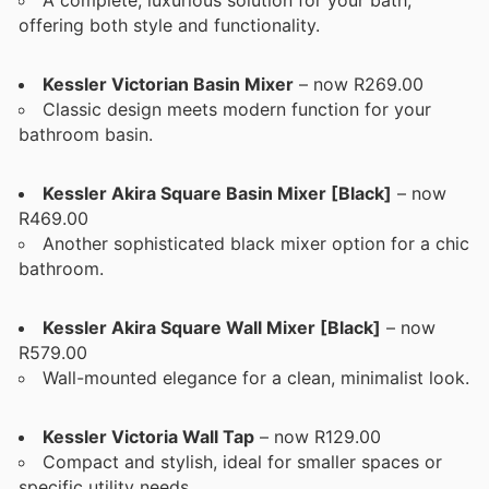
offering both style and functionality.
Kessler Victorian Basin Mixer
– now R269.00
Classic design meets modern function for your
bathroom basin.
Kessler Akira Square Basin Mixer [Black]
– now
R469.00
Another sophisticated black mixer option for a chic
bathroom.
Kessler Akira Square Wall Mixer [Black]
– now
R579.00
Wall-mounted elegance for a clean, minimalist look.
Kessler Victoria Wall Tap
– now R129.00
Compact and stylish, ideal for smaller spaces or
specific utility needs.