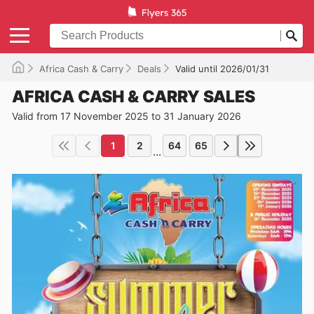
Africa Cash & Carry
Deals
Valid until 2026/01/31
AFRICA CASH & CARRY SALES
Valid from 17 November 2025 to 31 January 2026
1
2
64
65
...