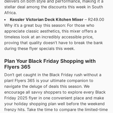
delivers on both style and performance, making it a
stellar deal among the discounts this week in South
Africa.
Kessler Victorian Deck Kitchen Mixer
– R249.00
Why it’s a great buy this season: For those who
appreciate classic aesthetics, this mixer offers a
timeless look at an incredibly accessible price,
proving that quality doesn't have to break the bank
during these flyer specials this week.
Plan Your Black Friday Shopping with
Flyers 365
Don’t get caught in the Black Friday rush without a
plan! Flyers 365 is your ultimate companion to
navigate the deluge of deals this season. We
encourage all savvy shoppers to explore every Black
Friday 2025 flyer in one convenient place and make
your holiday shopping plan well before the weekend
frenzy hits. Take the time to compare the limited-time