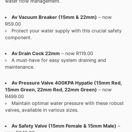
water flow management.
Av Vacuum Breaker (15mm & 22mm)
– now
R59.00
Protect your water supply with this crucial safety
component.
Av Drain Cock 22mm
– now R119.00
A must-have for easy system draining and
maintenance.
Av Pressure Valve 400KPA Hypatio (15mm Red,
15mm Green, 22mm Red, 22mm Green)
– now
R499.00
Maintain optimal water pressure with these robust
valves, available in various sizes.
Av Safety Valve (15mm Female & 15mm Male)
–