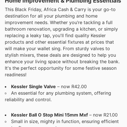
Home Improvement & Plumbing Essentials
This Black Friday, Africa Cash & Carry is your go-to
destination for all your plumbing and home
improvement needs. Whether you’re tackling a full
bathroom renovation, upgrading a kitchen, or simply
replacing a leaky tap, you'll find quality Kessler
products and other essential fixtures at prices that
will make your wallet sing. From sturdy valves to
stylish mixers, these deals are designed to help you
enhance your living space without breaking the bank.
It's the perfect opportunity for some festive season
readiness!
Kessler Single Valve
– now R42.00
An essential for any plumbing system, offering
reliability and control.
Kessler Ball O Stop Mini 15mm Mxf
– now R21.00
Small in size, mighty in function, ensuring efficient