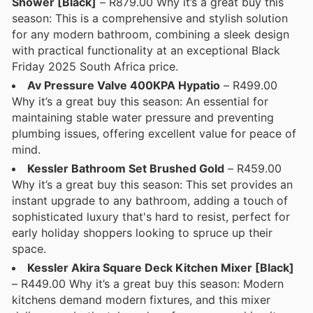
Shower [Black]
– R879.00 Why it’s a great buy this
season: This is a comprehensive and stylish solution
for any modern bathroom, combining a sleek design
with practical functionality at an exceptional Black
Friday 2025 South Africa price.
Av Pressure Valve 400KPA Hypatio
– R499.00
Why it’s a great buy this season: An essential for
maintaining stable water pressure and preventing
plumbing issues, offering excellent value for peace of
mind.
Kessler Bathroom Set Brushed Gold
– R459.00
Why it’s a great buy this season: This set provides an
instant upgrade to any bathroom, adding a touch of
sophisticated luxury that's hard to resist, perfect for
early holiday shoppers looking to spruce up their
space.
Kessler Akira Square Deck Kitchen Mixer [Black]
– R449.00 Why it’s a great buy this season: Modern
kitchens demand modern fixtures, and this mixer