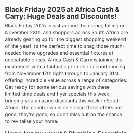
Black Friday 2025 at Africa Cash &
Carry: Huge Deals and Discounts!
Black Friday 2025 is just around the corner, falling on
November 28th, and shoppers across South Africa are
already gearing up for the biggest shopping weekend
of the year! It’s the perfect time to snag those much-
needed home upgrades and essential fixtures at
unbeatable prices. Africa Cash & Carry is joining the
excitement with a fantastic promotion period running
from November 17th right through to January 31st,
offering incredible value across a range of categories.
Get ready for some serious savings with these
limited-time deals and flyer specials this week,
bringing you amazing discounts this week in South
Africa! The countdown is on – once these offers are
gone, they’re gone, so don't miss out on the chance
to revitalise your home.