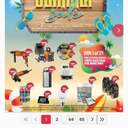
1
2
64
65
...