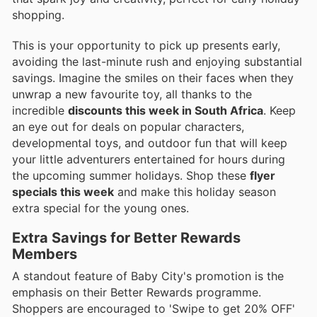
shopping.
This is your opportunity to pick up presents early,
avoiding the last-minute rush and enjoying substantial
savings. Imagine the smiles on their faces when they
unwrap a new favourite toy, all thanks to the
incredible
discounts this week in South Africa
. Keep
an eye out for deals on popular characters,
developmental toys, and outdoor fun that will keep
your little adventurers entertained for hours during
the upcoming summer holidays. Shop these
flyer
specials this week
and make this holiday season
extra special for the young ones.
Extra Savings for Better Rewards
Members
A standout feature of Baby City's promotion is the
emphasis on their Better Rewards programme.
Shoppers are encouraged to 'Swipe to get 20% OFF'