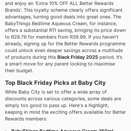
and enjoy an 'Extra 10% OFF ALL Better Rewards
Brands'. This loyalty scheme clearly offers significant
advantages, turning good deals into great ones. The
BabyThings Bedtime Aqueous Cream, for instance,
offers a substantial R11 saving, bringing its price down
to R28.79 for members from R39.99. If you haven't
already, signing up for the Better Rewards programme
could unlock even deeper savings across a multitude
of products during this
Black Friday 2025
period. It’s
a smart move for any parent looking to maximise
their budget.
Top Black Friday Picks at Baby City
While Baby City is set to offer a wide array of
discounts across various categories, some deals are
simply too good to pass up. Here's a highlight,
keeping in mind the exciting offers available for Better
Rewards members: