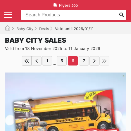
Baby City
Deals
Valid until 2026/01/11
BABY CITY SALES
Valid from 18 November 2025 to 11 January 2026
1
5
6
7
...