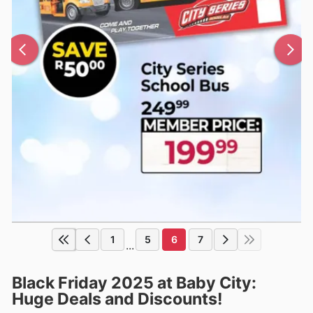
1
5
6
7
...
Black Friday 2025 at Baby City:
Huge Deals and Discounts!