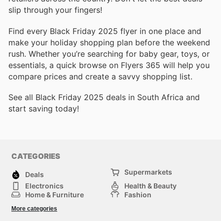
slip through your fingers!
Find every Black Friday 2025 flyer in one place and
make your holiday shopping plan before the weekend
rush. Whether you’re searching for baby gear, toys, or
essentials, a quick browse on Flyers 365 will help you
compare prices and create a savvy shopping list.
See all Black Friday 2025 deals in South Africa and
start saving today!
CATEGORIES
Supermarkets
Deals
Electronics
Health & Beauty
Home & Furniture
Fashion
DIY & Hardware
Sports
More categories
Kids
Automotive