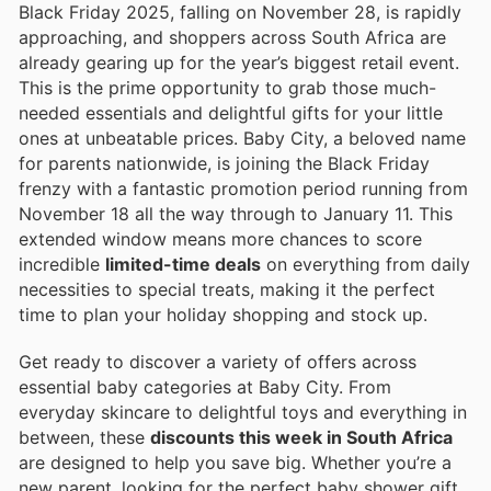
Black Friday 2025, falling on November 28, is rapidly
approaching, and shoppers across South Africa are
already gearing up for the year’s biggest retail event.
This is the prime opportunity to grab those much-
needed essentials and delightful gifts for your little
ones at unbeatable prices. Baby City, a beloved name
for parents nationwide, is joining the Black Friday
frenzy with a fantastic promotion period running from
November 18 all the way through to January 11. This
extended window means more chances to score
incredible
limited-time deals
on everything from daily
necessities to special treats, making it the perfect
time to plan your holiday shopping and stock up.
Get ready to discover a variety of offers across
essential baby categories at Baby City. From
everyday skincare to delightful toys and everything in
between, these
discounts this week in South Africa
are designed to help you save big. Whether you’re a
new parent, looking for the perfect baby shower gift,