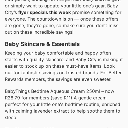
or simply want to update your little one’s gear, Baby
City’s
flyer specials this week
promise something for
everyone. The countdown is on — once these offers
are gone, they’re gone, so make sure you don't miss
out on these incredible savings!
Baby Skincare & Essentials
Keeping your baby comfortable and happy often
starts with quality skincare, and Baby City is making it
easier to stock up on these must-have items. Look
out for fantastic savings on trusted brands. For Better
Rewards members, the savings are even sweeter.
BabyThings Bedtime Aqueous Cream 250ml – now
R28.79 for members (save R11) A gentle cream
perfect for your little one's bedtime routine, enriched
with calming lavender extract to help soothe them to
sleep.