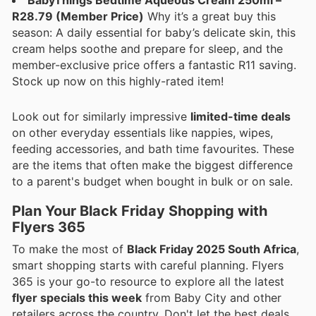
BabyThings Bedtime Aqueous Cream 250ml –
R28.79 (Member Price)
Why it’s a great buy this
season: A daily essential for baby’s delicate skin, this
cream helps soothe and prepare for sleep, and the
member-exclusive price offers a fantastic R11 saving.
Stock up now on this highly-rated item!
Look out for similarly impressive
limited-time deals
on other everyday essentials like nappies, wipes,
feeding accessories, and bath time favourites. These
are the items that often make the biggest difference
to a parent's budget when bought in bulk or on sale.
Plan Your Black Friday Shopping with
Flyers 365
To make the most of
Black Friday 2025 South Africa
,
smart shopping starts with careful planning. Flyers
365 is your go-to resource to explore all the latest
flyer specials this week
from Baby City and other
retailers across the country. Don't let the best deals