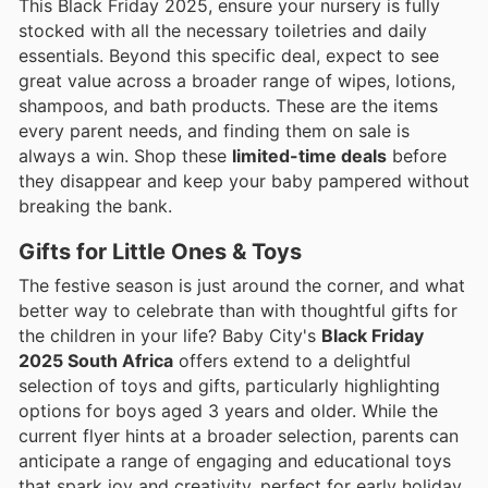
This Black Friday 2025, ensure your nursery is fully
stocked with all the necessary toiletries and daily
essentials. Beyond this specific deal, expect to see
great value across a broader range of wipes, lotions,
shampoos, and bath products. These are the items
every parent needs, and finding them on sale is
always a win. Shop these
limited-time deals
before
they disappear and keep your baby pampered without
breaking the bank.
Gifts for Little Ones & Toys
The festive season is just around the corner, and what
better way to celebrate than with thoughtful gifts for
the children in your life? Baby City's
Black Friday
2025 South Africa
offers extend to a delightful
selection of toys and gifts, particularly highlighting
options for boys aged 3 years and older. While the
current flyer hints at a broader selection, parents can
anticipate a range of engaging and educational toys
that spark joy and creativity, perfect for early holiday