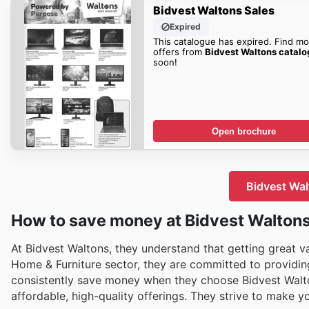
Bidvest Waltons Sales
Expired
This catalogue has expired. Find mo
offers from
Bidvest Waltons catal
soon!
Open brochure
Bidvest Wal
How to save money at Bidvest Walton
At Bidvest Waltons, they understand that getting great val
Home & Furniture sector, they are committed to providi
consistently save money when they choose Bidvest Walton
affordable, high-quality offerings. They strive to make 