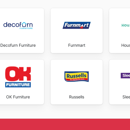
ind exclusive deals and take advantage of opportunities to
latform, which allows customers to browse their entire cata
fice. Furthermore, they are committed to providing a seam
ayment options and fast delivery services. The benefits of
cost savings to the ability to acquire high-quality produc
perience that meets the needs of every customer, offering 
Decofurn Furniture
Furnmart
Hou
ient services. Stay up to date with Bidvest Waltons's weekl
OK Furniture
Russells
Sle