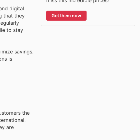
miss this incredible prices!
and digital
g that they
Get them now
egularly
le to stay
imize savings.
ons is
customers the
ernational.
ey are