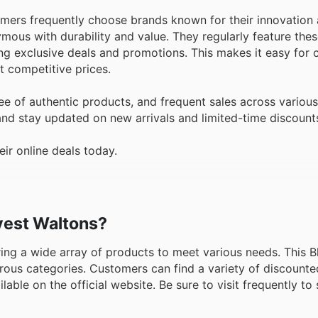
omers frequently choose brands known for their innovation 
ous with durability and value. They regularly feature thes
ting exclusive deals and promotions. This makes it easy for
at competitive prices.
e of authentic products, and frequent sales across various
and stay updated on new arrivals and limited-time discount
ir online deals today.
dvest Waltons?
ering a wide array of products to meet various needs. This B
rous categories. Customers can find a variety of discounte
able on the official website. Be sure to visit frequently to