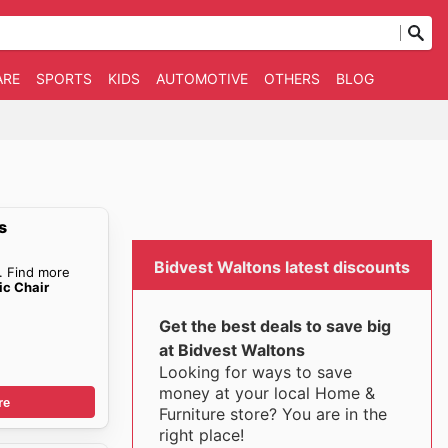
ARE
SPORTS
KIDS
AUTOMOTIVE
OTHERS
BLOG
s
Bidvest Waltons latest discounts
. Find more
c Chair
Get the best deals to save big
at Bidvest Waltons
Looking for ways to save
money at your local Home &
re
Furniture store? You are in the
right place!