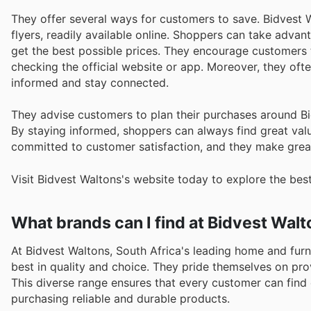
They offer several ways for customers to save. Bidvest W
flyers, readily available online. Shoppers can take adva
get the best possible prices. They encourage customers t
checking the official website or app. Moreover, they of
informed and stay connected.
They advise customers to plan their purchases around B
By staying informed, shoppers can always find great valu
committed to customer satisfaction, and they make great
Visit Bidvest Waltons's website today to explore the bes
What brands can I find at Bidvest Wal
At Bidvest Waltons, South Africa's leading home and furn
best in quality and choice. They pride themselves on prov
This diverse range ensures that every customer can find
purchasing reliable and durable products.