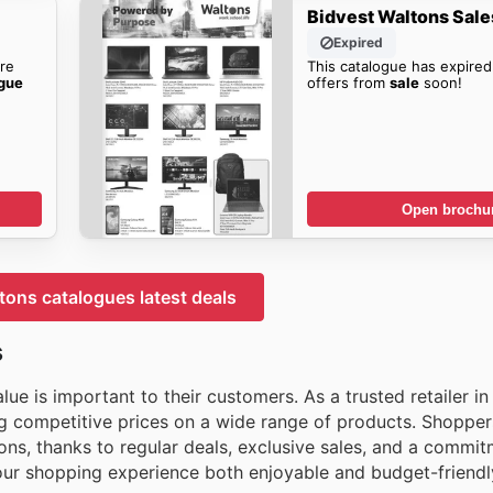
Bidvest Waltons Sale
Expired
re
This catalogue has expired
ogue
offers from
sale
soon!
Open brochu
tons catalogues latest deals
s
ue is important to their customers. As a trusted retailer in
ng competitive prices on a wide range of products. Shopper
s, thanks to regular deals, exclusive sales, and a commit
your shopping experience both enjoyable and budget-friendl