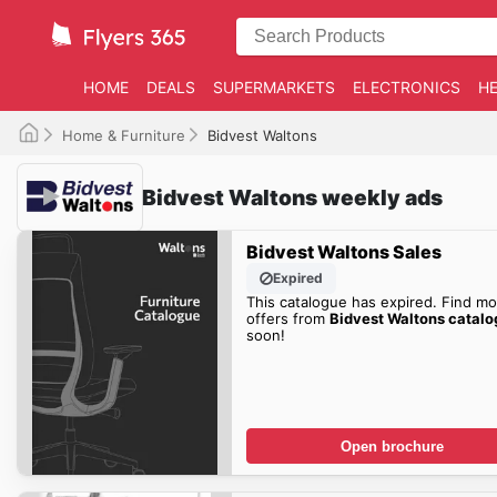
HOME
DEALS
SUPERMARKETS
ELECTRONICS
HE
Home & Furniture
Bidvest Waltons
Bidvest Waltons weekly ads
Bidvest Waltons Sales
Expired
This catalogue has expired. Find mo
offers from
Bidvest Waltons catal
soon!
Open brochure