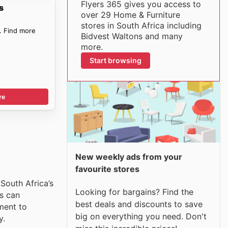
Flyers 365 gives you access to
s
over 29 Home & Furniture
stores in South Africa including
. Find more
Bidvest Waltons and many
more.
Start browsing
re
New weekly ads from your
favourite stores
 South Africa’s
Looking for bargains? Find the
s can
best deals and discounts to save
ment to
big on everything you need. Don't
y.