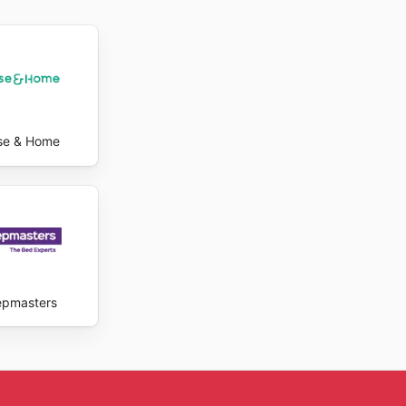
 save.
logue and
less
 staying
ts at
a wide
se & Home
y ads
epmasters