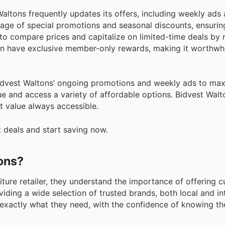
altons frequently updates its offers, including weekly ads 
ntage of special promotions and seasonal discounts, ensurin
o compare prices and capitalize on limited-time deals by r
ten have exclusive member-only rewards, making it worthwhi
idvest Waltons’ ongoing promotions and weekly ads to max
e and access a variety of affordable options. Bidvest Walt
 value always accessible.
t deals and start saving now.
tons?
iture retailer, they understand the importance of offering 
iding a wide selection of trusted brands, both local and int
 exactly what they need, with the confidence of knowing th