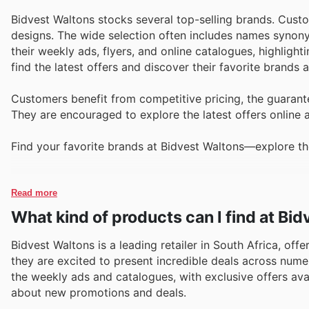
Bidvest Waltons stocks several top-selling brands. Cust
designs. The wide selection often includes names synonym
their weekly ads, flyers, and online catalogues, highligh
find the latest offers and discover their favorite brands 
Customers benefit from competitive pricing, the guarante
They are encouraged to explore the latest offers online 
Find your favorite brands at Bidvest Waltons—explore the
Read more
What kind of products can I find at Bi
Bidvest Waltons is a leading retailer in South Africa, off
they are excited to present incredible deals across nume
the weekly ads and catalogues, with exclusive offers avail
about new promotions and deals.