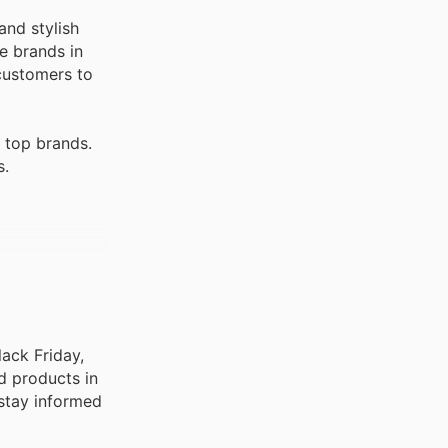
and stylish
e brands in
 customers to
 top brands.
s.
lack Friday,
d products in
 stay informed