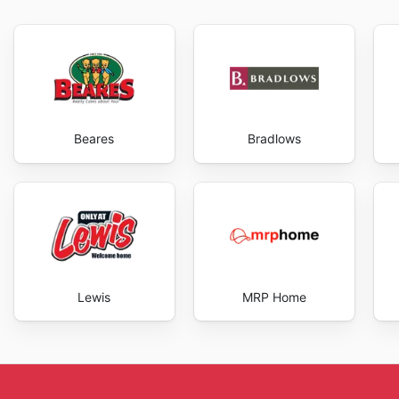
regularly browsing the
Bidvest Waltons ad
, you can f
They also highlight the convenience of their online p
make purchases from the comfort of their home or of
shopping experience, offering a range of convenient p
aware of these ongoing promotions are numerous, from 
reduced prices. They strive to provide a shopping ex
Beares
Bradlows
selection of products, competitive prices, and conven
and enjoy exclusive savings every day.
Lewis
MRP Home