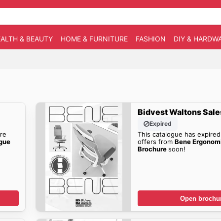
ALTH & BEAUTY
HOME & FURNITURE
FASHION
DIY & HARDW
Bidvest Waltons Sale
Expired
re
This catalogue has expired
ogue
offers from
Bene Ergonomi
Brochure
soon!
Open brochu