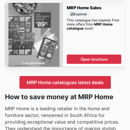
MRP Home Sales
Expired
This catalogue has expired. Find
more offers from
MRP Home
catalogue
soon!
Open brochure
MRP Home catalogues latest deals
How to save money at MRP Home
MRP Home is a leading retailer in the home and
furniture sector, renowned in South Africa for
providing exceptional value and competitive prices.
They understand the importance of making stylish