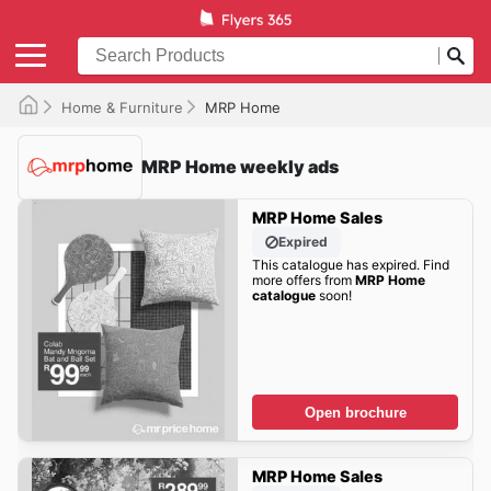
Home & Furniture
MRP Home
MRP Home weekly ads
MRP Home Sales
Expired
This catalogue has expired. Find
more offers from
MRP Home
catalogue
soon!
Open brochure
MRP Home Sales