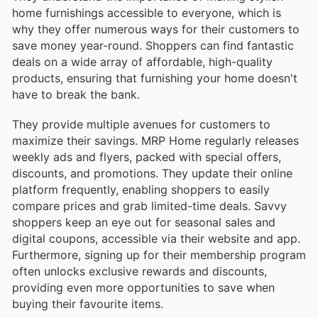
home furnishings accessible to everyone, which is
why they offer numerous ways for their customers to
save money year-round. Shoppers can find fantastic
deals on a wide array of affordable, high-quality
products, ensuring that furnishing your home doesn't
have to break the bank.
They provide multiple avenues for customers to
maximize their savings. MRP Home regularly releases
weekly ads and flyers, packed with special offers,
discounts, and promotions. They update their online
platform frequently, enabling shoppers to easily
compare prices and grab limited-time deals. Savvy
shoppers keep an eye out for seasonal sales and
digital coupons, accessible via their website and app.
Furthermore, signing up for their membership program
often unlocks exclusive rewards and discounts,
providing even more opportunities to save when
buying their favourite items.