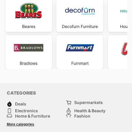
Beares
Decofurn Furniture
House
Bradlows
Furnmart
L
CATEGORIES
Supermarkets
Deals
Electronics
Health & Beauty
Home & Furniture
Fashion
DIY & Hardware
Sports
More categories
Kids
Automotive
Others