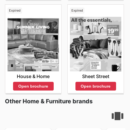
Expired
Expired
House & Home
Sheet Street
Open brochure
Open brochure
Other Home & Furniture brands