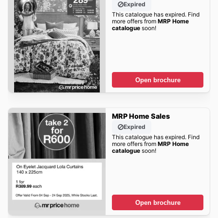
Expired
This catalogue has expired. Find
more offers from
MRP Home
catalogue
soon!
Open brochure
MRP Home Sales
Expired
This catalogue has expired. Find
more offers from
MRP Home
catalogue
soon!
Open brochure