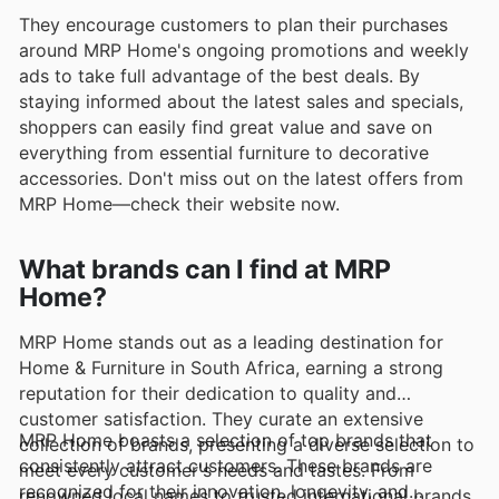
They encourage customers to plan their purchases
around MRP Home's ongoing promotions and weekly
ads to take full advantage of the best deals. By
staying informed about the latest sales and specials,
shoppers can easily find great value and save on
everything from essential furniture to decorative
accessories. Don't miss out on the latest offers from
MRP Home—check their website now.
What brands can I find at MRP
Home?
MRP Home stands out as a leading destination for
Home & Furniture in South Africa, earning a strong
reputation for their dedication to quality and
customer satisfaction. They curate an extensive
MRP Home boasts a selection of top brands that
collection of brands, presenting a diverse selection to
consistently attract customers. These brands are
meet every customer's needs and tastes. From
recognized for their innovation, longevity, and
renowned local names to trusted international brands,