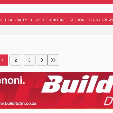
ALTH & BEAUTY
HOME & FURNITURE
FASHION
DIY & HARDW
1
2
3