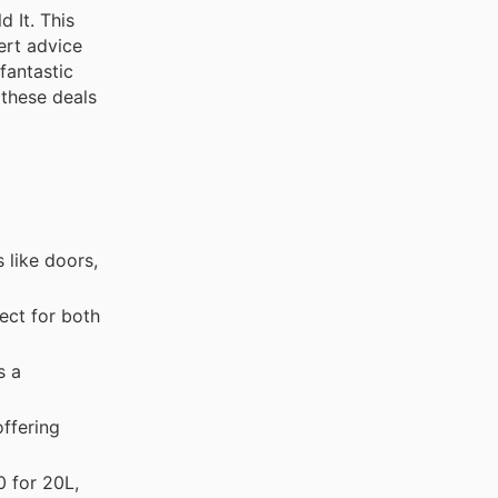
 It. This
ert advice
fantastic
 these deals
 like doors,
ect for both
s a
offering
 for 20L,