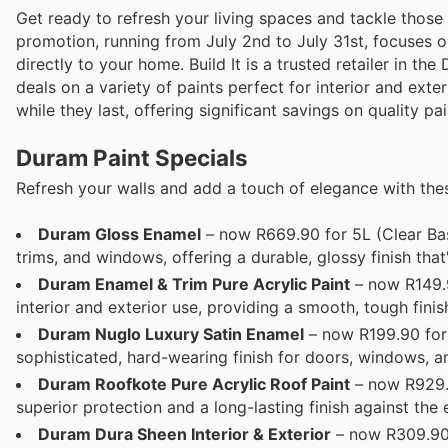
Get ready to refresh your living spaces and tackle those 
promotion, running from July 2nd to July 31st, focuses o
directly to your home. Build It is a trusted retailer in t
deals on a variety of paints perfect for interior and exte
while they last, offering significant savings on quality pai
Duram Paint Specials
Refresh your walls and add a touch of elegance with th
Duram Gloss Enamel
– now R669.90 for 5L (Clear Bas
trims, and windows, offering a durable, glossy finish that
Duram Enamel & Trim Pure Acrylic Paint
– now R149.9
interior and exterior use, providing a smooth, tough fin
Duram Nuglo Luxury Satin Enamel
– now R199.90 for 
sophisticated, hard-wearing finish for doors, windows, an
Duram Roofkote Pure Acrylic Roof Paint
– now R929.9
superior protection and a long-lasting finish against the 
Duram Dura Sheen Interior & Exterior
– now R309.90 