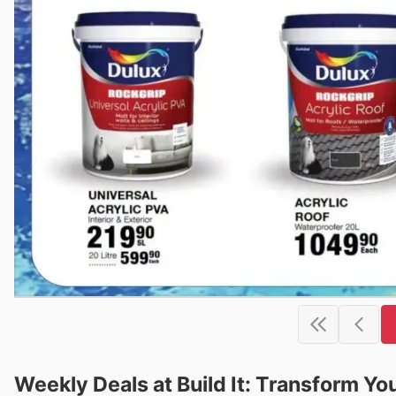
Weekly Deals at Build It: Transform Y