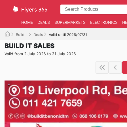
HOME
DEALS
SUPERMARKETS
ELECTRONICS
HE
Build It
Deals
Valid until 2026/07/31
BUILD IT SALES
Valid from 2 July 2026 to 31 July 2026