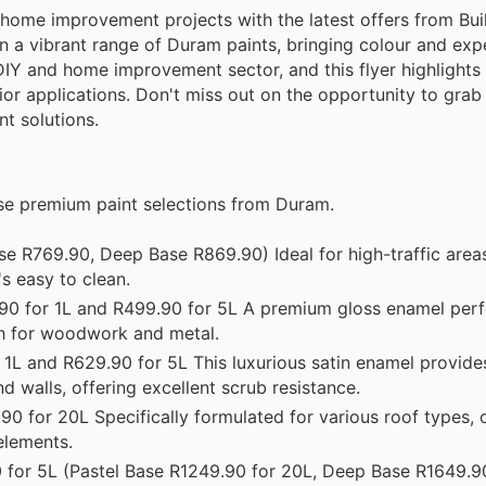
home improvement projects with the latest offers from Build
n a vibrant range of Duram paints, bringing colour and exp
he DIY and home improvement sector, and this flyer highlights 
rior applications. Don't miss out on the opportunity to grab
nt solutions.
ese premium paint selections from Duram.
e R769.90, Deep Base R869.90) Ideal for high-traffic areas
's easy to clean.
0 for 1L and R499.90 for 5L A premium gloss enamel perf
ish for woodwork and metal.
1L and R629.90 for 5L This luxurious satin enamel provide
d walls, offering excellent scrub resistance.
0 for 20L Specifically formulated for various roof types, 
elements.
for 5L (Pastel Base R1249.90 for 20L, Deep Base R1649.90