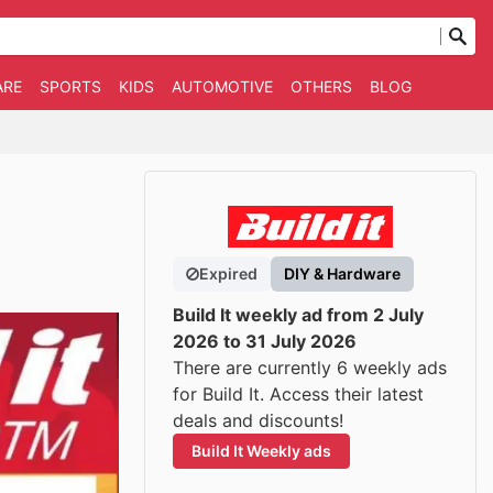
ARE
SPORTS
KIDS
AUTOMOTIVE
OTHERS
BLOG
Expired
DIY & Hardware
Build It weekly ad from 2 July
2026 to 31 July 2026
There are currently 6 weekly ads
for Build It. Access their latest
deals and discounts!
Build It Weekly ads