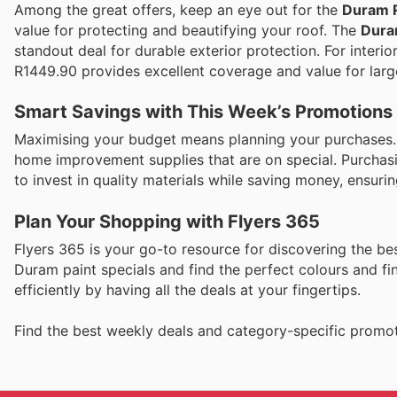
Among the great offers, keep an eye out for the
Duram R
value for protecting and beautifying your roof. The
Dura
standout deal for durable exterior protection. For interi
R1449.90 provides excellent coverage and value for larg
Smart Savings with This Week’s Promotions
Maximising your budget means planning your purchases. Co
home improvement supplies that are on special. Purchasi
to invest in quality materials while saving money, ensuri
Plan Your Shopping with Flyers 365
Flyers 365 is your go-to resource for discovering the best
Duram paint specials and find the perfect colours and f
efficiently by having all the deals at your fingertips.
Find the best weekly deals and category-specific promot