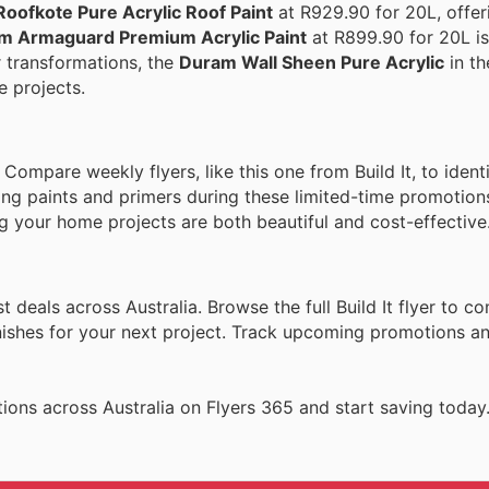
oofkote Pure Acrylic Roof Paint
at R929.90 for 20L, offeri
m Armaguard Premium Acrylic Paint
at R899.90 for 20L is
or transformations, the
Duram Wall Sheen Pure Acrylic
in th
e projects.
mpare weekly flyers, like this one from Build It, to identi
ng paints and primers during these limited-time promotion
ng your home projects are both beautiful and cost-effective
 deals across Australia. Browse the full Build It flyer to co
inishes for your next project. Track upcoming promotions a
ions across Australia on Flyers 365 and start saving today