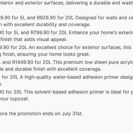
nterior and exterior surfaces, delivering a durable and wash
.90 for 5L and R929.90 for 20L Designed for walls and ceil
 with excellent durability and coverage.
 for 5L and R799.90 for 20L Enhance your home's exterior
finish that adds visual appeal.
90 for 20L An excellent choice for exterior surfaces, thi
g finish, ensuring your home looks great.
and R1449.90 for 20L This premium low sheen pure acrylic
ble and durable finish with excellent coverage.
for 20L A high-quality water-based adhesion primer desig
s.
 for 20L This solvent-based adhesion primer is ideal for 
your topcoat.
ore the promotion ends on July 31st.