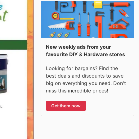
New weekly ads from your
favourite DIY & Hardware stores
Looking for bargains? Find the
best deals and discounts to save
big on everything you need. Don't
miss this incredible prices!
Get them now