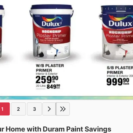
1
2
3
our Home with Duram Paint Savings