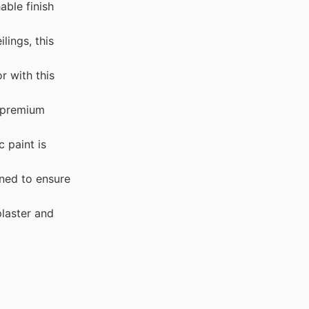
able finish
ings, this
 with this
s premium
 paint is
ned to ensure
plaster and