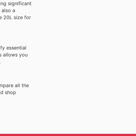
ng significant
 also a
e 20L size for
fy essential
s allows you
.
mpare all the
nd shop
.