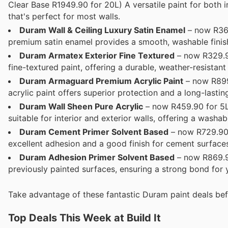
Clear Base R1949.90 for 20L) A versatile paint for both i
that's perfect for most walls.
Duram Wall & Ceiling Luxury Satin Enamel
– now R369
premium satin enamel provides a smooth, washable finish
Duram Armatex Exterior Fine Textured
– now R329.90
fine-textured paint, offering a durable, weather-resistant 
Duram Armaguard Premium Acrylic Paint
– now R899.
acrylic paint offers superior protection and a long-lastin
Duram Wall Sheen Pure Acrylic
– now R459.90 for 5L 
suitable for interior and exterior walls, offering a washa
Duram Cement Primer Solvent Based
– now R729.90 
excellent adhesion and a good finish for cement surface
Duram Adhesion Primer Solvent Based
– now R869.90
previously painted surfaces, ensuring a strong bond for 
Take advantage of these fantastic Duram paint deals bef
Top Deals This Week at Build It