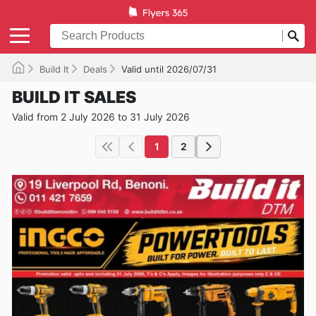
Build It
Deals
Valid until 2026/07/31
BUILD IT SALES
Valid from 2 July 2026 to 31 July 2026
1
2