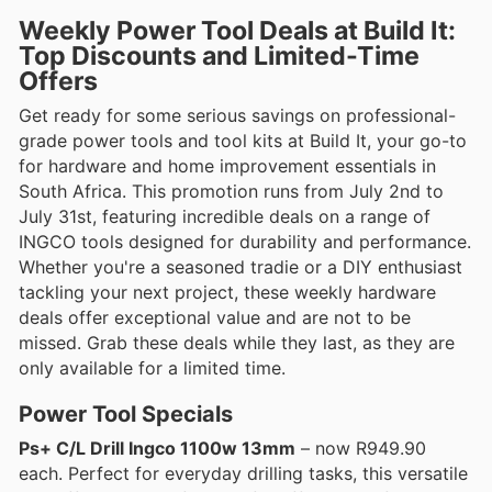
Weekly Power Tool Deals at Build It:
Top Discounts and Limited-Time
Offers
Get ready for some serious savings on professional-
grade power tools and tool kits at Build It, your go-to
for hardware and home improvement essentials in
South Africa. This promotion runs from July 2nd to
July 31st, featuring incredible deals on a range of
INGCO tools designed for durability and performance.
Whether you're a seasoned tradie or a DIY enthusiast
tackling your next project, these weekly hardware
deals offer exceptional value and are not to be
missed. Grab these deals while they last, as they are
only available for a limited time.
Power Tool Specials
Ps+ C/L Drill Ingco 1100w 13mm
– now R949.90
each. Perfect for everyday drilling tasks, this versatile