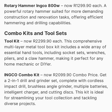
Rotary Hammer Ingco 800w
– now R1299.90 each. A
powerful rotary hammer suited for more demanding
construction and renovation tasks, offering efficient
hammering and drilling capabilities.
Combo Kits and Tool Sets
Tool Kit
– now R2299.90 each. This comprehensive
multi-layer metal tool box kit includes a wide array of
essential hand tools, including socket sets, wrenches,
pliers, and a claw hammer, making it perfect for any
home mechanic or DIYer.
INGCO Combo Kit
– now R2099.90 Combo Price. Get
a 2-in-1 drill and grinder set, complete with cordless
impact drill, brushless angle grinder, multiple batteries,
intelligent charger, and cutting discs. This kit is ideal
for streamlining your tool collection and tackling
diverse projects.