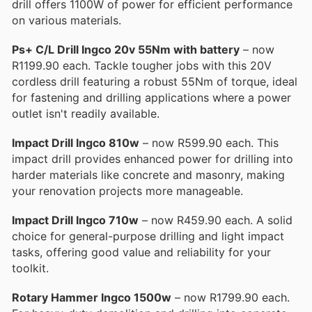
drill offers 1100W of power for efficient performance
on various materials.
Ps+ C/L Drill Ingco 20v 55Nm with battery
– now
R1199.90 each. Tackle tougher jobs with this 20V
cordless drill featuring a robust 55Nm of torque, ideal
for fastening and drilling applications where a power
outlet isn't readily available.
Impact Drill Ingco 810w
– now R599.90 each. This
impact drill provides enhanced power for drilling into
harder materials like concrete and masonry, making
your renovation projects more manageable.
Impact Drill Ingco 710w
– now R459.90 each. A solid
choice for general-purpose drilling and light impact
tasks, offering good value and reliability for your
toolkit.
Rotary Hammer Ingco 1500w
– now R1799.90 each.