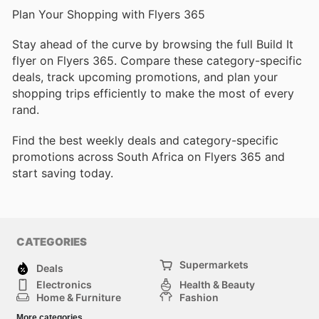
Plan Your Shopping with Flyers 365
Stay ahead of the curve by browsing the full Build It
flyer on Flyers 365. Compare these category-specific
deals, track upcoming promotions, and plan your
shopping trips efficiently to make the most of every
rand.
Find the best weekly deals and category-specific
promotions across South Africa on Flyers 365 and
start saving today.
CATEGORIES
Supermarkets
Deals
Electronics
Health & Beauty
Home & Furniture
Fashion
DIY & Hardware
Sports
More categories