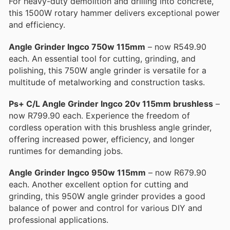
For heavy-duty demolition and drilling into concrete,
this 1500W rotary hammer delivers exceptional power
and efficiency.
Angle Grinder Ingco 750w 115mm
– now R549.90
each. An essential tool for cutting, grinding, and
polishing, this 750W angle grinder is versatile for a
multitude of metalworking and construction tasks.
Ps+ C/L Angle Grinder Ingco 20v 115mm brushless
–
now R799.90 each. Experience the freedom of
cordless operation with this brushless angle grinder,
offering increased power, efficiency, and longer
runtimes for demanding jobs.
Angle Grinder Ingco 950w 115mm
– now R679.90
each. Another excellent option for cutting and
grinding, this 950W angle grinder provides a good
balance of power and control for various DIY and
professional applications.