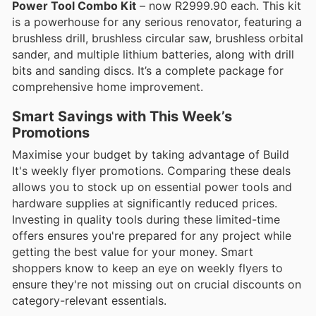
Power Tool Combo Kit
– now R2999.90 each. This kit
is a powerhouse for any serious renovator, featuring a
brushless drill, brushless circular saw, brushless orbital
sander, and multiple lithium batteries, along with drill
bits and sanding discs. It’s a complete package for
comprehensive home improvement.
Smart Savings with This Week’s
Promotions
Maximise your budget by taking advantage of Build
It's weekly flyer promotions. Comparing these deals
allows you to stock up on essential power tools and
hardware supplies at significantly reduced prices.
Investing in quality tools during these limited-time
offers ensures you're prepared for any project while
getting the best value for your money. Smart
shoppers know to keep an eye on weekly flyers to
ensure they're not missing out on crucial discounts on
category-relevant essentials.