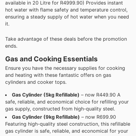
available in 20 Litre for R4999.90) Provides instant
hot water with flame safety and temperature control,
ensuring a steady supply of hot water when you need
it.
Take advantage of these deals before the promotion
ends.
Gas and Cooking Essentials
Ensure you have the necessary supplies for cooking
and heating with these fantastic offers on gas
cylinders and cooker tops.
Gas Cylinder (5kg Refillable)
– now R449.90 A
safe, reliable, and economical choice for refilling your
gas supply, constructed from high-quality steel.
Gas Cylinder (9kg Refillable)
– now R699.90
Featuring high-quality steel construction, this refillable
gas cylinder is safe, reliable, and economical for your