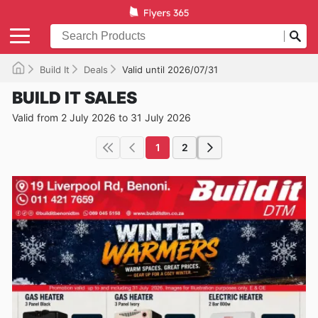
Build It
Deals
Valid until 2026/07/31
BUILD IT SALES
Valid from 2 July 2026 to 31 July 2026
1
2