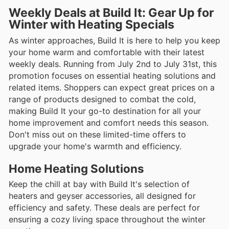
Weekly Deals at Build It: Gear Up for
Winter with Heating Specials
As winter approaches, Build It is here to help you keep
your home warm and comfortable with their latest
weekly deals. Running from July 2nd to July 31st, this
promotion focuses on essential heating solutions and
related items. Shoppers can expect great prices on a
range of products designed to combat the cold,
making Build It your go-to destination for all your
home improvement and comfort needs this season.
Don't miss out on these limited-time offers to
upgrade your home's warmth and efficiency.
Home Heating Solutions
Keep the chill at bay with Build It's selection of
heaters and geyser accessories, all designed for
efficiency and safety. These deals are perfect for
ensuring a cozy living space throughout the winter