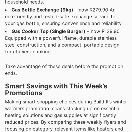
household needs.
Gas Bottle Exchange (9kg)
– now R279.90 An
eco-friendly and tested-safe exchange service for
your gas bottle, ensuring convenience and reliability.
Gas Cooker Top (Single Burger)
– now R129.90
Equipped with a powerful flame, durable stainless
steel construction, and a compact, portable design
for efficient cooking.
Take advantage of these deals before the promotion
ends.
Smart Savings with This Week’s
Promotions
Making smart shopping choices during Build It’s winter
warmers promotion means stocking up on essential
heating solutions and gas supplies at significantly
reduced prices. By comparing these weekly flyers and
focusing on category-relevant items like heaters and