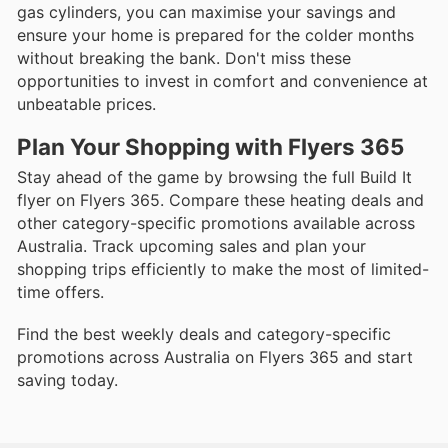
gas cylinders, you can maximise your savings and
ensure your home is prepared for the colder months
without breaking the bank. Don't miss these
opportunities to invest in comfort and convenience at
unbeatable prices.
Plan Your Shopping with Flyers 365
Stay ahead of the game by browsing the full Build It
flyer on Flyers 365. Compare these heating deals and
other category-specific promotions available across
Australia. Track upcoming sales and plan your
shopping trips efficiently to make the most of limited-
time offers.
Find the best weekly deals and category-specific
promotions across Australia on Flyers 365 and start
saving today.