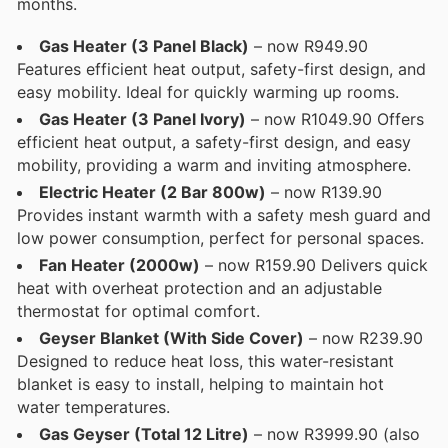
months.
Gas Heater (3 Panel Black)
– now R949.90
Features efficient heat output, safety-first design, and
easy mobility. Ideal for quickly warming up rooms.
Gas Heater (3 Panel Ivory)
– now R1049.90 Offers
efficient heat output, a safety-first design, and easy
mobility, providing a warm and inviting atmosphere.
Electric Heater (2 Bar 800w)
– now R139.90
Provides instant warmth with a safety mesh guard and
low power consumption, perfect for personal spaces.
Fan Heater (2000w)
– now R159.90 Delivers quick
heat with overheat protection and an adjustable
thermostat for optimal comfort.
Geyser Blanket (With Side Cover)
– now R239.90
Designed to reduce heat loss, this water-resistant
blanket is easy to install, helping to maintain hot
water temperatures.
Gas Geyser (Total 12 Litre)
– now R3999.90 (also