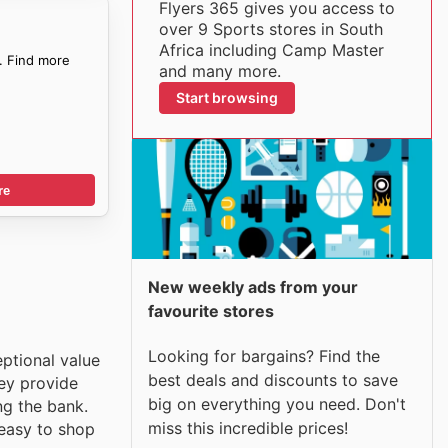
Flyers 365 gives you access to
over 9 Sports stores in South
Africa including Camp Master
. Find more
and many more.
Start browsing
re
New weekly ads from your
favourite stores
Looking for bargains? Find the
eptional value
best deals and discounts to save
hey provide
big on everything you need. Don't
ng the bank.
miss this incredible prices!
 easy to shop