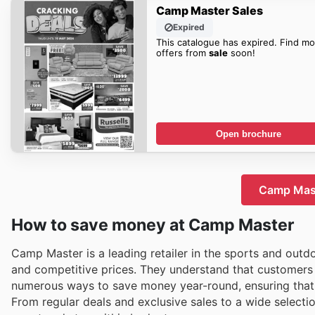
Camp Master Sales
Expired
This catalogue has expired. Find mo
offers from
sale
soon!
Open brochure
Camp Mast
How to save money at Camp Master
Camp Master is a leading retailer in the sports and outd
and competitive prices. They understand that customers 
numerous ways to save money year-round, ensuring that 
From regular deals and exclusive sales to a wide selecti