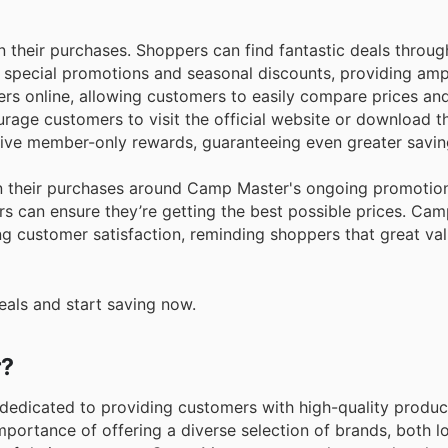
n their purchases. Shoppers can find fantastic deals throug
s special promotions and seasonal discounts, providing amp
fers online, allowing customers to easily compare prices an
urage customers to visit the official website or download 
usive member-only rewards, guaranteeing even greater savin
an their purchases around Camp Master's ongoing promotio
rs can ensure they’re getting the best possible prices. Ca
g customer satisfaction, reminding shoppers that great val
eals and start saving now.
r?
, dedicated to providing customers with high-quality produ
portance of offering a diverse selection of brands, both l