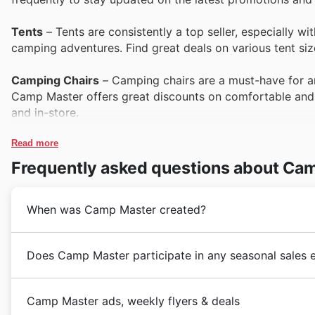
Tents
– Tents are consistently a top seller, especially w
camping adventures. Find great deals on various tent si
Camping Chairs
– Camping chairs are a must-have for any
Camp Master offers great discounts on comfortable and 
and in-store.
Read more
Coolers & Iceboxes
– Coolers and iceboxes are essential
during the summer months and Black Friday sales. Custom
Frequently asked questions about Ca
Master deals on coolers.
When was Camp Master created?
Gazebos & Shelters
– Gazebos and shelters provide esse
choice for outdoor events. Camp Master's selection of gaz
value.
Camp Master's journey in South Africa began in 1988, 
Does Camp Master participate in any seasonal sales 
camping gear and outdoor equipment. They quickly bec
Sleeping Bags
– Warm and comfortable sleeping bags are 
comprehensive range of hiking boots, catering to the
Are you looking for the latest Camp Master deals and 
amongst campers. They often feature prominently in Camp
years, Camp Master expanded their product offerings 
Camp Master ads, weekly flyers & deals
and other camping essentials on the Camp Master websi
weekly ads, flyers, and brochures. Camp Master often 
backpacks perfect for trekking to essential braai acce