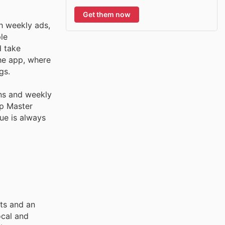
Get them now
h weekly ads,
le
d take
the app, where
gs.
ns and weekly
mp Master
ue is always
cts and an
ocal and