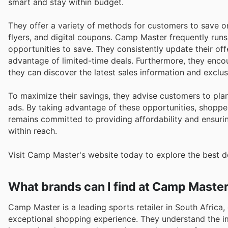
smart and stay within budget.
They offer a variety of methods for customers to save o
flyers, and digital coupons. Camp Master frequently run
opportunities to save. They consistently update their of
advantage of limited-time deals. Furthermore, they enco
they can discover the latest sales information and excl
To maximize their savings, they advise customers to pl
ads. By taking advantage of these opportunities, shoppe
remains committed to providing affordability and ensurin
within reach.
Visit Camp Master's website today to explore the best d
What brands can I find at Camp Maste
Camp Master is a leading sports retailer in South Africa
exceptional shopping experience. They understand the im