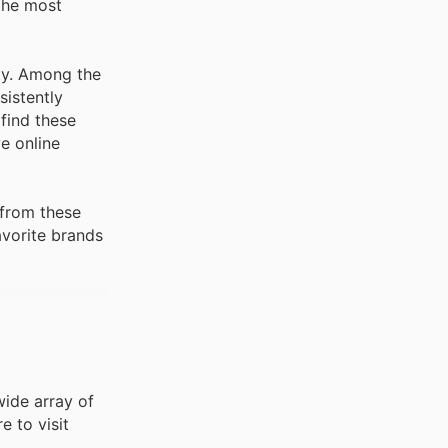
the most
ity. Among the
sistently
 find these
e online
 from these
avorite brands
wide array of
e to visit