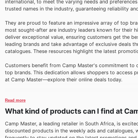
international, to meet the varying needs and preference
trusted names in the industry, guaranteeing reliability a
They are proud to feature an impressive array of top bra
most sought-after are industry leaders known for their
deliver exceptional value, ensuring customers get the bes
leading brands and take advantage of exclusive deals t
catalogues. These resources highlight the latest promoti
Customers benefit from Camp Master's commitment to com
top brands. This dedication allows shoppers to access p
at Camp Master—explore their online deals today.
Read more
What kind of products can I find at C
Camp Master, a leading retailer in South Africa, is excit
discounted products in the weekly ads and catalogues, wit
frequently to stay updated on the latest promotions and 