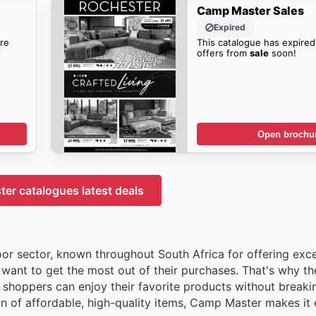
Camp Master Sales
Expired
re
This catalogue has expired
offers from
sale
soon!
Open brochu
er catalogues latest deals
oor sector, known throughout South Africa for offering exc
want to get the most out of their purchases. That's why t
shoppers can enjoy their favorite products without breaki
on of affordable, high-quality items, Camp Master makes it