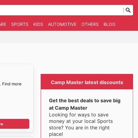
ARE
SPORTS
KIDS
AUTOMOTIVE
OTHERS
BLOG
Camp Master latest discounts
. Find more
Get the best deals to save big
at Camp Master
Looking for ways to save
money at your local Sports
re
store? You are in the right
place!