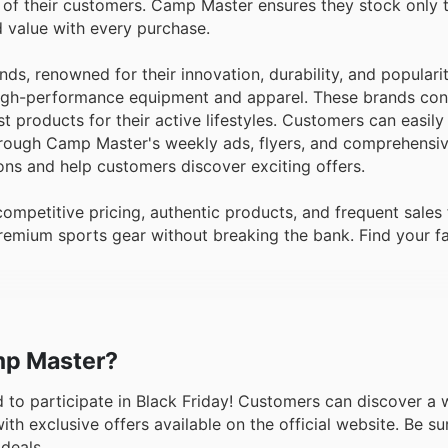
s of their customers. Camp Master ensures they stock only 
nd value with every purchase.
nds, renowned for their innovation, durability, and popular
 high-performance equipment and apparel. These brands con
t products for their active lifestyles. Customers can easily
hrough Camp Master's weekly ads, flyers, and comprehensiv
ons and help customers discover exciting offers.
petitive pricing, authentic products, and frequent sales
remium sports gear without breaking the bank. Find your f
amp Master?
ed to participate in Black Friday! Customers can discover a 
h exclusive offers available on the official website. Be sur
deals.