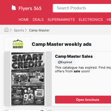
HOME
DEALS
SUPERMARKETS
ELECTRONICS
HE
Sports
Camp Master
Camp Master weekly ads
Camp Master Sales
Expired
This catalogue has expired. Find mo
offers from
sale
soon!
Open brochure