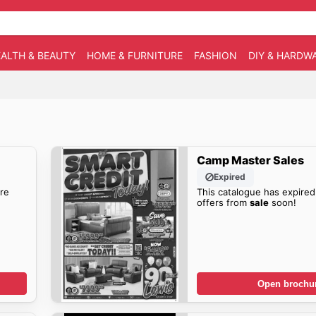
ALTH & BEAUTY
HOME & FURNITURE
FASHION
DIY & HARDW
Camp Master Sales
Expired
re
This catalogue has expired
offers from
sale
soon!
Open brochu