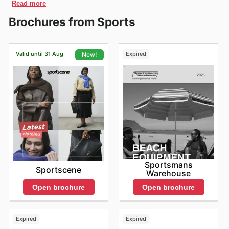
until the evening, with closing times usually between
South African market.
Read more
understand the South African lifestyle, which embraces
Superstar sneakers and other popular footwear with
Africa! They offer an official online store where
Monday. Look out for deals during
Kersfees
and
5:00 PM and 7:00 PM, providing shoppers with ample
Today, Adidas boasts a significant presence across
both performance and style. They're more than just a
customers across the country can easily access their
Nuwejaar
, too. Adidas also often has promotions during
great discounts as part of the Adidas Black Friday
Brochures from Sports
time to browse and find their favorite athletic gear and
🇿🇦 South Africa, with numerous locations offering a
brand; they're a part of the culture, providing gear that
wide range of products. You can explore and shop
Human Rights Day, Freedom Day, and
Erfenisdag
, so
sales.
fashion items. These extended hours are designed to
wide range of
sports apparel
, including
sneakers
,
t-
empowers athletes and fashion enthusiasts alike. They
directly on their website. They provide an easy and
you can score great deals throughout the year.
cater to a wide array of schedules, ensuring everyone
shirts
, and accessories. Catering to both professional
cater to a diverse range of needs, from professional
convenient way to browse and purchase everything
Remember to also check for coupons and confirm store
Adidas Performance Football Boots
– For football
has an opportunity to experience the Adidas brand.
athletes and everyday
sports
enthusiasts, they
Valid until 31 Aug
Expired
New!
athletes seeking cutting-edge technology to everyday
from iconic Adidas sneakers and apparel to the latest
hours before you go, and see if in-store pickup is
For a smoother and more relaxed shopping experience,
continue to be a leading choice for quality and style.
players of all levels, Adidas boots are a go-to choice,
individuals looking for comfort and style in their daily
collections, all from the comfort of your home or while
available.
consider visiting Adidas stores during the mid-morning
Their commitment to innovation and customer
offering performance and style on the pitch. They’re a
lives. The brand's reputation for innovation, quality, and
you're on the move.
hours or early afternoons on weekdays. These periods
satisfaction, together with their global reputation,
design excellence has cemented its place as a trusted
significant part of the Adidas deals available, so
Shoppers can unlock fantastic savings when they shop
often see fewer crowds, allowing you to browse at your
ensures Adidas remains a trusted and prominent brand
name in the South African market. They continuously
explore the website to find your perfect pair and take
online with Adidas. They regularly offer digital
own pace and receive more personalized attention from
for all
sports
and lifestyle needs in South Africa.
strive to meet the evolving demands of their customers,
promotions, flash sales, and limited-time discounts that
advantage of the offers.
the staff. While evenings might also be quieter,
offering a wide array of products that reflect current
are exclusive to their online store. Keep an eye out for
especially closer to closing time, it's worth noting that
trends while upholding their core values of performance
special product bundles and other deals that aren't
stock availability could vary after a busy day. Plan your
and sustainability. They're dedicated to providing South
always available in physical stores. They encourage
visit with these timings in mind for a more comfortable
Africans with access to the latest innovations in
customers to regularly check the website for exciting
and efficient shopping trip.
sportswear, ensuring that everyone can experience the
opportunities to save money on their favorite Adidas
Sportsmans
Weekends and public holidays tend to be the busiest
benefits of Adidas's commitment to excellence. Their
Sportscene
gear, making the online shopping experience even more
Warehouse
times for Adidas stores, attracting more foot traffic and
iconic three stripes are recognized and respected
rewarding.
making the shopping experience more bustling. If you
Open brochure
Open brochure
across the country, signifying a commitment to quality
Adidas understands the importance of providing flexible
prefer a more relaxed environment, consider visiting
and a legacy of sporting achievement. Adidas in South
purchase options to enhance your shopping experience.
earlier in the day on weekends or avoiding peak
Africa is not just a retailer; they're a partner in helping
They offer convenient home delivery services, ensuring
shopping hours. Planning your purchases ahead of time
people reach their full potential. They're consistently
Expired
Expired
that your purchases are delivered right to your
and being aware of potential wait times can help you