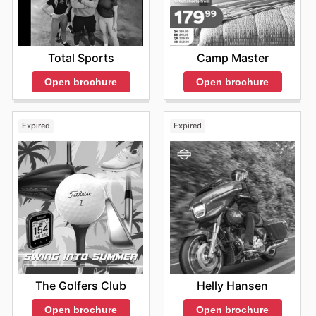
product information and high-quality imagery to help
customers make informed decisions. These materials
are regularly updated to keep the information current
and relevant. Customers can find special offers and
Total Sports
Camp Master
discounts, making it a convenient way to stay on top of
the best deals. When the
Adidas sales
are announced,
Open brochure
Open brochure
they often encompass a wide range of products, from
running shoes and training apparel to stylish casual
wear and accessories. They provide a diverse array of
Expired
Expired
options to fit every need and preference. They offer
various opportunities for savings, including seasonal
clearances, flash sales, and special promotions tied to
major sporting events. They often highlight specific
products, product categories, or even entire collections
during the
Adidas sales this week
. This provides an
excellent opportunity to update your wardrobe or find
the perfect gift.
Stay Connected with Adidas for Exclusive Savings
They encourage customers to frequently visit the
Adidas website to stay updated on the latest news and
The Golfers Club
Helly Hansen
promotions. This ensures that customers never miss out
on any of the fantastic
Adidas flyers
or special offers.
Open brochure
Open brochure