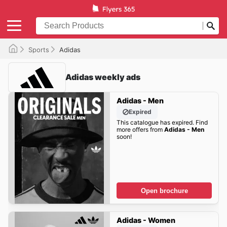
Sports
Adidas
Adidas weekly ads
Adidas - Men
Expired
This catalogue has expired. Find
more offers from
Adidas - Men
soon!
Open brochure
Adidas - Women