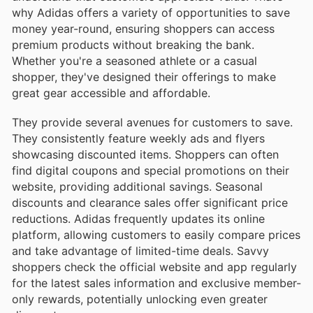
why Adidas offers a variety of opportunities to save
money year-round, ensuring shoppers can access
premium products without breaking the bank.
Whether you're a seasoned athlete or a casual
shopper, they've designed their offerings to make
great gear accessible and affordable.
They provide several avenues for customers to save.
They consistently feature weekly ads and flyers
showcasing discounted items. Shoppers can often
find digital coupons and special promotions on their
website, providing additional savings. Seasonal
discounts and clearance sales offer significant price
reductions. Adidas frequently updates its online
platform, allowing customers to easily compare prices
and take advantage of limited-time deals. Savvy
shoppers check the official website and app regularly
for the latest sales information and exclusive member-
only rewards, potentially unlocking even greater