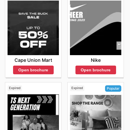
updating their collections to reflect the dynamic nature
doorstep. You can also stay updated on product
make the most of your visit during these times. Staying
of the country and the diverse needs of their customers.
availability and promotions in real time. Online shopping
informed about any special events or promotions can
Their online and physical store presence makes them
with Adidas provides an efficient and valuable way to
also help you strategically plan your shopping trips to
accessible, convenient, and reliable.
access their products, allowing you to stay ahead of the
coincide with less crowded periods.
Discover Adidas Weekly Ads and Unbeatable Offers
game with the latest styles and deals.
Consider that the opening hours may vary at each store
Adidas understands that South African shoppers are
Consider that availability, promotions, and shipping
and location, especially during weekends and holidays.
always looking for value and are committed to providing
options may vary depending on location. To make the
To be sure of the nearest Adidas store schedule,
various opportunities to save on their favorite products.
most of online shopping with Adidas, customers are
customers are recommended to check the official
They frequently release
Adidas weekly ads
showcasing
recommended to visit the official website or contact
website or contact the store directly before visiting.
the latest products and special offers available both
customer service for detailed information.
online and in their physical stores. These ads provide a
Cape Union Mart
Nike
sneak peek into upcoming sales, allowing customers to
plan their purchases strategically. Customers can stay
Open brochure
Open brochure
informed about upcoming promotions, seasonal
clearances, and exclusive discounts by regularly
checking these ads. The
Adidas deals
are dynamic and
Expired
Expired
Popular
change frequently, so it's essential to stay informed to
get the best possible prices. The company makes it
easy to stay updated by offering their
Adidas ad this
week
on their official website. They also release digital
catalogues and flyers to enhance the shopping
experience, providing visual content that showcases
new arrivals and special offers. They provide detailed