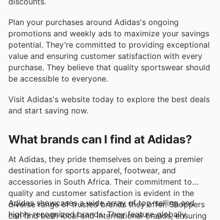
discounts.
Plan your purchases around Adidas's ongoing
promotions and weekly ads to maximize your savings
potential. They’re committed to providing exceptional
value and ensuring customer satisfaction with every
purchase. They believe that quality sportswear should
be accessible to everyone.
Visit Adidas's website today to explore the best deals
and start saving now.
What brands can I find at Adidas?
At Adidas, they pride themselves on being a premier
destination for sports apparel, footwear, and
accessories in South Africa. Their commitment to
quality and customer satisfaction is evident in the
Adidas showcases a wide array of top-selling and
diverse range of trusted brands they offer. Shoppers
highly recognized brands. They feature globally
can find both local and international brands, ensuring