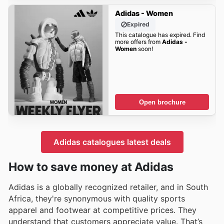
Adidas - Women
Expired
This catalogue has expired. Find
more offers from
Adidas -
Women
soon!
Open brochure
Adidas catalogues latest deals
How to save money at Adidas
Adidas is a globally recognized retailer, and in South
Africa, they're synonymous with quality sports
apparel and footwear at competitive prices. They
understand that customers appreciate value. That’s