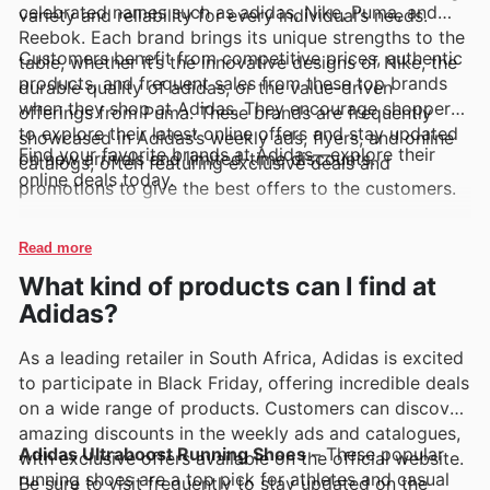
celebrated names such as adidas, Nike, Puma, and
variety and reliability for every individual’s needs.
Reebok. Each brand brings its unique strengths to the
Customers benefit from competitive prices, authentic
table, whether it’s the innovative designs of Nike, the
products, and frequent sales from these top brands
durable quality of adidas, or the value-driven
when they shop at Adidas. They encourage shoppers
offerings from Puma. These brands are frequently
to explore their latest online offers and stay updated
showcased in Adidas’s weekly ads, flyers, and online
Find your favorite brands at Adidas—explore their
on new arrivals and limited-time discounts.
catalogs, often featuring exclusive deals and
online deals today.
promotions to give the best offers to the customers.
Read more
What kind of products can I find at
Adidas?
As a leading retailer in South Africa, Adidas is excited
to participate in Black Friday, offering incredible deals
on a wide range of products. Customers can discover
amazing discounts in the weekly ads and catalogues,
Adidas Ultraboost Running Shoes
– These popular
with exclusive offers available on the official website.
running shoes are a top pick for athletes and casual
Be sure to visit frequently to stay updated on the