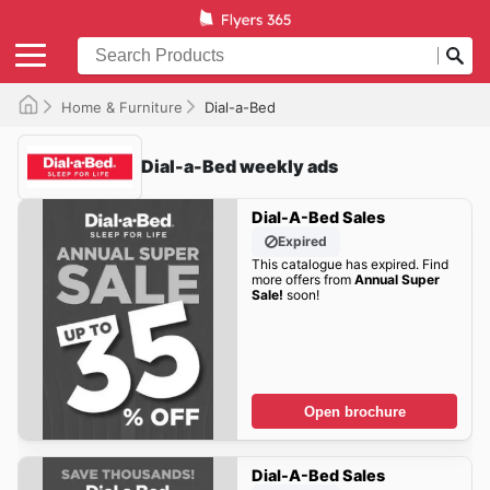
Home & Furniture
Dial-a-Bed
Dial-a-Bed weekly ads
Dial-A-Bed Sales
Expired
This catalogue has expired. Find
more offers from
Annual Super
Sale!
soon!
Open brochure
Dial-A-Bed Sales