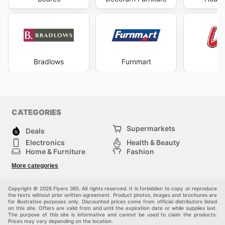
providing their customers with exceptional value and a
seamless shopping experience. They are constantly
updating their website with new products and special
offers. They provide multiple convenient ways to stay
informed about their latest deals.
Don't miss out on the latest offers from Dial-a-Bed—
Bradlows
Furnmart
L
check their website now.
CATEGORIES
Supermarkets
Deals
Electronics
Health & Beauty
Home & Furniture
Fashion
DIY & Hardware
Sports
More categories
Kids
Automotive
Others
Copyright © 2026 Flyers 365. All rights reserved. It is forbidden to copy or reproduce
the texts without prior written agreement. Product photos, images and brochures are
for illustrative purposes only. Discounted prices come from official distributors listed
on this site. Offers are valid from and until the expiration date or while supplies last.
The purpose of this site is informative and cannot be used to claim the products.
Prices may vary depending on the location.