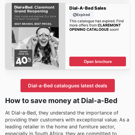
Dial-A-Bed Sales
Expired
This catalogue has expired. Find
more offers from
CLAREMONT
OPENING CATALOGUE
soon!
Open brochure
Dial-a-Bed catalogues latest deals
How to save money at Dial-a-Bed
At Dial-a-Bed, they understand the importance of
providing their customers with exceptional value. As a
leading retailer in the home and furniture sector,
especially in South Africa, they are committed to