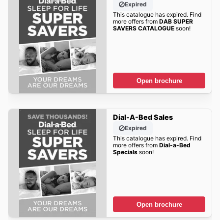
Expired
This catalogue has expired. Find
more offers from
DAB SUPER
SAVERS CATALOGUE
soon!
Open brochure
Dial-A-Bed Sales
Expired
This catalogue has expired. Find
more offers from
Dial-a-Bed
Specials
soon!
Open brochure