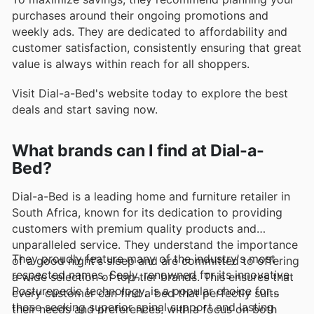
purchases around their ongoing promotions and
weekly ads. They are dedicated to affordability and
customer satisfaction, consistently ensuring that great
value is always within reach for all shoppers.
Visit Dial-a-Bed's website today to explore the best
deals and start saving now.
What brands can I find at Dial-a-
Bed?
Dial-a-Bed is a leading home and furniture retailer in
South Africa, known for its dedication to providing
customers with premium quality products and
unparalleled service. They understand the importance
They proudly feature many of the industry's most
of a good night's sleep and are committed to offering
respected names. Sealy, renowned for its innovative
a wide selection of top-tier brands. This ensures that
Posturepedic technology, is a popular choice for
every customer can find a bed that perfectly suits
those seeking superior spinal support and lasting
their needs and preferences, with a focus on both