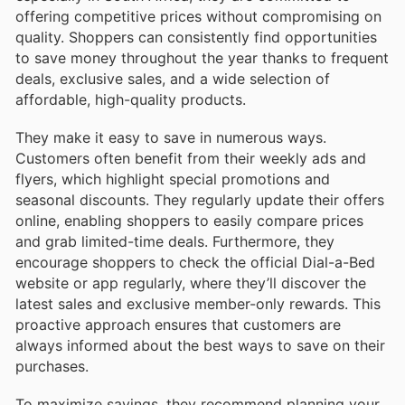
offering competitive prices without compromising on
quality. Shoppers can consistently find opportunities
to save money throughout the year thanks to frequent
deals, exclusive sales, and a wide selection of
affordable, high-quality products.
They make it easy to save in numerous ways.
Customers often benefit from their weekly ads and
flyers, which highlight special promotions and
seasonal discounts. They regularly update their offers
online, enabling shoppers to easily compare prices
and grab limited-time deals. Furthermore, they
encourage shoppers to check the official Dial-a-Bed
website or app regularly, where they’ll discover the
latest sales and exclusive member-only rewards. This
proactive approach ensures that customers are
always informed about the best ways to save on their
purchases.
To maximize savings, they recommend planning your