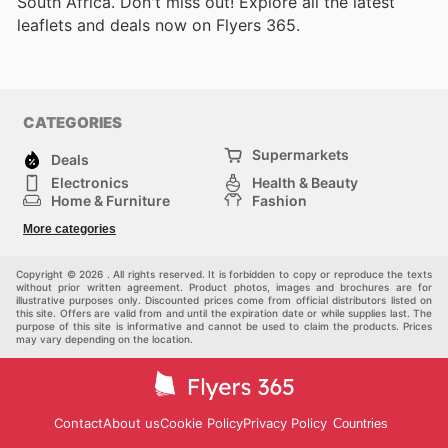
South Africa. Don't miss out! Explore all the latest
leaflets and deals now on Flyers 365.
CATEGORIES
Supermarkets
Deals
Electronics
Health & Beauty
Home & Furniture
Fashion
DIY & Hardware
Sports
More categories
Kids
Automotive
Others
Copyright © 2026 . All rights reserved. It is forbidden to copy or reproduce the texts
without prior written agreement. Product photos, images and brochures are for
illustrative purposes only. Discounted prices come from official distributors listed on
this site. Offers are valid from and until the expiration date or while supplies last. The
purpose of this site is informative and cannot be used to claim the products. Prices
may vary depending on the location.
Contact
About us
Cookie Policy
Privacy Policy
Countries