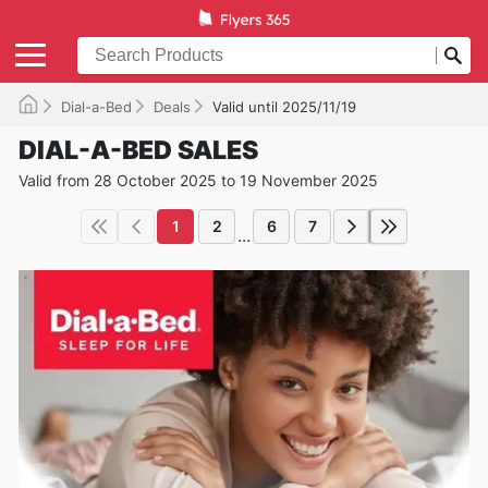
Dial-a-Bed
Deals
Valid until 2025/11/19
DIAL-A-BED SALES
Valid from 28 October 2025 to 19 November 2025
1
2
6
7
...