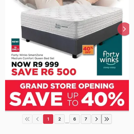
1
2
6
7
...