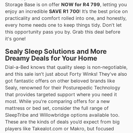
Storage Base is on offer
NOW for R4 799
, letting you
enjoy an incredible
SAVE R1 700
! It’s the best price on
practicality and comfort rolled into one, and honestly,
every home needs one to keep things tidy. Don't let
this opportunity pass you by. Grab this deal before
it's gone!
Sealy Sleep Solutions and More
Dreamy Deals for Your Home
Dial-a-Bed knows that quality sleep is non-negotiable,
and this sale isn't just about Forty Winks! They've also
got fantastic offers on other beloved brands like
Sealy, renowned for their Posturepedic Technology
that provides targeted support where you need it
most. While you're comparing offers for a new
mattress or bed set, consider the full range of
SleepTribe and Willowbridge options available too.
These are the kinds of deals you’d expect from big
players like Takealot.com or Makro, but focused