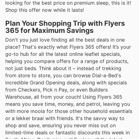
looking for the best price on premium sleep, this is it!
Shop this offer now while it lasts!
Plan Your Shopping Trip with Flyers
365 for Maximum Savings
Don't you just love finding all the best deals in one
place? That's exactly what Flyers 365 offers! It’s your
go-to hub for all the latest online leaflet specials,
helping you compare offers for a range of products,
not just beds. Think about it – instead of trekking
from store to store, you can browse Dial-a-Bed's
incredible Grand Opening deals, along with specials
from Checkers, Pick n Pay, or even Builders
Warehouse, all from your couch! Using Flyers 365
means you save time, money, and petrol, leaving you
with more moola for those other household essentials
or a lekker braai with friends. It's the savvy way to
shop and save, ensuring you never miss out on
limited-time deals or fantastic discounts this week in