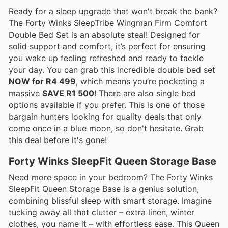
Ready for a sleep upgrade that won't break the bank?
The Forty Winks SleepTribe Wingman Firm Comfort
Double Bed Set is an absolute steal! Designed for
solid support and comfort, it’s perfect for ensuring
you wake up feeling refreshed and ready to tackle
your day. You can grab this incredible double bed set
NOW for R4 499
, which means you’re pocketing a
massive
SAVE R1 500
! There are also single bed
options available if you prefer. This is one of those
bargain hunters looking for quality deals that only
come once in a blue moon, so don't hesitate. Grab
this deal before it's gone!
Forty Winks SleepFit Queen Storage Base
Need more space in your bedroom? The Forty Winks
SleepFit Queen Storage Base is a genius solution,
combining blissful sleep with smart storage. Imagine
tucking away all that clutter – extra linen, winter
clothes, you name it – with effortless ease. This Queen