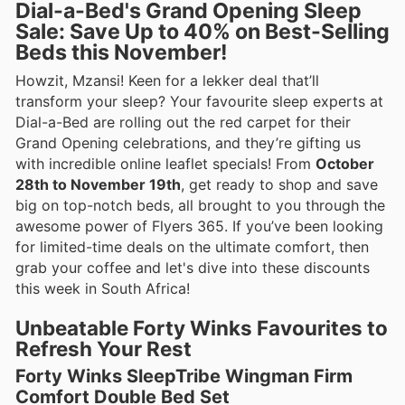
Dial-a-Bed's Grand Opening Sleep
Sale: Save Up to 40% on Best-Selling
Beds this November!
Howzit, Mzansi! Keen for a lekker deal that’ll
transform your sleep? Your favourite sleep experts at
Dial-a-Bed are rolling out the red carpet for their
Grand Opening celebrations, and they’re gifting us
with incredible online leaflet specials! From
October
28th to November 19th
, get ready to shop and save
big on top-notch beds, all brought to you through the
awesome power of Flyers 365. If you’ve been looking
for limited-time deals on the ultimate comfort, then
grab your coffee and let's dive into these discounts
this week in South Africa!
Unbeatable Forty Winks Favourites to
Refresh Your Rest
Forty Winks SleepTribe Wingman Firm
Comfort Double Bed Set