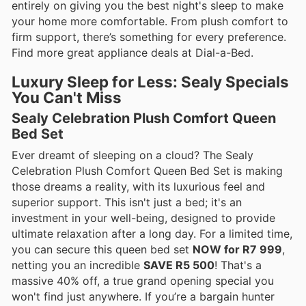
entirely on giving you the best night's sleep to make
your home more comfortable. From plush comfort to
firm support, there’s something for every preference.
Find more great appliance deals at Dial-a-Bed.
Luxury Sleep for Less: Sealy Specials
You Can't Miss
Sealy Celebration Plush Comfort Queen
Bed Set
Ever dreamt of sleeping on a cloud? The Sealy
Celebration Plush Comfort Queen Bed Set is making
those dreams a reality, with its luxurious feel and
superior support. This isn't just a bed; it's an
investment in your well-being, designed to provide
ultimate relaxation after a long day. For a limited time,
you can secure this queen bed set
NOW for R7 999
,
netting you an incredible
SAVE R5 500
! That's a
massive 40% off, a true grand opening special you
won't find just anywhere. If you’re a bargain hunter