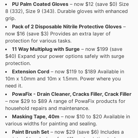
PU Palm Coated Gloves
– now $12 (save $0) Size
8 (332), Size 9 (343). Durable gloves with enhanced
grip.
Pack of 2 Disposable Nitrile Protective Gloves
–
now $16 (save $3) Provides an extra layer of
protection for various tasks.
11 Way Multiplug with Surge
– now $199 (save
$40) Expand your power options safely with surge
protection.
Extension Cord
– now $119 to $189 Available in
10m x 1.0mm and 10m x 1.5mm. Power where you
need it.
PowaFix - Drain Cleaner, Cracks Filler, Crack Filler
– now $29 to $89 A range of PowaFix products for
household repairs and maintenance.
Masking Tape, 40m
– now $10 to $20 Available in
various widths for painting and sealing.
Paint Brush Set
– now $29 (save $6) Includes a