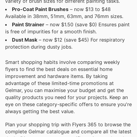
variety of brush sizes for different painting tasks.
Pro-Coat Paint Brushes
– now $13 to $48
Available in 38mm, 51mm, 63mm, and 76mm sizes.
Paint Strainer
– now $1.50 (save $0) Ensures paint
is free of impurities for a smooth finish.
Dust Mask
– now $12 (save $45) For respiratory
protection during dusty jobs.
Smart shopping habits involve comparing weekly
flyers to find the best deals on essential home
improvement and hardware items. By taking
advantage of these limited-time promotions at
Gelmar, you can maximise your budget and get the
quality products you need for your projects. Keep an
eye on these category-specific offers to ensure you're
always getting the best value.
Plan your shopping trip with Flyers 365 to browse the
complete Gelmar catalogue and compare all the latest