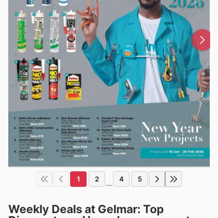
1
2
4
5
...
Weekly Deals at Gelmar: Top