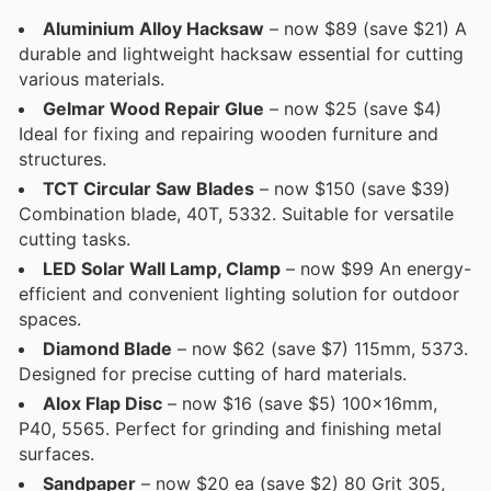
Aluminium Alloy Hacksaw
– now $89 (save $21) A
durable and lightweight hacksaw essential for cutting
various materials.
Gelmar Wood Repair Glue
– now $25 (save $4)
Ideal for fixing and repairing wooden furniture and
structures.
TCT Circular Saw Blades
– now $150 (save $39)
Combination blade, 40T, 5332. Suitable for versatile
cutting tasks.
LED Solar Wall Lamp, Clamp
– now $99 An energy-
efficient and convenient lighting solution for outdoor
spaces.
Diamond Blade
– now $62 (save $7) 115mm, 5373.
Designed for precise cutting of hard materials.
Alox Flap Disc
– now $16 (save $5) 100x16mm,
P40, 5565. Perfect for grinding and finishing metal
surfaces.
Sandpaper
– now $20 ea (save $2) 80 Grit 305,