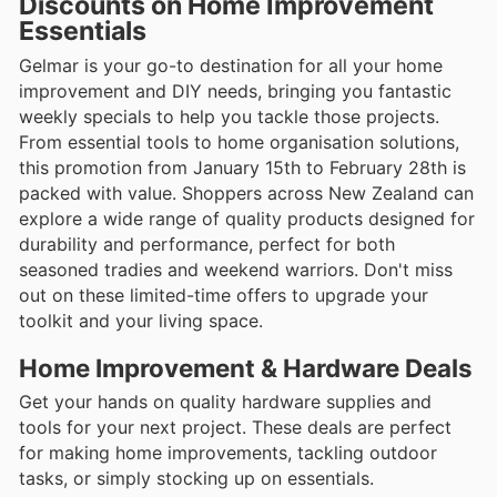
Discounts on Home Improvement
Essentials
Gelmar is your go-to destination for all your home
improvement and DIY needs, bringing you fantastic
weekly specials to help you tackle those projects.
From essential tools to home organisation solutions,
this promotion from January 15th to February 28th is
packed with value. Shoppers across New Zealand can
explore a wide range of quality products designed for
durability and performance, perfect for both
seasoned tradies and weekend warriors. Don't miss
out on these limited-time offers to upgrade your
toolkit and your living space.
Home Improvement & Hardware Deals
Get your hands on quality hardware supplies and
tools for your next project. These deals are perfect
for making home improvements, tackling outdoor
tasks, or simply stocking up on essentials.