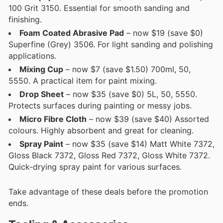
100 Grit 3150. Essential for smooth sanding and
finishing.
Foam Coated Abrasive Pad
– now $19 (save $0)
Superfine (Grey) 3506. For light sanding and polishing
applications.
Mixing Cup
– now $7 (save $1.50) 700ml, 50,
5550. A practical item for paint mixing.
Drop Sheet
– now $35 (save $0) 5L, 50, 5550.
Protects surfaces during painting or messy jobs.
Micro Fibre Cloth
– now $39 (save $40) Assorted
colours. Highly absorbent and great for cleaning.
Spray Paint
– now $35 (save $14) Matt White 7372,
Gloss Black 7372, Gloss Red 7372, Gloss White 7372.
Quick-drying spray paint for various surfaces.
Take advantage of these deals before the promotion
ends.