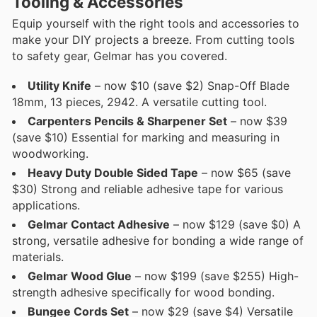
Tooling & Accessories
Equip yourself with the right tools and accessories to
make your DIY projects a breeze. From cutting tools
to safety gear, Gelmar has you covered.
Utility Knife
– now $10 (save $2) Snap-Off Blade
18mm, 13 pieces, 2942. A versatile cutting tool.
Carpenters Pencils & Sharpener Set
– now $39
(save $10) Essential for marking and measuring in
woodworking.
Heavy Duty Double Sided Tape
– now $65 (save
$30) Strong and reliable adhesive tape for various
applications.
Gelmar Contact Adhesive
– now $129 (save $0) A
strong, versatile adhesive for bonding a wide range of
materials.
Gelmar Wood Glue
– now $199 (save $255) High-
strength adhesive specifically for wood bonding.
Bungee Cords Set
– now $29 (save $4) Versatile