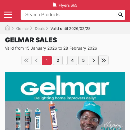
Gelmar
Deals
Valid until 2026/02/28
GELMAR SALES
Valid from 15 January 2026 to 28 February 2026
1
2
4
5
...