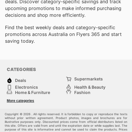
deals. Discover category-specific savings and track
upcoming promotions to make informed purchasing
decisions and shop more efficiently.
Find the best weekly deals and category-specific
promotions across Australia on Flyers 365 and start
saving today.
CATEGORIES
Supermarkets
Deals
Electronics
Health & Beauty
Home & Furniture
Fashion
DIY & Hardware
Sports
More categories
Kids
Automotive
Others
Copyright © 2026 . All rights reserved. It is forbidden to copy or reproduce the texts
without prior written agreement. Product photos, images and brochures are for
illustrative purposes only. Discounted prices come from official distributors listed on
this site. Offers are valid from and until the expiration date or while supplies last. The
purpose of this site is informative and cannot be used to claim the products. Prices