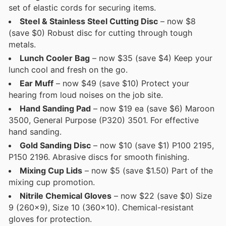
set of elastic cords for securing items.
Steel & Stainless Steel Cutting Disc
– now $8
(save $0) Robust disc for cutting through tough
metals.
Lunch Cooler Bag
– now $35 (save $4) Keep your
lunch cool and fresh on the go.
Ear Muff
– now $49 (save $10) Protect your
hearing from loud noises on the job site.
Hand Sanding Pad
– now $19 ea (save $6) Maroon
3500, General Purpose (P320) 3501. For effective
hand sanding.
Gold Sanding Disc
– now $10 (save $1) P100 2195,
P150 2196. Abrasive discs for smooth finishing.
Mixing Cup Lids
– now $5 (save $1.50) Part of the
mixing cup promotion.
Nitrile Chemical Gloves
– now $22 (save $0) Size
9 (260x9), Size 10 (360x10). Chemical-resistant
gloves for protection.