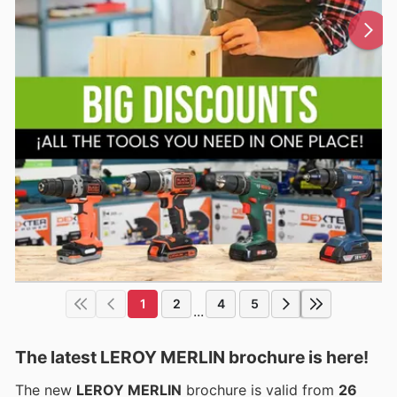
1
2
4
5
...
The latest LEROY MERLIN brochure is here!
The new
LEROY MERLIN
brochure is valid from
26