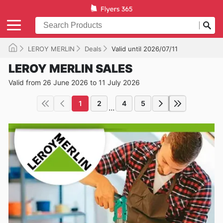
LEROY MERLIN
Deals
Valid until 2026/07/11
LEROY MERLIN SALES
Valid from 26 June 2026 to 11 July 2026
1
2
4
5
...