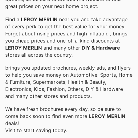
great prices on your next home project.
Find a
LEROY MERLIN
near you and take advantage
of every perk to get the best value for your money.
Forget about rising prices and high inflation.
, brings
you cheap prices and one-of-a-kind discounts at
LEROY MERLIN
and many other
DIY & Hardware
stores all across the country.
brings you updated brochures, weekly ads, and flyers
to help you save money on Automotive, Sports, Home
& Furniture, Supermarkets, Health & Beauty,
Electronics, Kids, Fashion, Others, DIY & Hardware
and many other stores and products.
We have fresh brochures every day, so be sure to
come back soon to find even more
LEROY MERLIN
deals!
Visit
to start saving today.