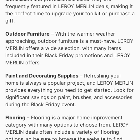
frequently featured in LEROY MERLIN deals, making it
the perfect time to upgrade your toolkit or purchase a
gift.
Outdoor Furniture
– With the warmer weather
approaching, outdoor furniture is a must-have. LEROY
MERLIN offers a wide selection, with many items
included in their Black Friday promotions and LEROY
MERLIN offers.
Paint and Decorating Supplies
– Refreshing your
home is always a popular project, and LEROY MERLIN
provides everything you need to get started. Look for
significant savings on paint, brushes, and accessories
during the Black Friday event.
Flooring
– Flooring is a major home improvement
category with many options to choose from. LEROY
MERLIN deals often include a variety of flooring
options, so be sure to browse the website to find