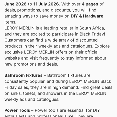
June 2026
to
11 July 2026
. With over
4 pages
of
deals, promotions, and discounts, you will find
amazing ways to save money on
DIY & Hardware
items.
LEROY MERLIN is a leading retailer in South Africa,
and they are excited to participate in Black Friday!
Customers can find a wide array of discounted
products in their weekly ads and catalogues. Explore
exclusive LEROY MERLIN offers on their official
website and visit frequently to stay informed about
new promotions and deals.
Bathroom Fixtures
– Bathroom fixtures are
consistently popular, and during LEROY MERLIN Black
Friday sales, they are in high demand. Find great deals
on sinks, toilets, and showers in the LEROY MERLIN
weekly ads and catalogues.
Power Tools
– Power tools are essential for DIY
enthusiasts and professionals alike. They are