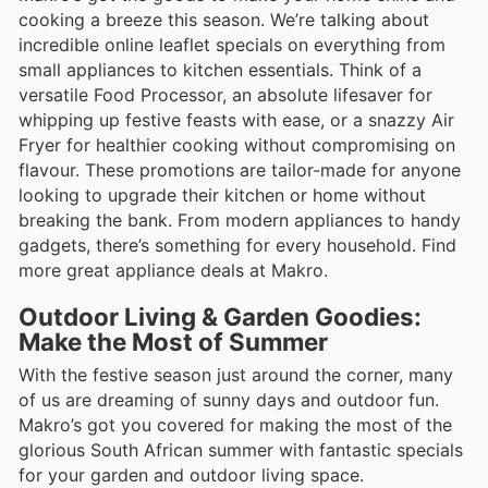
cooking a breeze this season. We’re talking about
incredible online leaflet specials on everything from
small appliances to kitchen essentials. Think of a
versatile Food Processor, an absolute lifesaver for
whipping up festive feasts with ease, or a snazzy Air
Fryer for healthier cooking without compromising on
flavour. These promotions are tailor-made for anyone
looking to upgrade their kitchen or home without
breaking the bank. From modern appliances to handy
gadgets, there’s something for every household. Find
more great appliance deals at Makro.
Outdoor Living & Garden Goodies:
Make the Most of Summer
With the festive season just around the corner, many
of us are dreaming of sunny days and outdoor fun.
Makro’s got you covered for making the most of the
glorious South African summer with fantastic specials
for your garden and outdoor living space.