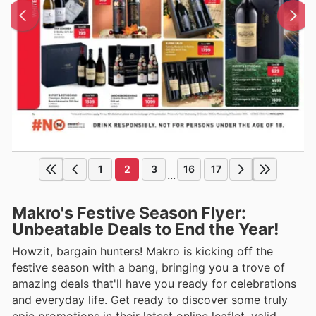
1
2
3
16
17
...
Makro's Festive Season Flyer:
Unbeatable Deals to End the Year!
Howzit, bargain hunters! Makro is kicking off the
festive season with a bang, bringing you a trove of
amazing deals that'll have you ready for celebrations
and everyday life. Get ready to discover some truly
epic promotions in their latest online leaflet, valid