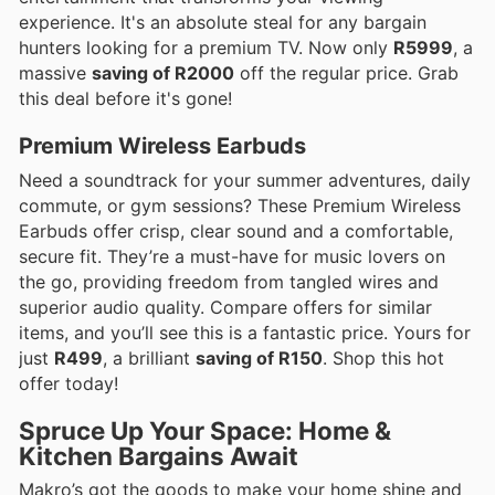
experience. It's an absolute steal for any bargain
hunters looking for a premium TV. Now only
R5999
, a
massive
saving of R2000
off the regular price. Grab
this deal before it's gone!
Premium Wireless Earbuds
Need a soundtrack for your summer adventures, daily
commute, or gym sessions? These Premium Wireless
Earbuds offer crisp, clear sound and a comfortable,
secure fit. They’re a must-have for music lovers on
the go, providing freedom from tangled wires and
superior audio quality. Compare offers for similar
items, and you’ll see this is a fantastic price. Yours for
just
R499
, a brilliant
saving of R150
. Shop this hot
offer today!
Spruce Up Your Space: Home &
Kitchen Bargains Await
Makro’s got the goods to make your home shine and