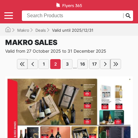
Makro
Deals
Valid until 2025/12/31
MAKRO SALES
Valid from 27 October 2025 to 31 December 2025
1
2
3
16
17
...