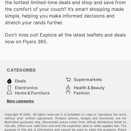
the hottest limited-time deals and shop and save from
the comfort of your couch? It’s smart shopping made
simple, helping you make informed decisions and
stretch your rands further.
Don't miss out! Explore all the latest leaflets and deals
now on Flyers 365.
CATEGORIES
Supermarkets
Deals
Electronics
Health & Beauty
Home & Furniture
Fashion
DIY & Hardware
Sports
More categories
Kids
Automotive
Others
Copyright © 2026 . All rights reserved. It is forbidden to copy or reproduce the texts
without prior written agreement. Product photos, images and brochures are for
illustrative purposes only. Discounted prices come from official distributors listed on
this site. Offers are valid from and until the expiration date or while supplies last. The
purpose of this site is informative and cannot be used to claim the products. Prices