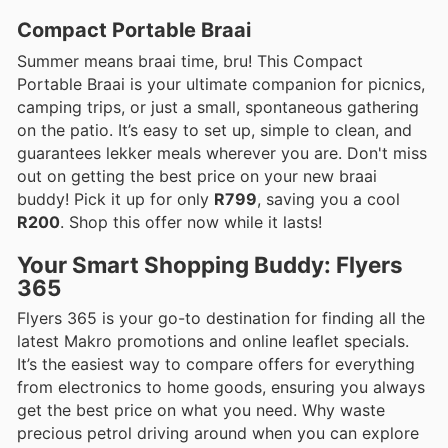
Compact Portable Braai
Summer means braai time, bru! This Compact
Portable Braai is your ultimate companion for picnics,
camping trips, or just a small, spontaneous gathering
on the patio. It’s easy to set up, simple to clean, and
guarantees lekker meals wherever you are. Don't miss
out on getting the best price on your new braai
buddy! Pick it up for only
R799
, saving you a cool
R200
. Shop this offer now while it lasts!
Your Smart Shopping Buddy: Flyers
365
Flyers 365 is your go-to destination for finding all the
latest Makro promotions and online leaflet specials.
It’s the easiest way to compare offers for everything
from electronics to home goods, ensuring you always
get the best price on what you need. Why waste
precious petrol driving around when you can explore