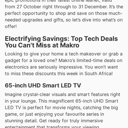
from 27 October right through to 31 December. It’s the
perfect opportunity to shop and save on those much-
needed upgrades and gifts, so let’s dive into what’s on
offer!
Electrifying Savings: Top Tech Deals
You Can't Miss at Makro
Looking to give your home a tech makeover or grab a
gadget for a loved one? Makro’s limited-time deals on
electronics are seriously impressive. You won’t want
to miss these discounts this week in South Africa!
65-inch UHD Smart LED TV
Imagine crystal-clear visuals and smart features right
in your lounge. This magnificent 65-inch UHD Smart
LED TV is perfect for movie nights, catching the big
game, or just enjoying your favourite series in
stunning detail. Get ready for truly immersive
entertainment that transforms your viewing