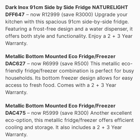
Dark Inox 91cm Side by Side Fridge NATURELIGHT
DFF647
– now R12999 (save R3000) Upgrade your
kitchen with this spacious 91cm side-by-side fridge.
Featuring a frost-free design and a water dispenser, it
offers both style and functionality. Enjoy a 2 + 3 Year
Warranty.
Metallic Bottom Mounted Eco Fridge/Freezer
DAC627
– now R6999 (save R500) This metallic eco-
friendly fridge/freezer combination is perfect for busy
households. Its bottom freezer design allows for easy
access to fresh food. Comes with a 2 + 3 Year
Warranty.
Metallic Bottom Mounted Eco Fridge/Freezer
DAC475
– now R5999 (save R300) Another excellent
eco-option, this metallic fridge/freezer offers efficient
cooling and storage. It also includes a 2 + 3 Year
Warranty.