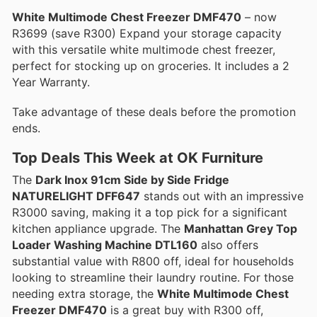
White Multimode Chest Freezer DMF470
– now
R3699 (save R300) Expand your storage capacity
with this versatile white multimode chest freezer,
perfect for stocking up on groceries. It includes a 2
Year Warranty.
Take advantage of these deals before the promotion
ends.
Top Deals This Week at OK Furniture
The
Dark Inox 91cm Side by Side Fridge
NATURELIGHT DFF647
stands out with an impressive
R3000 saving, making it a top pick for a significant
kitchen appliance upgrade. The
Manhattan Grey Top
Loader Washing Machine DTL160
also offers
substantial value with R800 off, ideal for households
looking to streamline their laundry routine. For those
needing extra storage, the
White Multimode Chest
Freezer DMF470
is a great buy with R300 off,