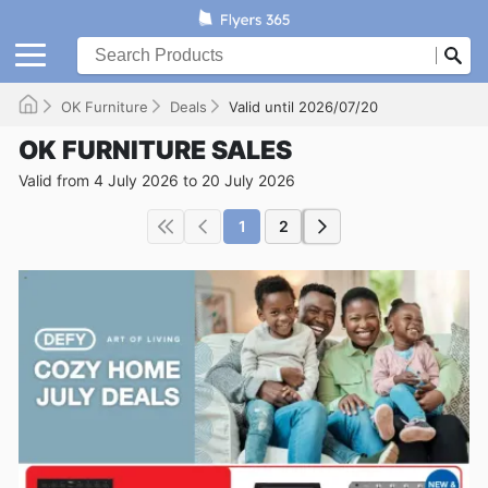
OK Furniture
Deals
Valid until 2026/07/20
OK FURNITURE SALES
Valid from 4 July 2026 to 20 July 2026
1
2