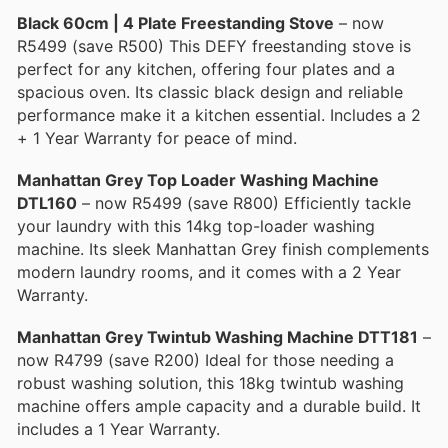
Black 60cm | 4 Plate Freestanding Stove
– now
R5499 (save R500) This DEFΥ freestanding stove is
perfect for any kitchen, offering four plates and a
spacious oven. Its classic black design and reliable
performance make it a kitchen essential. Includes a 2
+ 1 Year Warranty for peace of mind.
Manhattan Grey Top Loader Washing Machine
DTL160
– now R5499 (save R800) Efficiently tackle
your laundry with this 14kg top-loader washing
machine. Its sleek Manhattan Grey finish complements
modern laundry rooms, and it comes with a 2 Year
Warranty.
Manhattan Grey Twintub Washing Machine DTT181
–
now R4799 (save R200) Ideal for those needing a
robust washing solution, this 18kg twintub washing
machine offers ample capacity and a durable build. It
includes a 1 Year Warranty.