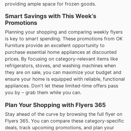
providing ample space for frozen goods.
Smart Savings with This Week’s
Promotions
Planning your shopping and comparing weekly flyers
is key to smart spending. These promotions from OK
Furniture provide an excellent opportunity to
purchase essential home appliances at discounted
prices. By focusing on category-relevant items like
refrigerators, stoves, and washing machines when
they are on sale, you can maximize your budget and
ensure your home is equipped with reliable, functional
appliances. Don't let these limited-time offers pass
you by – grab them while you can.
Plan Your Shopping with Flyers 365
Stay ahead of the curve by browsing the full flyer on
Flyers 365. You can compare these category-specific
deals, track upcoming promotions, and plan your