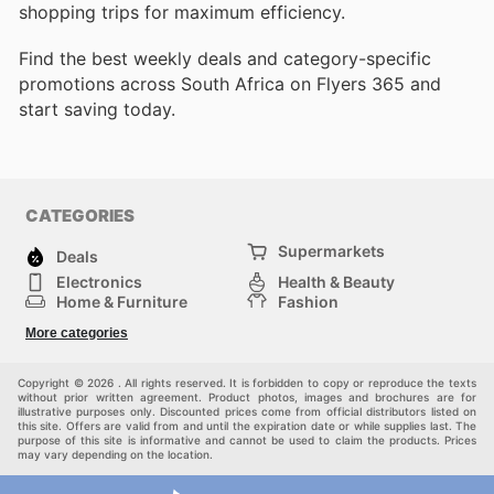
shopping trips for maximum efficiency.
Find the best weekly deals and category-specific
promotions across South Africa on Flyers 365 and
start saving today.
CATEGORIES
Supermarkets
Deals
Electronics
Health & Beauty
Home & Furniture
Fashion
DIY & Hardware
Sports
More categories
Kids
Automotive
Others
Copyright © 2026 . All rights reserved. It is forbidden to copy or reproduce the texts
without prior written agreement. Product photos, images and brochures are for
illustrative purposes only. Discounted prices come from official distributors listed on
this site. Offers are valid from and until the expiration date or while supplies last. The
purpose of this site is informative and cannot be used to claim the products. Prices
may vary depending on the location.