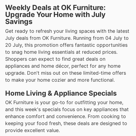
Weekly Deals at OK Furniture:
Upgrade Your Home with July
Savings
Get ready to refresh your living spaces with the latest
July deals from OK Furniture. Running from 04 July to
20 July, this promotion offers fantastic opportunities
to snag home living essentials at reduced prices.
Shoppers can expect to find great deals on
appliances and home décor, perfect for any home
upgrade. Don't miss out on these limited-time offers
to make your home cozier and more functional.
Home Living & Appliance Specials
OK Furniture is your go-to for outfitting your home,
and this week's specials focus on key appliances that
enhance comfort and convenience. From cooking to
keeping your food fresh, these deals are designed to
provide excellent value.