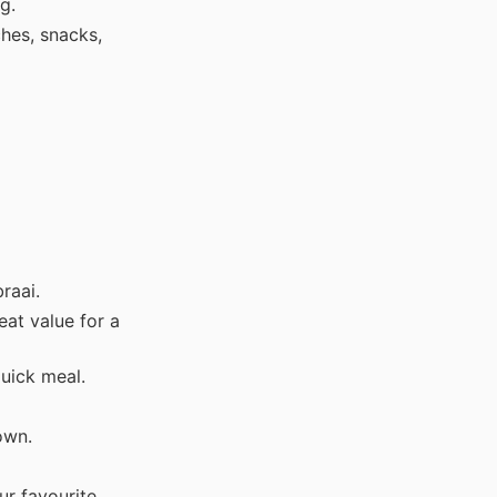
g.
hes, snacks,
raai.
eat value for a
uick meal.
own.
ur favourite