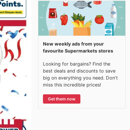
New weekly ads from your
favourite Supermarkets stores
Looking for bargains? Find the
best deals and discounts to save
big on everything you need. Don't
miss this incredible prices!
Get them now