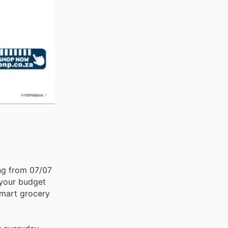
ing from 07/07
 your budget
 smart grocery