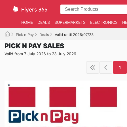
HOME
DEALS
SUPERMARKETS
ELECTRONICS
HE
Pick n Pay
Deals
Valid until 2026/07/23
PICK N PAY SALES
Valid from 7 July 2026 to 23 July 2026
1