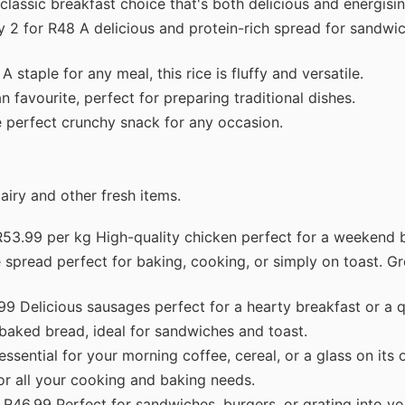
lassic breakfast choice that's both delicious and energisin
 2 for R48 A delicious and protein-rich spread for sandwic
 staple for any meal, this rice is fluffy and versatile.
favourite, perfect for preparing traditional dishes.
 perfect crunchy snack for any occasion.
airy and other fresh items.
53.99 per kg High-quality chicken perfect for a weekend b
spread perfect for baking, cooking, or simply on toast. Gr
9 Delicious sausages perfect for a hearty breakfast or a q
baked bread, ideal for sandwiches and toast.
ssential for your morning coffee, cereal, or a glass on its 
r all your cooking and baking needs.
R46.99 Perfect for sandwiches, burgers, or grating into yo