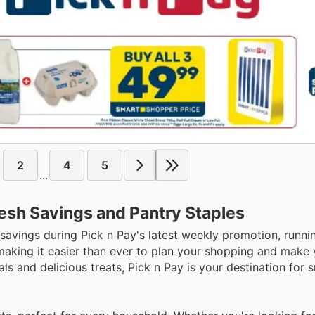
2
4
5
...
resh Savings and Pantry Staples
 savings during Pick n Pay's latest weekly promotion, runn
 making it easier than ever to plan your shopping and make
ls and delicious treats, Pick n Pay is your destination for