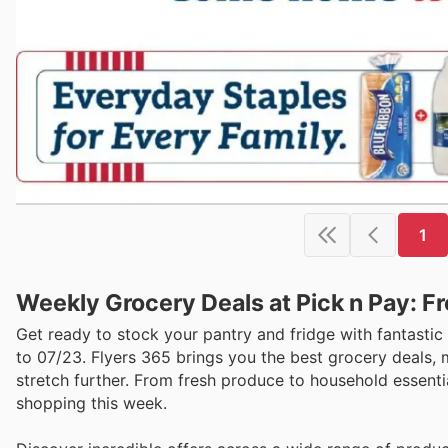
1
Weekly Grocery Deals at Pick n Pay: F
Get ready to stock your pantry and fridge with fantastic
to 07/23. Flyers 365 brings you the best grocery deals,
stretch further. From fresh produce to household essentia
shopping this week.