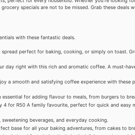
cts, perfect for every household. Whether you're looking fo
 grocery specials are not to be missed. Grab these deals wh
tials with these fantastic deals.
spread perfect for baking, cooking, or simply on toast. Gr
r day right with this rich and aromatic coffee. A must-hav
oy a smooth and satisfying coffee experience with these p
essential for adding flavour to meals, from burgers to bre
 4 for R50 A family favourite, perfect for quick and easy 
, sweetening beverages, and everyday cooking.
ect base for all your baking adventures, from cakes to br