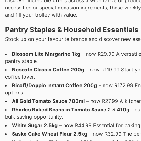
Discover incredible offers across a wide range of produ
necessities or special occasion ingredients, these weekly
and fill your trolley with value.
Pantry Staples & Household Essentials
Stock up on your favourite brands and discover new essen
Blossom Lite Margarine 1kg
– now R29.99 A versatile 
pantry staple.
Nescafe Classic Coffee 200g
– now R119.99 Start you
coffee lover.
Ricoff/Doppio Instant Coffee 200g
– now R172.99 Enj
options.
All Gold Tomato Sauce 700ml
– now R27.99 A kitchen 
Rhodes Baked Beans in Tomato Sauce 2 x 410g
– buy
bulk saving opportunity.
White Sugar 2.5kg
– now R44.99 Essential for baking
Sasko Cake Wheat Flour 2.5kg
– now R32.99 The perf