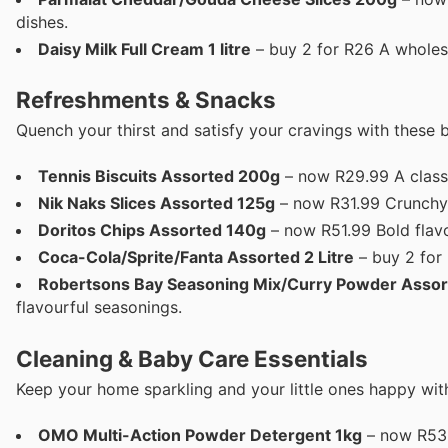
dishes.
Daisy Milk Full Cream 1 litre
– buy 2 for R26 A wholes
Refreshments & Snacks
Quench your thirst and satisfy your cravings with these 
Tennis Biscuits Assorted 200g
– now R29.99 A classic
Nik Naks Slices Assorted 125g
– now R31.99 Crunchy a
Doritos Chips Assorted 140g
– now R51.99 Bold flavo
Coca-Cola/Sprite/Fanta Assorted 2 Litre
– buy 2 for
Robertsons Bay Seasoning Mix/Curry Powder Asso
flavourful seasonings.
Cleaning & Baby Care Essentials
Keep your home sparkling and your little ones happy with
OMO Multi-Action Powder Detergent 1kg
– now R53.