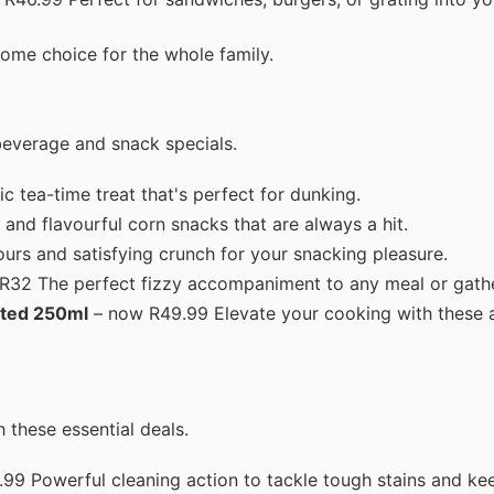
ome choice for the whole family.
beverage and snack specials.
 tea-time treat that's perfect for dunking.
nd flavourful corn snacks that are always a hit.
urs and satisfying crunch for your snacking pleasure.
 R32 The perfect fizzy accompaniment to any meal or gathe
rted 250ml
– now R49.99 Elevate your cooking with these 
 these essential deals.
99 Powerful cleaning action to tackle tough stains and ke