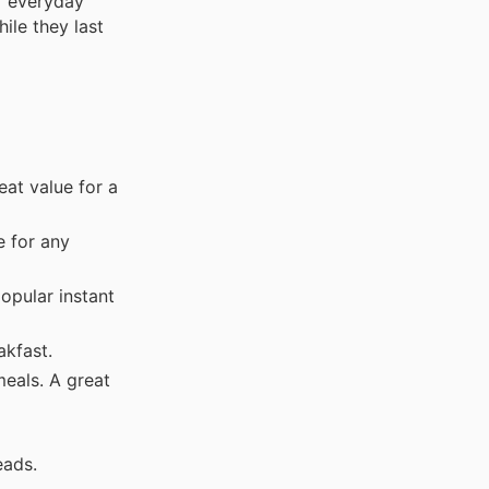
r everyday
ile they last
eat value for a
e for any
opular instant
akfast.
meals. A great
eads.