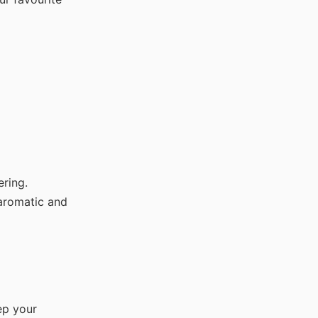
ring.
aromatic and
ep your