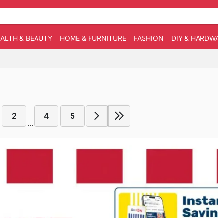
ALTH & BEAUTY
HOME & FURNITURE
FASHION
DIY & HARDW
2
4
5
...