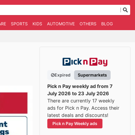
ARE
SPORTS
KIDS
AUTOMOTIVE
OTHERS
BLOG
Expired
Supermarkets
Pick n Pay weekly ad from 7
July 2026 to 23 July 2026
There are currently 17 weekly
ads for Pick n Pay. Access their
latest deals and discounts!
Pick n Pay Weekly ads