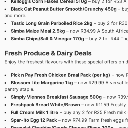
Kellogg's Corn Flakes Cereal 510g
– buy 2 for R53 A c
Black Cat Peanut Butter Smooth/Crunchy 450g
– buy
and more.
Tastic Long Grain Parboiled Rice 2kg
– buy 2 for R30 A
Simba Maize Meal 2.5kg
– now R34.99 A South African 
Simba Chips/Salt & Vinegar 170g
– buy 2 for R44 The
Fresh Produce & Dairy Deals
Enjoy the freshest flavours with these special offers on d
Pick n Pay Fresh Chicken Braai Pack (per kg)
– now R
Blossom Lite Margarine 1kg
– now R29.99 A versatile 
pantry staple.
Simply Viennes Breakfast Sausage 500g
– now R39.9
Freshpack Bread White/Brown
– now R11.59 Freshly 
Full Cream Milk 1 litre
– buy any 2 for R25 Fresh milk e
Spar-Ito Egg 12 Pack
– now R74.99 Farm fresh eggs fo
Parmalat Cheddar/Gouda Cheese Slices 200g
– now 