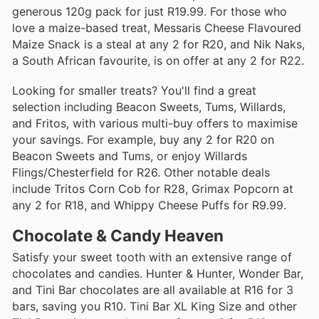
generous 120g pack for just R19.99. For those who
love a maize-based treat, Messaris Cheese Flavoured
Maize Snack is a steal at any 2 for R20, and Nik Naks,
a South African favourite, is on offer at any 2 for R22.
Looking for smaller treats? You'll find a great
selection including Beacon Sweets, Tums, Willards,
and Fritos, with various multi-buy offers to maximise
your savings. For example, buy any 2 for R20 on
Beacon Sweets and Tums, or enjoy Willards
Flings/Chesterfield for R26. Other notable deals
include Tritos Corn Cob for R28, Grimax Popcorn at
any 2 for R18, and Whippy Cheese Puffs for R9.99.
Chocolate & Candy Heaven
Satisfy your sweet tooth with an extensive range of
chocolates and candies. Hunter & Hunter, Wonder Bar,
and Tini Bar chocolates are all available at R16 for 3
bars, saving you R10. Tini Bar XL King Size and other