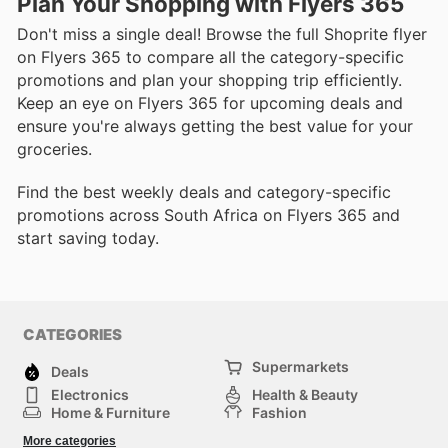
Plan Your Shopping with Flyers 365
Don't miss a single deal! Browse the full Shoprite flyer
on Flyers 365 to compare all the category-specific
promotions and plan your shopping trip efficiently.
Keep an eye on Flyers 365 for upcoming deals and
ensure you're always getting the best value for your
groceries.
Find the best weekly deals and category-specific
promotions across South Africa on Flyers 365 and
start saving today.
CATEGORIES
Supermarkets
Deals
Electronics
Health & Beauty
Home & Furniture
Fashion
DIY & Hardware
Sports
More categories