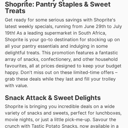
Shoprite: Pantry Staples & Sweet
Treats
Get ready for some serious savings with Shoprite's
latest weekly specials, running from June 29th to July
19th! As a leading supermarket in South Africa,
Shoprite is your go-to destination for stocking up on
all your pantry essentials and indulging in some
delightful treats. This promotion features a fantastic
array of snacks, confectionery, and other household
favourites, all at prices designed to keep your budget
happy. Don't miss out on these limited-time offers –
grab these deals while they last and fill your trolley
with value.
Snack Attack & Sweet Delights
Shoprite is bringing you incredible deals on a wide
variety of snacks and sweets, perfect for lunchboxes,
movie nights, or just a little pick-me-up. Savour the
crunch with Tastic Potato Snacks, now available in a