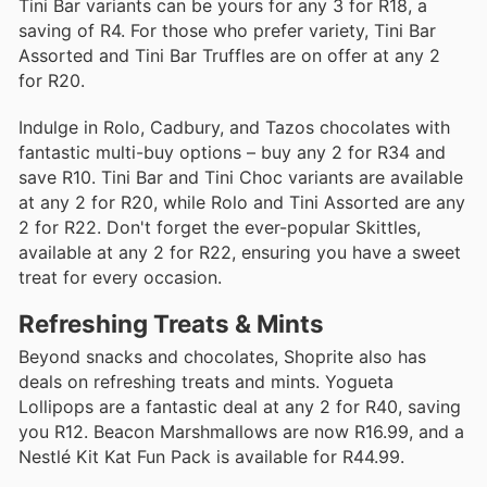
Tini Bar variants can be yours for any 3 for R18, a
saving of R4. For those who prefer variety, Tini Bar
Assorted and Tini Bar Truffles are on offer at any 2
for R20.
Indulge in Rolo, Cadbury, and Tazos chocolates with
fantastic multi-buy options – buy any 2 for R34 and
save R10. Tini Bar and Tini Choc variants are available
at any 2 for R20, while Rolo and Tini Assorted are any
2 for R22. Don't forget the ever-popular Skittles,
available at any 2 for R22, ensuring you have a sweet
treat for every occasion.
Refreshing Treats & Mints
Beyond snacks and chocolates, Shoprite also has
deals on refreshing treats and mints. Yogueta
Lollipops are a fantastic deal at any 2 for R40, saving
you R12. Beacon Marshmallows are now R16.99, and a
Nestlé Kit Kat Fun Pack is available for R44.99.