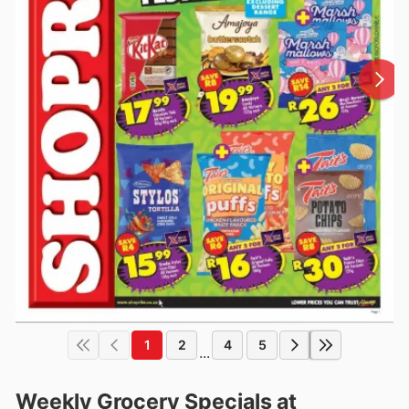
1
2
4
5
...
Weekly Grocery Specials at