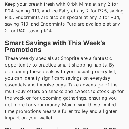
Keep your breath fresh with Orbit Mints at any 2 for
R24, saving R10, and Ice Fairy at any 2 for R25, saving
R10. Endermints are also on special at any 2 for R34,
saving R10, and Endermints Pure are available at any
2 for R40, saving R14.
Smart Savings with This Week’s
Promotions
These weekly specials at Shoprite are a fantastic
opportunity to practice smart shopping habits. By
comparing these deals with your usual grocery list,
you can identify significant savings on everyday
essentials and impulse buys. Take advantage of the
multi-buy offers on snacks and sweets to stock up for
the week or for upcoming gatherings, ensuring you
get more for your money. Maximising these limited-
time promotions means a fuller trolley and a lighter
impact on your wallet.