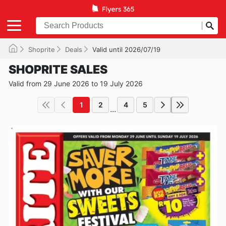
Shoprite
Deals
Valid until 2026/07/19
SHOPRITE SALES
Valid from 29 June 2026 to 19 July 2026
1
2
4
5
...