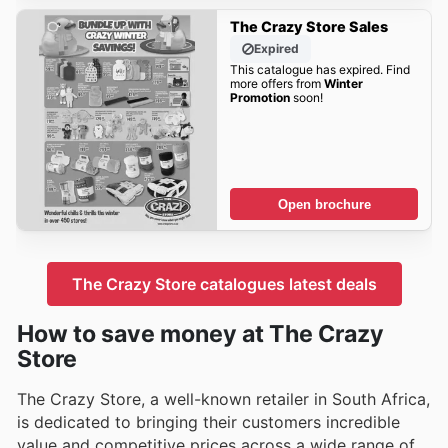
The Crazy Store Sales
Expired
This catalogue has expired. Find
more offers from
Winter
Promotion
soon!
Open brochure
The Crazy Store catalogues latest deals
How to save money at The Crazy
Store
The Crazy Store, a well-known retailer in South Africa,
is dedicated to bringing their customers incredible
value and competitive prices across a wide range of