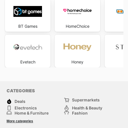
BT Games
HomeChoice
L
Evetech
Honey
St
CATEGORIES
Supermarkets
Deals
Electronics
Health & Beauty
Home & Furniture
Fashion
DIY & Hardware
Sports
More categories
Kids
Automotive