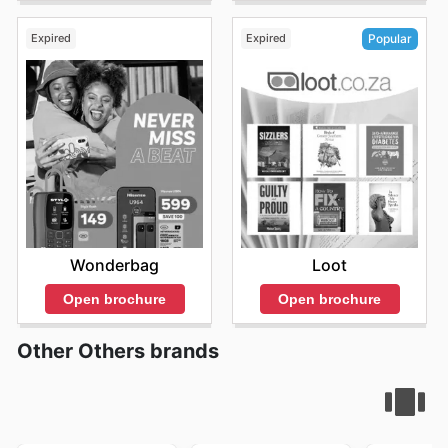
updates its website and social media channels to ensure
that customers are always aware of current promotions.
Expired
Expired
Popular
They offer a range of different sales events to cater to
the diverse needs of their customer base, from seasonal
sales to flash sales. Whether you're looking for everyday
essentials or unique gifts, they provide exceptional
value and a delightful shopping experience. The Crazy
Store is constantly introducing new products and offers,
so customers should frequently check the
The Crazy
Store ad
for exciting opportunities to save. Stay up to
date with The Crazy Store's weekly ads and enjoy
exclusive savings every day.
Wonderbag
Loot
Open brochure
Open brochure
Other Others brands