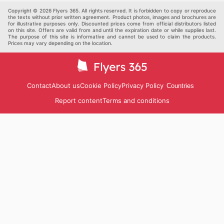
Others
Copyright © 2026 Flyers 365. All rights reserved. It is forbidden to copy or reproduce
the texts without prior written agreement. Product photos, images and brochures are
for illustrative purposes only. Discounted prices come from official distributors listed
on this site. Offers are valid from and until the expiration date or while supplies last.
The purpose of this site is informative and cannot be used to claim the products.
Prices may vary depending on the location.
Contact
About us
Cookie Policy
Privacy Policy
Countries
Report content
Terms and conditions