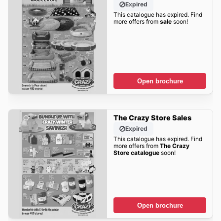
Expired
This catalogue has expired. Find
more offers from
sale
soon!
Open brochure
The Crazy Store Sales
Expired
This catalogue has expired. Find
more offers from
The Crazy
Store catalogue
soon!
Open brochure