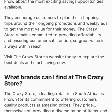
know about the most exciting savings opportunities
available.
They encourage customers to plan their shopping
trips around their ongoing promotions and weekly ads
to get the most value for their money. The Crazy
Store remains committed to providing affordability
and ensuring customer satisfaction, so great value is
always within reach.
Visit The Crazy Store's website today to explore the
best deals and start saving now.
What brands can I find at The Crazy
Store?
The Crazy Store, a leading retailer in South Africa, is
known for its commitment to offering customers
quality products at amazing prices. They pride
themselves on providing a diverse range of items, and