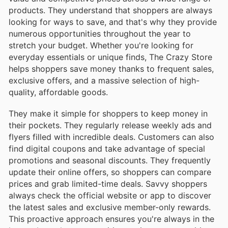
products. They understand that shoppers are always
looking for ways to save, and that's why they provide
numerous opportunities throughout the year to
stretch your budget. Whether you're looking for
everyday essentials or unique finds, The Crazy Store
helps shoppers save money thanks to frequent sales,
exclusive offers, and a massive selection of high-
quality, affordable goods.
They make it simple for shoppers to keep money in
their pockets. They regularly release weekly ads and
flyers filled with incredible deals. Customers can also
find digital coupons and take advantage of special
promotions and seasonal discounts. They frequently
update their online offers, so shoppers can compare
prices and grab limited-time deals. Savvy shoppers
always check the official website or app to discover
the latest sales and exclusive member-only rewards.
This proactive approach ensures you're always in the