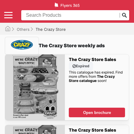
Others
The Crazy Store
The Crazy Store weekly ads
The Crazy Store Sales
Expired
This catalogue has expired. Find
more offers from
The Crazy
Store catalogue
soon!
Open brochure
The Crazy Store Sales