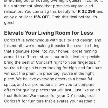
stretching out or hosting overnight guests in comfort.
It's a statement piece that promises unparalleled
relaxation. You can snag this beauty for
R 32 299
and
enjoy a brilliant
15% OFF
. Grab this deal before it's
gone!
Elevate Your Living Room for Less
Coricraft is synonymous with quality and design, and
this month, we're making it easier than ever to bring
that signature style into your home. Forget running
around to different stores; our online leaflet specials
bring the best of Coricraft right to your fingertips. If
you're a bargain hunter looking for high-end furniture
without the premium price tag, you’re in the right
place. We believe everyone deserves a beautiful
space, and our promotions allow you to compare
offers for quality pieces that will last. Just like you'd
trust Builders Warehouse for your DIY needs, trust
Coricraft for furniture that elevates your aesthetic.