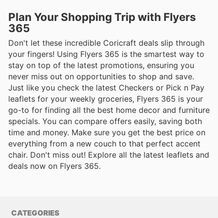
Plan Your Shopping Trip with Flyers
365
Don't let these incredible Coricraft deals slip through
your fingers! Using Flyers 365 is the smartest way to
stay on top of the latest promotions, ensuring you
never miss out on opportunities to shop and save.
Just like you check the latest Checkers or Pick n Pay
leaflets for your weekly groceries, Flyers 365 is your
go-to for finding all the best home decor and furniture
specials. You can compare offers easily, saving both
time and money. Make sure you get the best price on
everything from a new couch to that perfect accent
chair. Don't miss out! Explore all the latest leaflets and
deals now on Flyers 365.
CATEGORIES