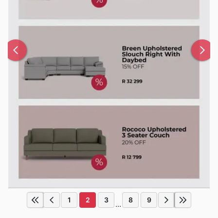
1
2
3
8
9
...