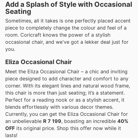
Add a Splash of Style with Occasional
Seating
Sometimes, all it takes is one perfectly placed accent
piece to completely change the colour and feel of a
room. Coricraft knows the power of a stylish
occasional chair, and we've got a lekker deal just for
you.
Eliza Occasional Chair
Meet the Eliza Occasional Chair – a chic and inviting
piece designed to add character and comfort to any
corner. With its elegant lines and natural wood frame,
this chair is more than just seating; it’s a statement.
Perfect for a reading nook or as a stylish accent, it
blends effortlessly with various decor themes.
Currently, you can get the Eliza Occasional Chair for
an unbelievable
R 7 199
, boasting an incredible
40%
OFF
its original price. Shop this offer now while it
lasts!