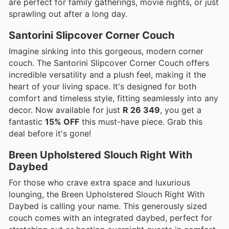
are perfect for family gatherings, movie nights, or just
sprawling out after a long day.
Santorini Slipcover Corner Couch
Imagine sinking into this gorgeous, modern corner
couch. The Santorini Slipcover Corner Couch offers
incredible versatility and a plush feel, making it the
heart of your living space. It's designed for both
comfort and timeless style, fitting seamlessly into any
decor. Now available for just
R 26 349
, you get a
fantastic
15% OFF
this must-have piece. Grab this
deal before it's gone!
Breen Upholstered Slouch Right With
Daybed
For those who crave extra space and luxurious
lounging, the Breen Upholstered Slouch Right With
Daybed is calling your name. This generously sized
couch comes with an integrated daybed, perfect for