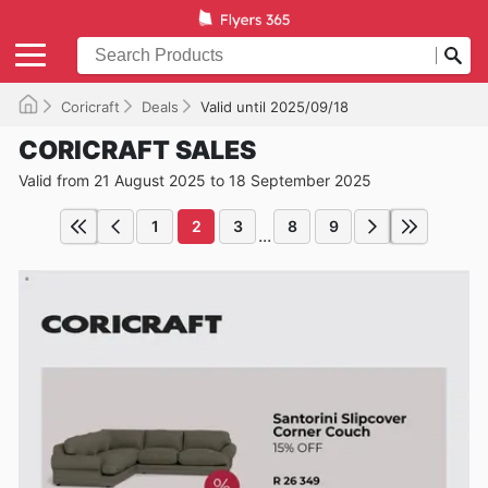
Coricraft
Deals
Valid until 2025/09/18
CORICRAFT SALES
Valid from 21 August 2025 to 18 September 2025
1
2
3
8
9
...