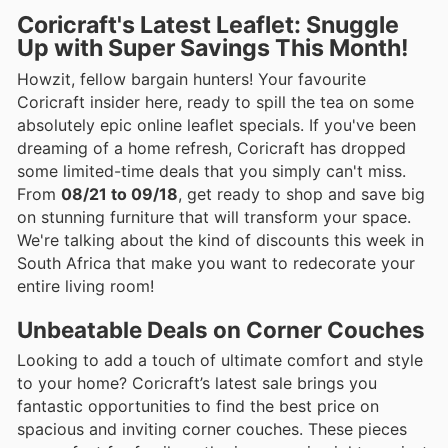
Coricraft's Latest Leaflet: Snuggle
Up with Super Savings This Month!
Howzit, fellow bargain hunters! Your favourite
Coricraft insider here, ready to spill the tea on some
absolutely epic online leaflet specials. If you've been
dreaming of a home refresh, Coricraft has dropped
some limited-time deals that you simply can't miss.
From
08/21 to 09/18
, get ready to shop and save big
on stunning furniture that will transform your space.
We're talking about the kind of discounts this week in
South Africa that make you want to redecorate your
entire living room!
Unbeatable Deals on Corner Couches
Looking to add a touch of ultimate comfort and style
to your home? Coricraft’s latest sale brings you
fantastic opportunities to find the best price on
spacious and inviting corner couches. These pieces