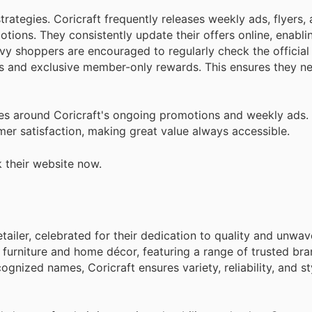
rategies. Coricraft frequently releases weekly ads, flyers, 
tions. They consistently update their offers online, enabl
vy shoppers are encouraged to regularly check the official
es and exclusive member-only rewards. This ensures they n
s around Coricraft's ongoing promotions and weekly ads. 
er satisfaction, making great value always accessible.
 their website now.
tailer, celebrated for their dedication to quality and unwav
f furniture and home décor, featuring a range of trusted br
gnized names, Coricraft ensures variety, reliability, and st