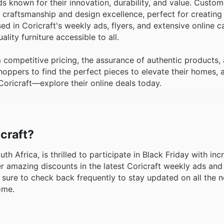
s known for their innovation, durability, and value. Custom
craftsmanship and design excellence, perfect for creating 
 in Coricraft's weekly ads, flyers, and extensive online c
ity furniture accessible to all.
competitive pricing, the assurance of authentic products,
oppers to find the perfect pieces to elevate their homes, a
Coricraft—explore their online deals today.
icraft?
th Africa, is thrilled to participate in Black Friday with inc
 amazing discounts in the latest Coricraft weekly ads and
Be sure to check back frequently to stay updated on all the 
ome.