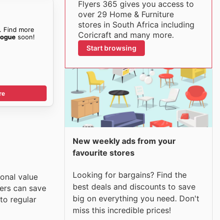
Flyers 365 gives you access to
over 29 Home & Furniture
stores in South Africa including
. Find more
Coricraft and many more.
logue
soon!
Start browsing
re
New weekly ads from your
favourite stores
Looking for bargains? Find the
ional value
best deals and discounts to save
pers can save
big on everything you need. Don't
to regular
miss this incredible prices!