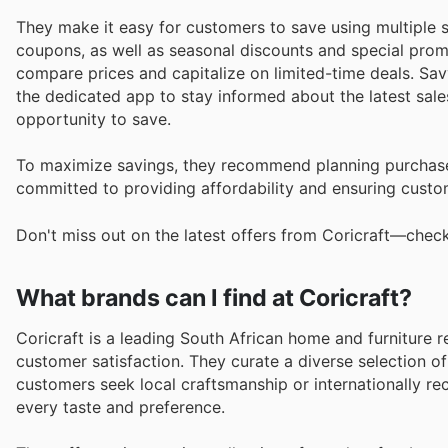
They make it easy for customers to save using multiple st
coupons, as well as seasonal discounts and special promo
compare prices and capitalize on limited-time deals. Sav
the dedicated app to stay informed about the latest sal
opportunity to save.
To maximize savings, they recommend planning purchase
committed to providing affordability and ensuring custom
Don't miss out on the latest offers from Coricraft—check
What brands can I find at Coricraft?
Coricraft is a leading South African home and furniture re
customer satisfaction. They curate a diverse selection o
customers seek local craftsmanship or internationally reco
every taste and preference.