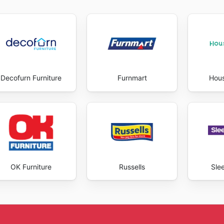
olving needs and preferences of their customers, ensuring t
s to the website allow you to stay informed about ongoing s
ly, there’s always something new to discover. They aim to p
th inspiring and rewarding. They encourage you to explore 
ey provide. Stay up to date with Coricraft's weekly ads and
Decofurn Furniture
Furnmart
Hou
OK Furniture
Russells
Sle