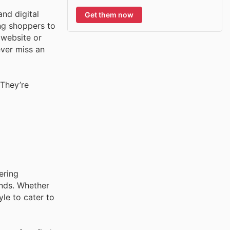
and digital
Get them now
ing shoppers to
 website or
ever miss an
They’re
ering
ands. Whether
yle to cater to