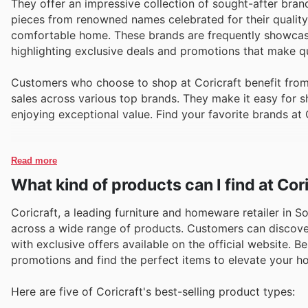
They offer an impressive collection of sought-after brand
pieces from renowned names celebrated for their quality 
comfortable home. These brands are frequently showcased
highlighting exclusive deals and promotions that make qual
Customers who choose to shop at Coricraft benefit from 
sales across various top brands. They make it easy for sh
enjoying exceptional value. Find your favorite brands at 
Read more
What kind of products can I find at Cor
Coricraft, a leading furniture and homeware retailer in Sou
across a wide range of products. Customers can discover
with exclusive offers available on the official website. 
promotions and find the perfect items to elevate your h
Here are five of Coricraft's best-selling product types: