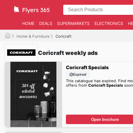
HOME
DEALS
SUPERMARKETS
ELECTRONICS
HE
Home & Furniture
Coricraft
Coricraft weekly ads
Coricraft Specials
Expired
This catalogue has expired. Find mo
offers from
Coricraft Specials
soon
Open brochure