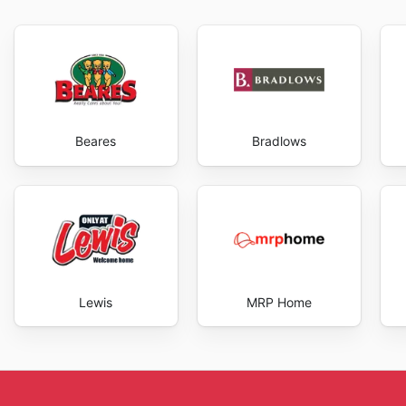
They constantly refresh their offerings to meet the ev
selection remains relevant and exciting. Regular visit
offers. With new products and exciting offers regular
their customers with a shopping experience that is bo
website and see for yourself the value and quality th
exclusive savings every day.
Beares
Bradlows
Lewis
MRP Home