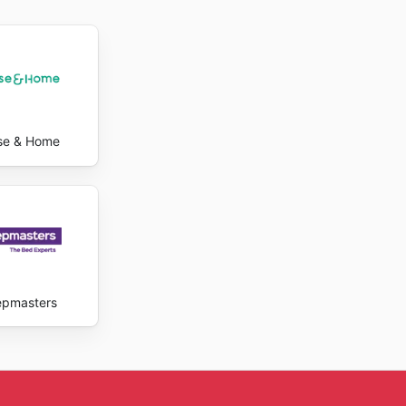
heir
pecial
rovide
their
 enjoy
se & Home
epmasters