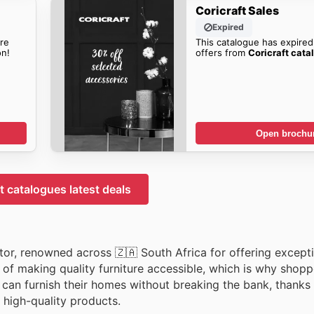
Coricraft Sales
Expired
re
This catalogue has expired
n!
offers from
Coricraft cata
Open brochu
t catalogues latest deals
ctor, renowned across 🇿🇦 South Africa for offering except
of making quality furniture accessible, which is why shop
can furnish their homes without breaking the bank, thanks 
, high-quality products.