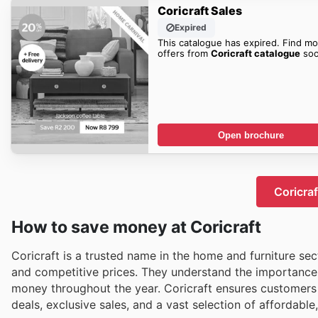
Coricraft Sales
Expired
This catalogue has expired. Find mo
offers from
Coricraft catalogue
soo
Open brochure
Coricraf
How to save money at Coricraft
Coricraft is a trusted name in the home and furniture se
and competitive prices. They understand the importance 
money throughout the year. Coricraft ensures customers 
deals, exclusive sales, and a vast selection of affordable