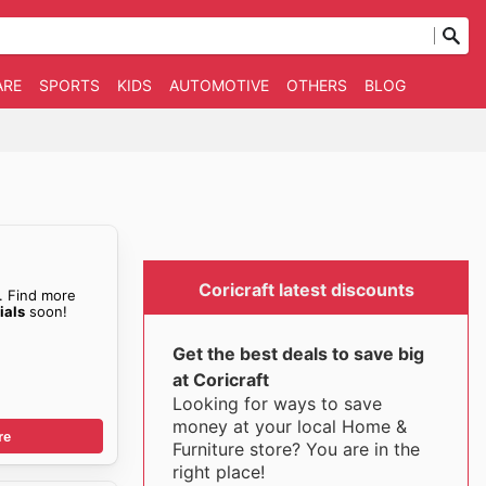
ARE
SPORTS
KIDS
AUTOMOTIVE
OTHERS
BLOG
Coricraft latest discounts
. Find more
ials
soon!
Get the best deals to save big
at Coricraft
Looking for ways to save
money at your local Home &
re
Furniture store? You are in the
right place!