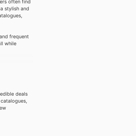
ers often find
a stylish and
atalogues,
 and frequent
ll while
redible deals
 catalogues,
new