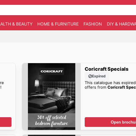
ALTH & BEAUTY
HOME & FURNITURE
FASHION
DIY & HARDW
Coricraft Specials
Expired
re
This catalogue has expired
!
offers from
Coricraft Spec
Open brochu