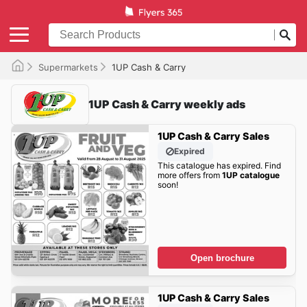
Supermarkets
1UP Cash & Carry
1UP Cash & Carry weekly ads
1UP Cash & Carry Sales
Expired
This catalogue has expired. Find
more offers from
1UP catalogue
soon!
Open brochure
1UP Cash & Carry Sales