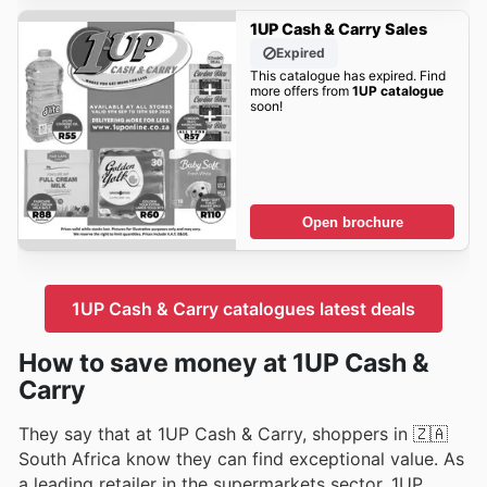
1UP Cash & Carry Sales
Expired
This catalogue has expired. Find
more offers from
1UP catalogue
soon!
Open brochure
1UP Cash & Carry catalogues latest deals
How to save money at 1UP Cash &
Carry
They say that at 1UP Cash & Carry, shoppers in 🇿🇦
South Africa know they can find exceptional value. As
a leading retailer in the supermarkets sector, 1UP