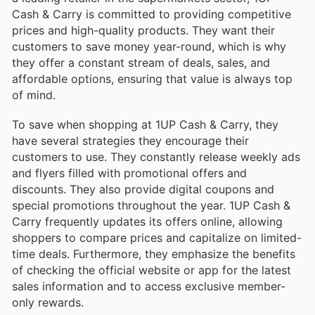
Cash & Carry is committed to providing competitive
prices and high-quality products. They want their
customers to save money year-round, which is why
they offer a constant stream of deals, sales, and
affordable options, ensuring that value is always top
of mind.
To save when shopping at 1UP Cash & Carry, they
have several strategies they encourage their
customers to use. They constantly release weekly ads
and flyers filled with promotional offers and
discounts. They also provide digital coupons and
special promotions throughout the year. 1UP Cash &
Carry frequently updates its offers online, allowing
shoppers to compare prices and capitalize on limited-
time deals. Furthermore, they emphasize the benefits
of checking the official website or app for the latest
sales information and to access exclusive member-
only rewards.