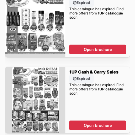
Expired
This catalogue has expired. Find
more offers from
1UP catalogue
soon!
Open brochure
1UP Cash & Carry Sales
Expired
This catalogue has expired. Find
more offers from
1UP catalogue
soon!
Open brochure