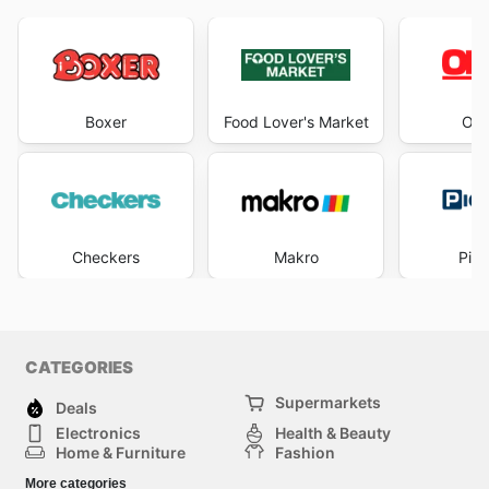
Boxer
Food Lover's Market
OK 
Checkers
Makro
Pick
CATEGORIES
Supermarkets
Deals
Electronics
Health & Beauty
Home & Furniture
Fashion
DIY & Hardware
Sports
More categories