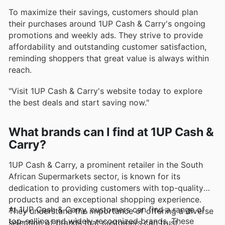
To maximize their savings, customers should plan
their purchases around 1UP Cash & Carry's ongoing
promotions and weekly ads. They strive to provide
affordability and outstanding customer satisfaction,
reminding shoppers that great value is always within
reach.
"Visit 1UP Cash & Carry's website today to explore
the best deals and start saving now."
What brands can I find at 1UP Cash &
Carry?
1UP Cash & Carry, a prominent retailer in the South
African Supermarkets sector, is known for its
dedication to providing customers with top-quality
products and an exceptional shopping experience.
At 1UP Cash & Carry, customers can find a range of
They understand the importance of offering a diverse
top-selling and widely recognized brands. These
selection of brands that customers can trust.