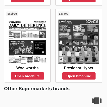
keep an eye out for special seasonal promotions and
limited-time offers, which are frequently featured on
their online platform. They are continuously working to
Expired
Expired
enhance the shopping experience by providing
updated information and ensuring that customers are
aware of the many benefits of shopping with 1UP Cash
& Carry. The easy access to their
1UP Cash & Carry ad
allows customers to make informed decisions. They are
devoted to providing their customers with exceptional
value and the most convenient shopping experience
possible. Visit 1UP Cash & Carry's website today to
explore the best deals and start saving now.
Woolworths
President Hyper
Open brochure
Open brochure
Other Supermarkets brands