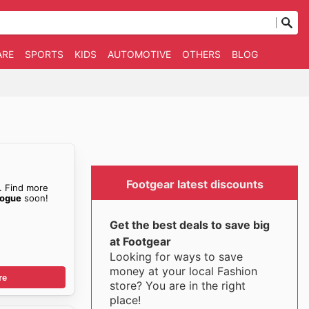
ARE
SPORTS
KIDS
AUTOMOTIVE
OTHERS
BLOG
Footgear latest discounts
. Find more
logue
soon!
Get the best deals to save big
at Footgear
Looking for ways to save
money at your local Fashion
re
store? You are in the right
place!