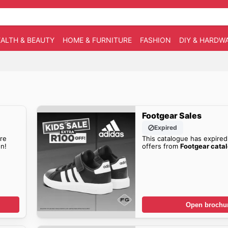
ALTH & BEAUTY
HOME & FURNITURE
FASHION
DIY & HARDW
Footgear Sales
Expired
re
This catalogue has expired
n!
offers from
Footgear cata
Open brochu