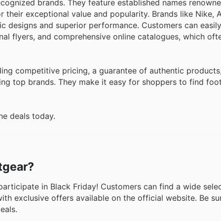
recognized brands. They feature established names renowned
or their exceptional value and popularity. Brands like Nike,
nic designs and superior performance. Customers can easily
al flyers, and comprehensive online catalogues, which ofte
ing competitive pricing, a guarantee of authentic products
ing top brands. They make it easy for shoppers to find foot
ne deals today.
otgear?
o participate in Black Friday! Customers can find a wide sele
h exclusive offers available on the official website. Be sur
eals.