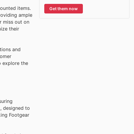
counted items.
Get them now
roviding ample
r miss out on
ize their
tions and
tomer
o explore the
suring
l, designed to
king Footgear