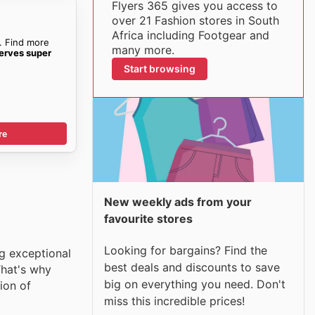
Flyers 365 gives you access to
over 21 Fashion stores in South
Africa including Footgear and
. Find more
many more.
erves super
Start browsing
re
New weekly ads from your
favourite stores
Looking for bargains? Find the
ng exceptional
best deals and discounts to save
That's why
big on everything you need. Don't
ion of
miss this incredible prices!