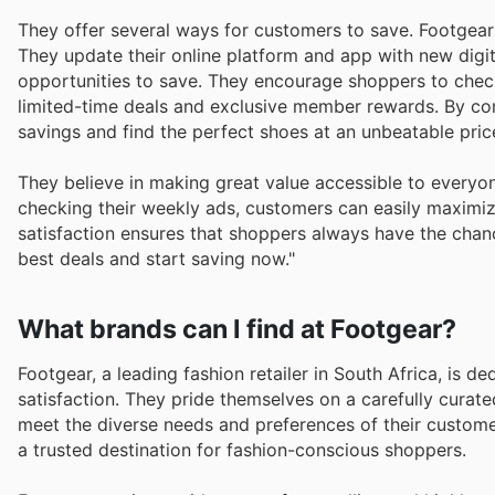
They offer several ways for customers to save. Footgear
They update their online platform and app with new digi
opportunities to save. They encourage shoppers to check 
limited-time deals and exclusive member rewards. By co
savings and find the perfect shoes at an unbeatable pric
They believe in making great value accessible to everyo
checking their weekly ads, customers can easily maximiz
satisfaction ensures that shoppers always have the chanc
best deals and start saving now."
What brands can I find at Footgear?
Footgear, a leading fashion retailer in South Africa, is 
satisfaction. They pride themselves on a carefully curate
meet the diverse needs and preferences of their custome
a trusted destination for fashion-conscious shoppers.