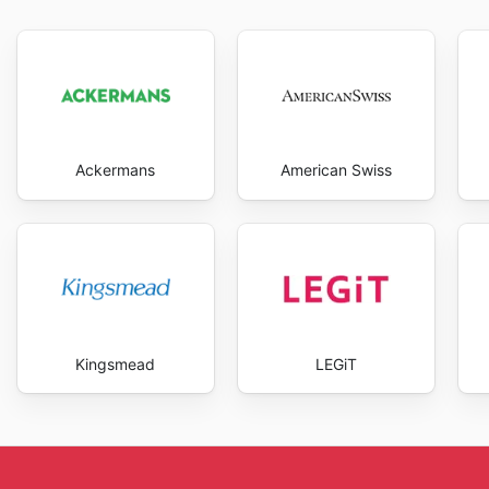
expectations, providing a trustworthy and reliable sh
best deals and start saving now.
Ackermans
American Swiss
Kingsmead
LEGiT