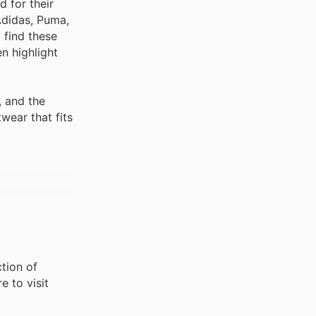
 for their
 Adidas, Puma,
 find these
n highlight
, and the
wear that fits
ction of
e to visit