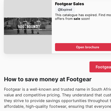
Footgear Sales
Expired
This catalogue has expired. Find mo
offers from
sale
soon!
Open brochure
Footgear
How to save money at Footgear
Footgear is a well-known and trusted name in South Afric
value and competitive pricing. They understand that cus
they strive to provide savings opportunities throughout t
affordable, high-quality footwear, ensuring that everyon