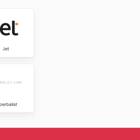
e the
Jet
perbalist