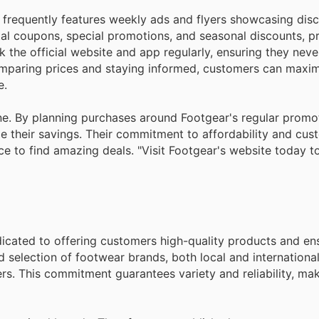
 frequently features weekly ads and flyers showcasing dis
tal coupons, special promotions, and seasonal discounts, p
the official website and app regularly, ensuring they neve
mparing prices and staying informed, customers can maxim
e.
ne. By planning purchases around Footgear's regular promo
e their savings. Their commitment to affordability and cus
e to find amazing deals. "Visit Footgear's website today t
dedicated to offering customers high-quality products and en
d selection of footwear brands, both local and internationa
rs. This commitment guarantees variety and reliability, ma