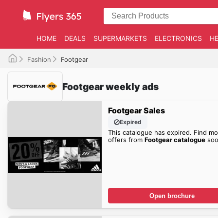
HOME
DEALS
SUPERMARKETS
ELECTRONICS
HE
Fashion
Footgear
Footgear weekly ads
Footgear Sales
Expired
This catalogue has expired. Find mo
offers from
Footgear catalogue
soo
Open brochure