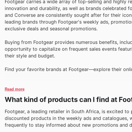
Footgear carries a wide array of top-selling and highly 
innovation and durability, as well as brands celebrated f
and Converse are consistently sought after for their ico
leading brands through Footgear's weekly ads, promotion
exclusive deals and seasonal promotions.
Buying from Footgear provides numerous benefits, includ
opportunity to capitalize on frequent sales events featur
their style and budget.
Find your favorite brands at Footgear—explore their onli
Read more
What kind of products can I find at Fo
Footgear, a leading retailer in South Africa, is excited t
discounted products in the weekly ads and catalogues, wit
frequently to stay informed about new promotions and d