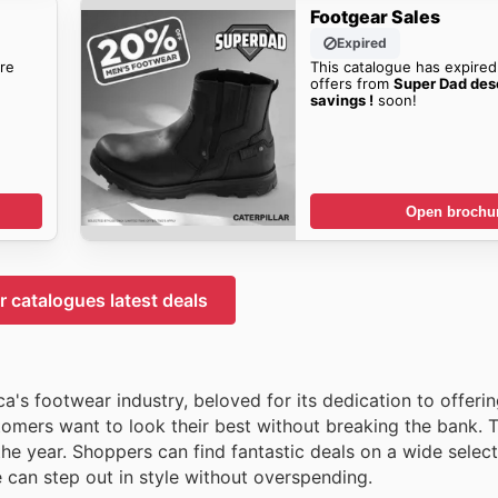
Footgear Sales
Expired
re
This catalogue has expired
offers from
Super Dad des
savings !
soon!
Open brochu
 catalogues latest deals
a's footwear industry, beloved for its dedication to offeri
tomers want to look their best without breaking the bank. 
he year. Shoppers can find fantastic deals on a wide select
e can step out in style without overspending.