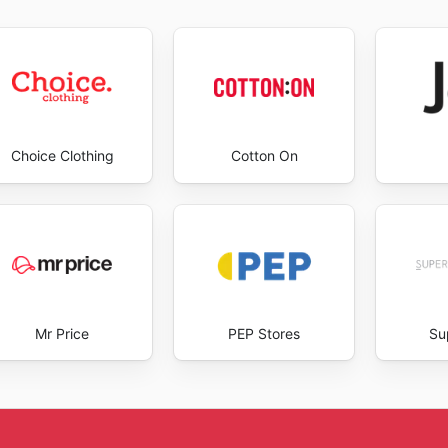
opping experience. Visit Footgear's website today to explor
Choice Clothing
Cotton On
Mr Price
PEP Stores
Su