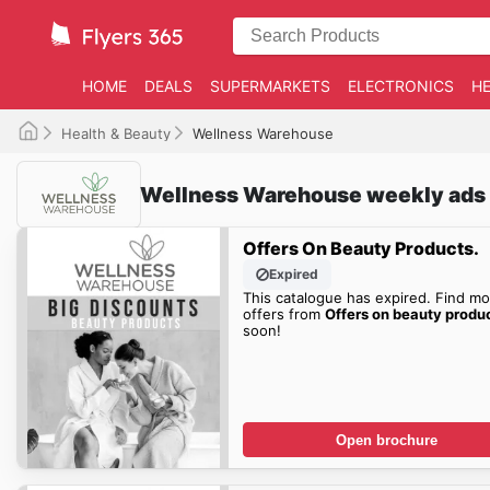
HOME
DEALS
SUPERMARKETS
ELECTRONICS
HE
Health & Beauty
Wellness Warehouse
Wellness Warehouse weekly ads
Offers On Beauty Products.
Expired
This catalogue has expired. Find mo
offers from
Offers on beauty produ
soon!
Open brochure