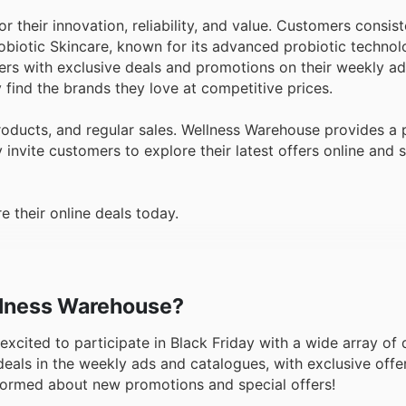
 their innovation, reliability, and value. Customers consist
obiotic Skincare, known for its advanced probiotic technolo
ers with exclusive deals and promotions on their weekly ads
 find the brands they love at competitive prices.
roducts, and regular sales. Wellness Warehouse provides a 
invite customers to explore their latest offers online and 
 their online deals today.
ellness Warehouse?
 excited to participate in Black Friday with a wide array of
als in the weekly ads and catalogues, with exclusive offer
 informed about new promotions and special offers!