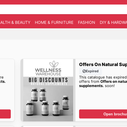
ALTH & BEAUTY
HOME & FURNITURE
FASHION
DIY & HARDW
Offers On Natural Su
Expired
re
This catalogue has expired
cts.
offers from
Offers on natu
supplements.
soon!
Open brochu