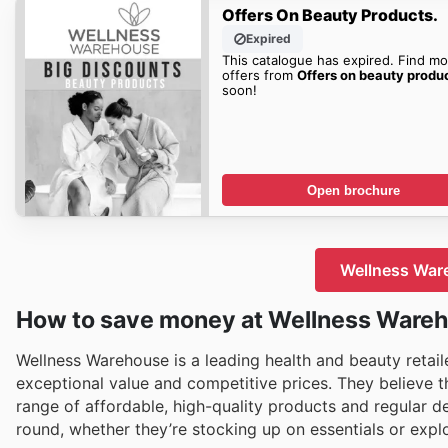
Offers On Beauty Products.
Expired
This catalogue has expired. Find mo
offers from
Offers on beauty produ
soon!
Open brochure
Wellness Ware
How to save money at Wellness Ware
Wellness Warehouse is a leading health and beauty retail
exceptional value and competitive prices. They believe th
range of affordable, high-quality products and regular 
round, whether they’re stocking up on essentials or expl