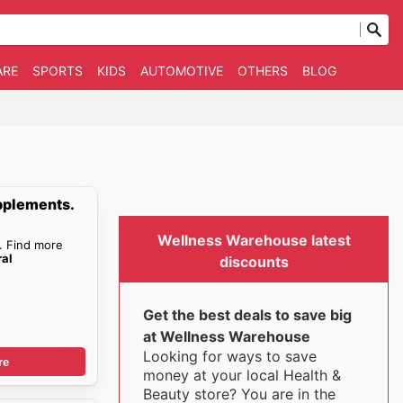
ARE
SPORTS
KIDS
AUTOMOTIVE
OTHERS
BLOG
pplements.
Wellness Warehouse latest
. Find more
ral
discounts
Get the best deals to save big
at Wellness Warehouse
Looking for ways to save
re
money at your local Health &
Beauty store? You are in the