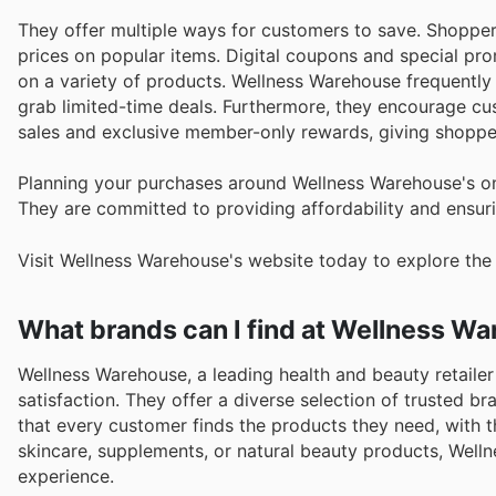
They offer multiple ways for customers to save. Shopper
prices on popular items. Digital coupons and special pro
on a variety of products. Wellness Warehouse frequently 
grab limited-time deals. Furthermore, they encourage cust
sales and exclusive member-only rewards, giving shoppe
Planning your purchases around Wellness Warehouse's o
They are committed to providing affordability and ensuri
Visit Wellness Warehouse's website today to explore the
What brands can I find at Wellness W
Wellness Warehouse, a leading health and beauty retailer 
satisfaction. They offer a diverse selection of trusted b
that every customer finds the products they need, with t
skincare, supplements, or natural beauty products, Wel
experience.