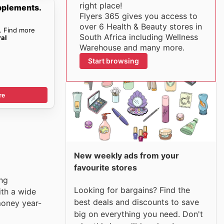
right place!
pplements.
Flyers 365 gives you access to
over 6 Health & Beauty stores in
. Find more
South Africa including Wellness
ral
Warehouse and many more.
Start browsing
re
New weekly ads from your
favourite stores
ing
Looking for bargains? Find the
ith a wide
best deals and discounts to save
money year-
big on everything you need. Don't