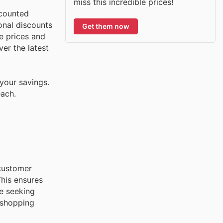
miss this incredible prices!
scounted
onal discounts
Get them now
e prices and
ver the latest
your savings.
each.
 customer
This ensures
re seeking
 shopping