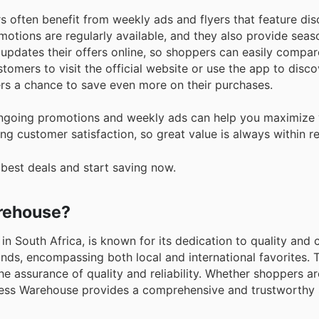
s often benefit from weekly ads and flyers that feature di
motions are regularly available, and they also provide seas
updates their offers online, so shoppers can easily compar
omers to visit the official website or use the app to disco
rs a chance to save even more on their purchases.
ngoing promotions and weekly ads can help you maximize 
ng customer satisfaction, so great value is always within r
 best deals and start saving now.
arehouse?
in South Africa, is known for its dedication to quality and
rands, encompassing both local and international favorites. 
he assurance of quality and reliability. Whether shoppers a
lness Warehouse provides a comprehensive and trustworthy