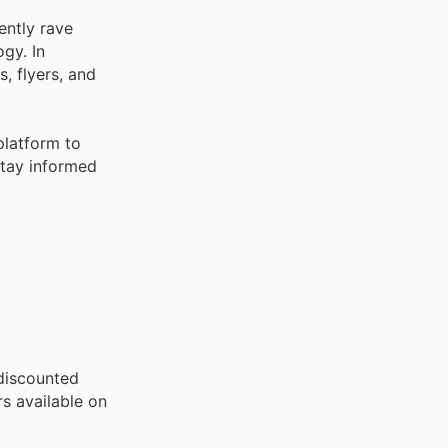
ently rave
gy. In
, flyers, and
platform to
stay informed
 discounted
s available on