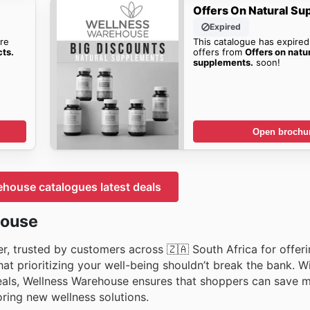
Offers On Natural Su
Expired
re
This catalogue has expired
cts.
offers from
Offers on natu
supplements.
soon!
Open brochu
house catalogues latest deals
house
er, trusted by customers across 🇿🇦 South Africa for offer
at prioritizing your well-being shouldn’t break the bank. W
deals, Wellness Warehouse ensures that shoppers can save 
oring new wellness solutions.