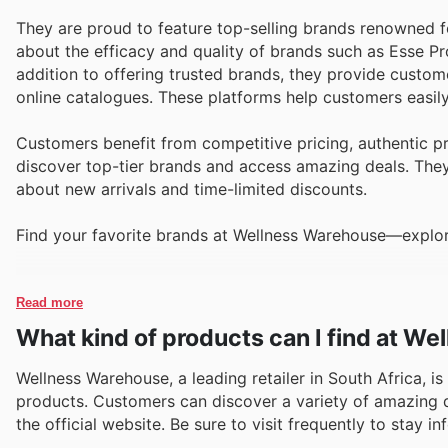
They are proud to feature top-selling brands renowned for
about the efficacy and quality of brands such as Esse Pr
addition to offering trusted brands, they provide custom
online catalogues. These platforms help customers easily
Customers benefit from competitive pricing, authentic p
discover top-tier brands and access amazing deals. They 
about new arrivals and time-limited discounts.
Find your favorite brands at Wellness Warehouse—explore
Read more
What kind of products can I find at W
Wellness Warehouse, a leading retailer in South Africa, is
products. Customers can discover a variety of amazing de
the official website. Be sure to visit frequently to stay