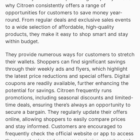
why Citroen consistently offers a range of
opportunities for customers to save money year-
round. From regular deals and exclusive sales events
to a wide selection of affordable, high-quality
products, they make it easy to shop smart and stay
within budget.
They provide numerous ways for customers to stretch
their wallets. Shoppers can find significant savings
through their weekly ads and flyers, which highlight
the latest price reductions and special offers. Digital
coupons are readily available, further enhancing the
potential for savings. Citroen frequently runs
promotions, including seasonal discounts and limited-
time deals, ensuring there’s always an opportunity to
secure a bargain. They regularly update their offers
online, allowing shoppers to easily compare prices
and stay informed. Customers are encouraged to
frequently check the official website or app to access