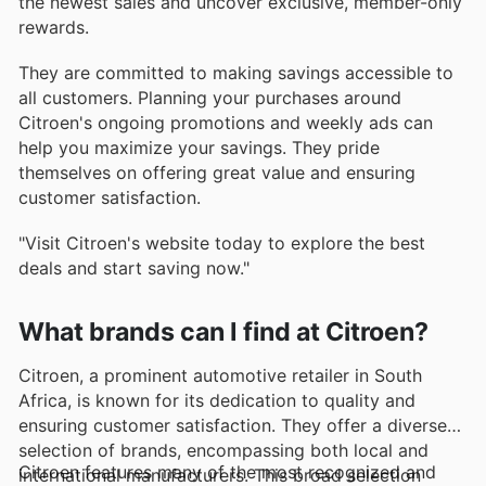
the newest sales and uncover exclusive, member-only
rewards.
They are committed to making savings accessible to
all customers. Planning your purchases around
Citroen's ongoing promotions and weekly ads can
help you maximize your savings. They pride
themselves on offering great value and ensuring
customer satisfaction.
"Visit Citroen's website today to explore the best
deals and start saving now."
What brands can I find at Citroen?
Citroen, a prominent automotive retailer in South
Africa, is known for its dedication to quality and
ensuring customer satisfaction. They offer a diverse
selection of brands, encompassing both local and
Citroen features many of the most recognized and
international manufacturers. This broad selection