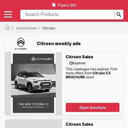
Automotive
Citroen
Citroen weekly ads
Citroen Sales
Expired
This catalogue has expired. Find
more offers from
Citroen C3
BROCHURE
soon!
Open brochure
Citroen Sales