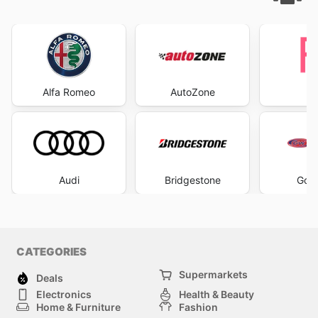
Alfa Romeo
AutoZone
Audi
Bridgestone
Gol
CATEGORIES
Supermarkets
Deals
Electronics
Health & Beauty
Home & Furniture
Fashion