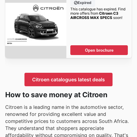
Expired
This catalogue has expired. Find
more offers from
Citroen C3
AIRCROSS MAX SPECS
soon!
Open brochure
Citroen catalogues latest deals
How to save money at Citroen
Citroen is a leading name in the automotive sector,
renowned for providing excellent value and
competitive prices to customers across South Africa.
They understand that shoppers appreciate
affordability without compromising on quality. That's