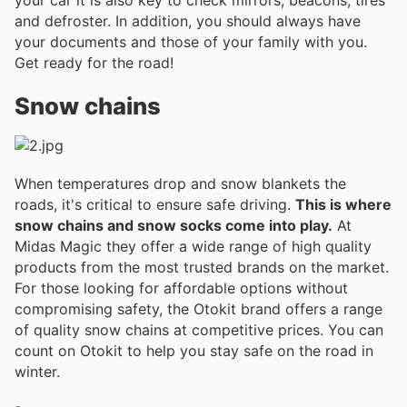
and defroster. In addition, you should always have
your documents and those of your family with you.
Get ready for the road!
Snow chains
When temperatures drop and snow blankets the
roads, it's critical to ensure safe driving.
This is where
snow chains and snow socks come into play.
At
Midas Magic they offer a wide range of high quality
products from the most trusted brands on the market.
For those looking for affordable options without
compromising safety, the Otokit brand offers a range
of quality snow chains at competitive prices. You can
count on Otokit to help you stay safe on the road in
winter.