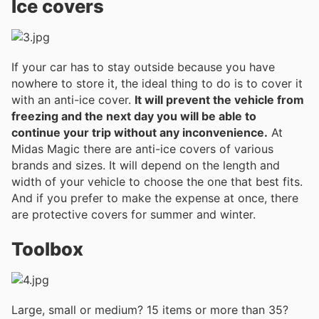
Ice covers
If your car has to stay outside because you have
nowhere to store it, the ideal thing to do is to cover it
with an anti-ice cover.
It will prevent the vehicle from
freezing and the next day you will be able to
continue your trip without any inconvenience.
At
Midas Magic there are anti-ice covers of various
brands and sizes. It will depend on the length and
width of your vehicle to choose the one that best fits.
And if you prefer to make the expense at once, there
are protective covers for summer and winter.
Toolbox
Large, small or medium? 15 items or more than 35?