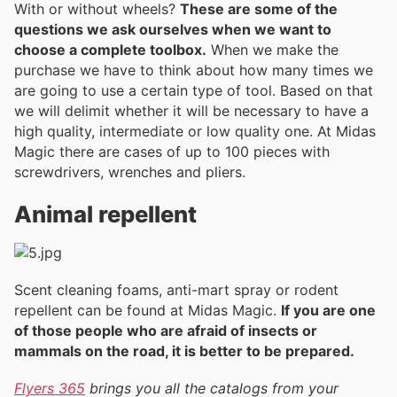
With or without wheels?
These are some of the
questions we ask ourselves when we want to
choose a complete toolbox.
When we make the
purchase we have to think about how many times we
are going to use a certain type of tool. Based on that
we will delimit whether it will be necessary to have a
high quality, intermediate or low quality one. At Midas
Magic there are cases of up to 100 pieces with
screwdrivers, wrenches and pliers.
Animal repellent
Scent cleaning foams, anti-mart spray or rodent
repellent can be found at Midas Magic.
If you are one
of those people who are afraid of insects or
mammals on the road, it is better to be prepared.
Flyers 365
brings you all the catalogs from your