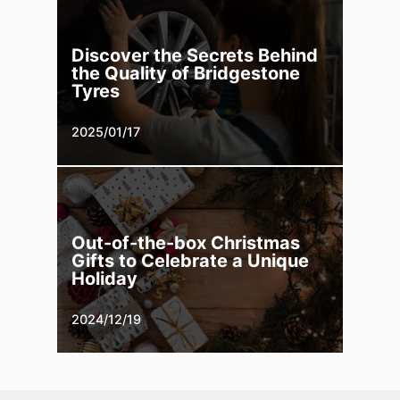
Discover the Secrets Behind
the Quality of Bridgestone
Tyres
2025/01/17
Out-of-the-box Christmas
Gifts to Celebrate a Unique
Holiday
2024/12/19