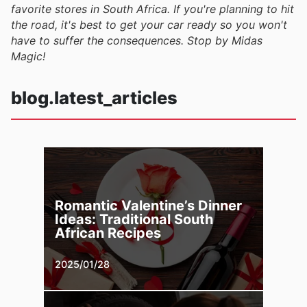
favorite stores in South Africa. If you're planning to hit
the road, it's best to get your car ready so you won't
have to suffer the consequences. Stop by Midas
Magic!
blog.latest_articles
Romantic Valentine’s Dinner
Ideas: Traditional South
African Recipes
2025/01/28