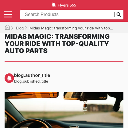
Blog
Midas Magic: transforming your ride with top-quality auto parts
MIDAS MAGIC: TRANSFORMING
YOUR RIDE WITH TOP-QUALITY
AUTO PARTS
blog.author_title
blog.published_title