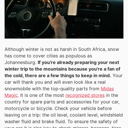
Although winter is not as harsh in South Africa, snow
has come to cover cities as populous as
Johannesburg.
If you're already preparing your next
winter trip to the mountains because you're a fan of
the cold, there are a few things to keep in mind.
Your
car will thank you and will even look like a real
snowmobile with the top-quality parts from
Midas
Magic
. It is one of the most
recognized stores
in the
country for spare parts and accessories for your car,
motorcycle or bicycle. Check your vehicle before
leaving on a trip: the oil level, coolant level, windshield
washer fluid and brake fluid. To ensure the safety of
your car it is also key to check mirrors, beacons, tires